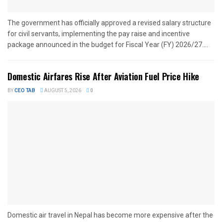
The government has officially approved a revised salary structure
for civil servants, implementing the pay raise and incentive
package announced in the budget for Fiscal Year (FY) 2026/27....
Domestic Airfares Rise After Aviation Fuel Price Hike
BY
CEO TAB
AUGUST 5, 2026
0
Domestic air travel in Nepal has become more expensive after the