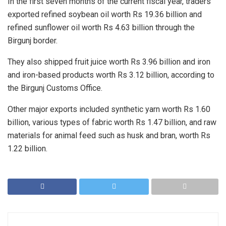
In the first seven months of the current fiscal year, traders
exported refined soybean oil worth Rs 19.36 billion and
refined sunflower oil worth Rs 4.63 billion through the
Birgunj border.
They also shipped fruit juice worth Rs 3.96 billion and iron
and iron-based products worth Rs 3.12 billion, according to
the Birgunj Customs Office.
Other major exports included synthetic yarn worth Rs 1.60
billion, various types of fabric worth Rs 1.47 billion, and raw
materials for animal feed such as husk and bran, worth Rs
1.22 billion.