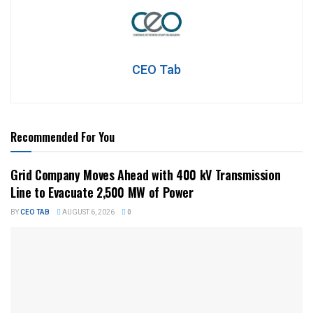
CEO Tab
Recommended For You
Grid Company Moves Ahead with 400 kV Transmission
Line to Evacuate 2,500 MW of Power
BY
CEO TAB
AUGUST 6, 2026
0