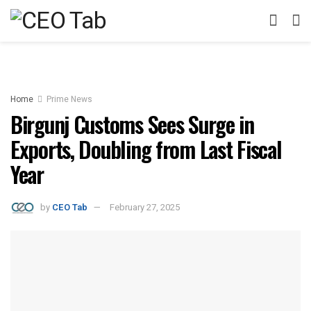
Home
Prime News
Birgunj Customs Sees Surge in
Exports, Doubling from Last Fiscal
Year
by
CEO Tab
February 27, 2025