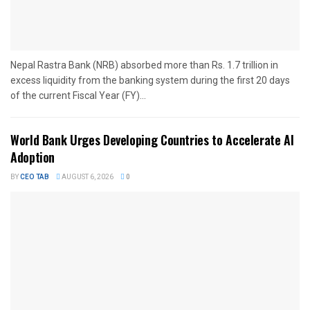
Nepal Rastra Bank (NRB) absorbed more than Rs. 1.7 trillion in
excess liquidity from the banking system during the first 20 days
of the current Fiscal Year (FY)...
World Bank Urges Developing Countries to Accelerate AI
Adoption
BY
CEO TAB
AUGUST 6, 2026
0