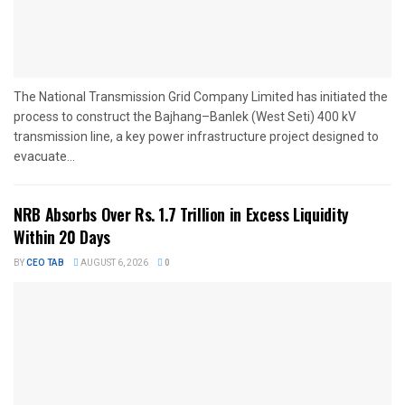
The National Transmission Grid Company Limited has initiated the
process to construct the Bajhang–Banlek (West Seti) 400 kV
transmission line, a key power infrastructure project designed to
evacuate...
NRB Absorbs Over Rs. 1.7 Trillion in Excess Liquidity
Within 20 Days
BY
CEO TAB
AUGUST 6, 2026
0