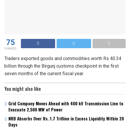
75
SHARES
Traders exported goods and commodities worth Rs 40.34
billion through the Birgunj customs checkpoint in the first
seven months of the current fiscal year.
You might also like
Grid Company Moves Ahead with 400 kV Transmission Line to
Evacuate 2,500 MW of Power
NRB Absorbs Over Rs. 1.7 Trillion in Excess Liquidity Within 20
Days