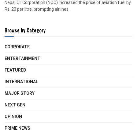
Nepal Oil Corporation (NOC) increased the price of aviation fuel by
Rs. 20 per litre, prompting airlines...
Browse by Category
CORPORATE
ENTERTAINMENT
FEATURED
INTERNATIONAL
MAJOR STORY
NEXT GEN
OPINION
PRIME NEWS