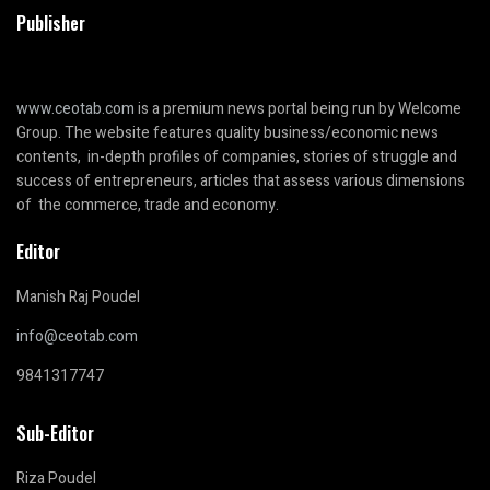
Publisher
www.ceotab.com
is a premium news portal being run by Welcome
Group. The website features quality business/economic news
contents, in-depth profiles of companies, stories of struggle and
success of entrepreneurs, articles that assess various dimensions
of the commerce, trade and economy.
Editor
Manish Raj Poudel
info@ceotab.com
9841317747
Sub-Editor
Riza Poudel