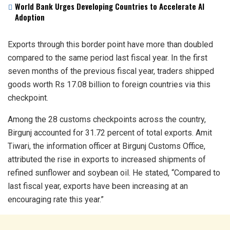
World Bank Urges Developing Countries to Accelerate AI
Adoption
Exports through this border point have more than doubled
compared to the same period last fiscal year. In the first
seven months of the previous fiscal year, traders shipped
goods worth Rs 17.08 billion to foreign countries via this
checkpoint.
Among the 28 customs checkpoints across the country,
Birgunj accounted for 31.72 percent of total exports. Amit
Tiwari, the information officer at Birgunj Customs Office,
attributed the rise in exports to increased shipments of
refined sunflower and soybean oil. He stated, “Compared to
last fiscal year, exports have been increasing at an
encouraging rate this year.”