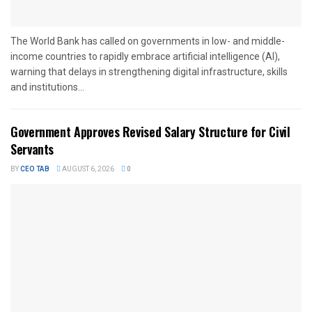
The World Bank has called on governments in low- and middle-
income countries to rapidly embrace artificial intelligence (AI),
warning that delays in strengthening digital infrastructure, skills
and institutions...
Government Approves Revised Salary Structure for Civil
Servants
BY
CEO TAB
AUGUST 6, 2026
0