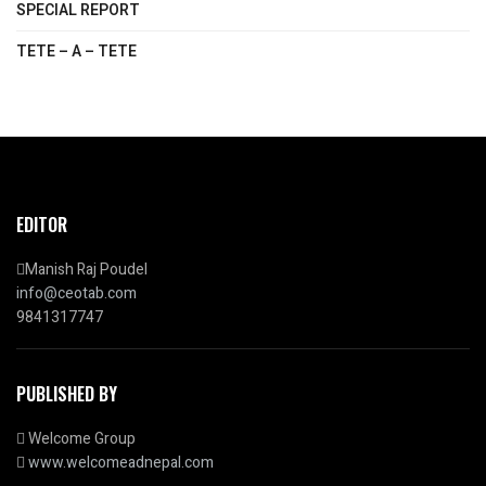
SPECIAL REPORT
TETE – A – TETE
EDITOR
Manish Raj Poudel
info@ceotab.com
9841317747
PUBLISHED BY
Welcome Group
www.welcomeadnepal.com