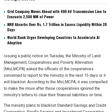
Grid Company Moves Ahead with 400 kV Transmission Line to
Evacuate 2,500 MW of Power
NRB Absorbs Over Rs. 1.7 Trillion in Excess Liquidity Within 20
Days
World Bank Urges Developing Countries to Accelerate AI
Adoption
Issuing a public notice on Tuesday, the Ministry of Land
Management, Cooperatives and Poverty Alleviation
(MoLMCPA) asked the officials of the cooperatives
concerned to report to the ministry in the next 15 days or it
will blacklist. According to the MoLMCPA, it was compelled
to make the move after these cooperatives ignored the
ministry’s letters to clear their financial liabilities on time.
The ministry plans to blacklist Standard Savings and Credit
Cooperative, Pacific Savings and Investment Cooperative,