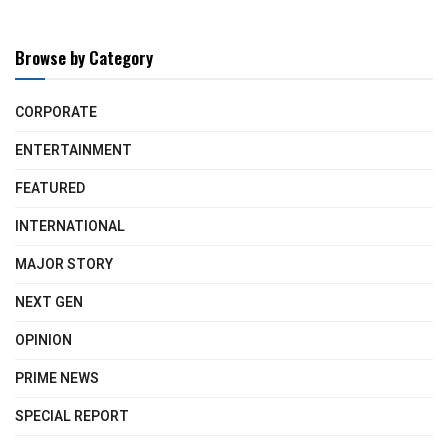
Browse by Category
CORPORATE
ENTERTAINMENT
FEATURED
INTERNATIONAL
MAJOR STORY
NEXT GEN
OPINION
PRIME NEWS
SPECIAL REPORT