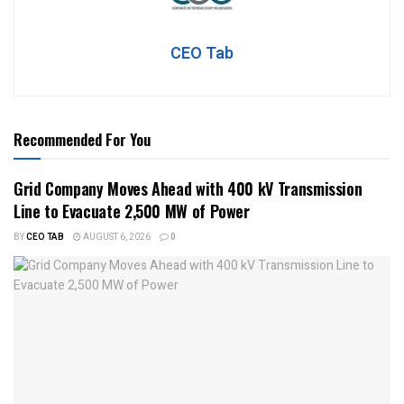
CEO Tab
Recommended For You
Grid Company Moves Ahead with 400 kV Transmission
Line to Evacuate 2,500 MW of Power
BY
CEO TAB
AUGUST 6, 2026
0