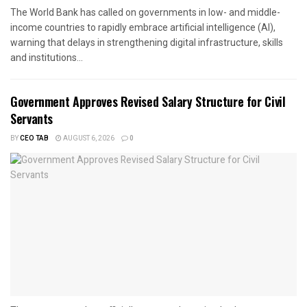
The World Bank has called on governments in low- and middle-
income countries to rapidly embrace artificial intelligence (AI),
warning that delays in strengthening digital infrastructure, skills
and institutions...
Government Approves Revised Salary Structure for Civil
Servants
BY
CEO TAB
AUGUST 6, 2026
0