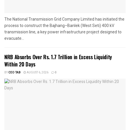
The National Transmission Grid Company Limited has initiated the
process to construct the Bajhang–Banlek (West Seti) 400 kV
transmission line, a key power infrastructure project designed to
evacuate...
NRB Absorbs Over Rs. 1.7 Trillion in Excess Liquidity
Within 20 Days
BY
CEO TAB
AUGUST 6, 2026
0