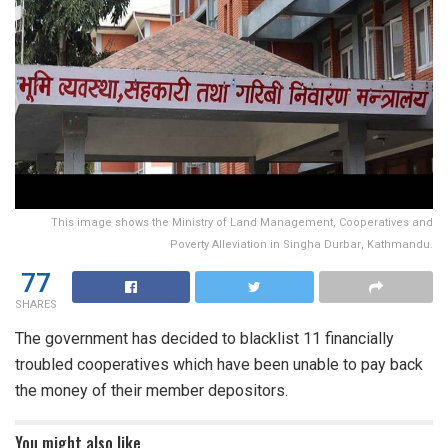
This image shows the Ministry of Land Management, Cooperatives and
Poverty Alleviation in Singha Durbar, Kathmandu.
77
SHARES
The government has decided to blacklist 11 financially
troubled cooperatives which have been unable to pay back
the money of their member depositors.
You might also like