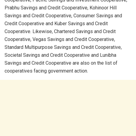
Prabhu Savings and Credit Cooperative, Kohinoor Hill
Savings and Credit Cooperative, Consumer Savings and
Credit Cooperative and Kuber Savings and Credit
Cooperative. Likewise, Chartered Savings and Credit
Cooperative, Vegas Savings and Credit Cooperative,
Standard Multipurpose Savings and Credit Cooperative,
Societal Savings and Credit Cooperative and Lunibha
Savings and Credit Cooperative are also on the list of
cooperatives facing government action.