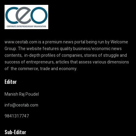
www.ceotab.com
is a premium news portal being run by Welcome
Group. The website features quality business/economic news
contents, in-depth profiles of companies, stories of struggle and
success of entrepreneurs, articles that assess various dimensions
of the commerce, trade and economy.
Editor
Manish Raj Poudel
info@ceotab.com
9841317747
Sub-Editor