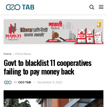
Home
Prime News
Govt to blacklist 11 cooperatives
failing to pay money back
BY
CEO TAB
November 9, 2022