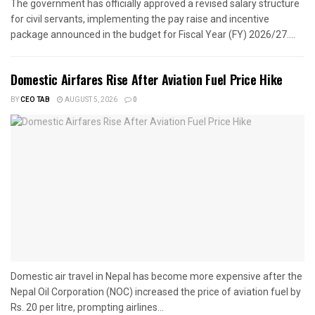
The government has officially approved a revised salary structure
for civil servants, implementing the pay raise and incentive
package announced in the budget for Fiscal Year (FY) 2026/27....
Domestic Airfares Rise After Aviation Fuel Price Hike
BY
CEO TAB
AUGUST 5, 2026
0
Domestic air travel in Nepal has become more expensive after the
Nepal Oil Corporation (NOC) increased the price of aviation fuel by
Rs. 20 per litre, prompting airlines...