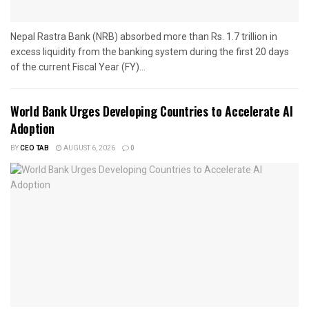
Nepal Rastra Bank (NRB) absorbed more than Rs. 1.7 trillion in
excess liquidity from the banking system during the first 20 days
of the current Fiscal Year (FY)...
World Bank Urges Developing Countries to Accelerate AI
Adoption
BY
CEO TAB
AUGUST 6, 2026
0