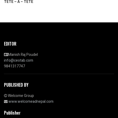
TETE – A – TETE
EDITOR
Manish Raj Poudel
info@ceotab.com
9841317747
PUBLISHED BY
Welcome Group
www.welcomeadnepal.com
Publisher