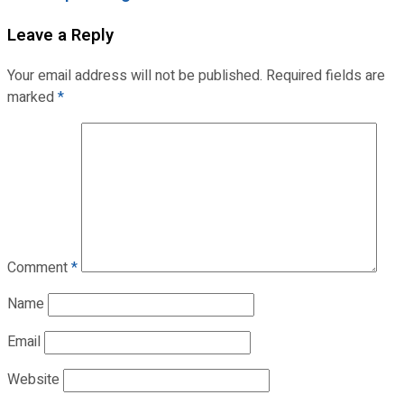
Leave a Reply
Your email address will not be published.
Required fields are
marked
*
Comment
*
Name
Email
Website