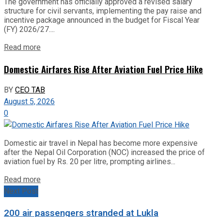
The government has officially approved a revised salary
structure for civil servants, implementing the pay raise and
incentive package announced in the budget for Fiscal Year
(FY) 2026/27....
Read more
Domestic Airfares Rise After Aviation Fuel Price Hike
BY
CEO TAB
August 5, 2026
0
Domestic air travel in Nepal has become more expensive
after the Nepal Oil Corporation (NOC) increased the price of
aviation fuel by Rs. 20 per litre, prompting airlines...
Read more
Next Post
200 air passengers stranded at Lukla