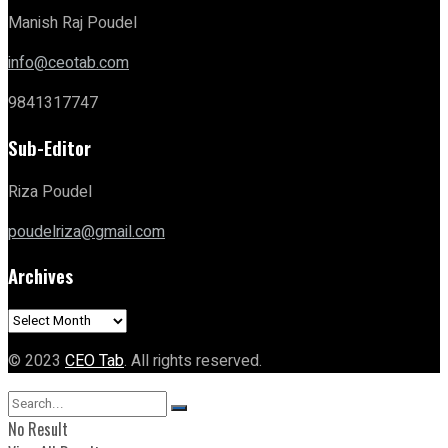
Manish Raj Poudel
info@ceotab.com
9841317747
Sub-Editor
Riza Poudel
poudelriza@gmail.com
Archives
Archives
© 2023
CEO Tab
. All rights reserved.
No Result