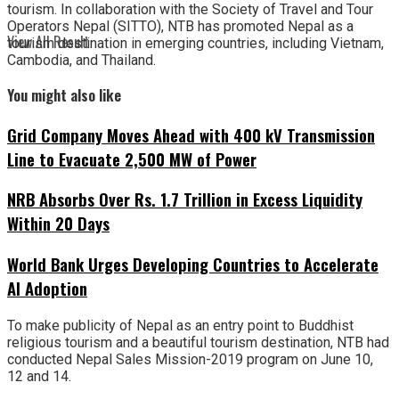
tourism. In collaboration with the Society of Travel and Tour
Operators Nepal (SITTO), NTB has promoted Nepal as a
View All Result
tourism destination in emerging countries, including Vietnam,
Cambodia, and Thailand.
You might also like
Grid Company Moves Ahead with 400 kV Transmission
Line to Evacuate 2,500 MW of Power
NRB Absorbs Over Rs. 1.7 Trillion in Excess Liquidity
Within 20 Days
World Bank Urges Developing Countries to Accelerate
AI Adoption
To make publicity of Nepal as an entry point to Buddhist
religious tourism and a beautiful tourism destination, NTB had
conducted Nepal Sales Mission-2019 program on June 10,
12 and 14.