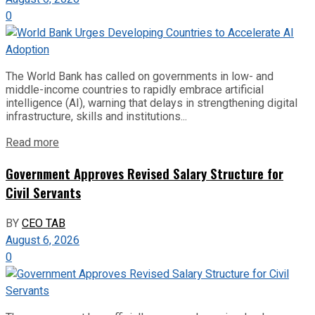
0
The World Bank has called on governments in low- and
middle-income countries to rapidly embrace artificial
intelligence (AI), warning that delays in strengthening digital
infrastructure, skills and institutions...
Read more
Government Approves Revised Salary Structure for
Civil Servants
BY
CEO TAB
August 6, 2026
0