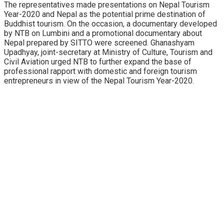
The representatives made presentations on Nepal Tourism
Year-2020 and Nepal as the potential prime destination of
Buddhist tourism. On the occasion, a documentary developed
by NTB on Lumbini and a promotional documentary about
Nepal prepared by SITTO were screened. Ghanashyam
Upadhyay, joint-secretary at Ministry of Culture, Tourism and
Civil Aviation urged NTB to further expand the base of
professional rapport with domestic and foreign tourism
entrepreneurs in view of the Nepal Tourism Year-2020.