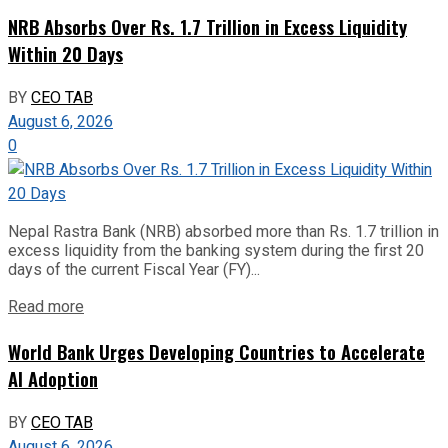
NRB Absorbs Over Rs. 1.7 Trillion in Excess Liquidity
Within 20 Days
BY
CEO TAB
August 6, 2026
0
Nepal Rastra Bank (NRB) absorbed more than Rs. 1.7 trillion in
excess liquidity from the banking system during the first 20
days of the current Fiscal Year (FY)...
Read more
World Bank Urges Developing Countries to Accelerate
AI Adoption
BY
CEO TAB
August 6, 2026