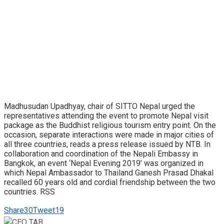
Madhusudan Upadhyay, chair of SITTO Nepal urged the
representatives attending the event to promote Nepal visit
package as the Buddhist religious tourism entry point. On the
occasion, separate interactions were made in major cities of
all three countries, reads a press release issued by NTB. In
collaboration and coordination of the Nepali Embassy in
Bangkok, an event ‘Nepal Evening 2019’ was organized in
which Nepal Ambassador to Thailand Ganesh Prasad Dhakal
recalled 60 years old and cordial friendship between the two
countries. RSS
Share
30
Tweet
19