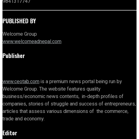
9841317747
PUBLISHED BY
Welcome Group
www.welcomeadnepal.com
Publisher
www.ceotab.com
is a premium news portal being run by
Welcome Group. The website features quality
business/economic news contents, in-depth profiles of
companies, stories of struggle and success of entrepreneurs,
articles that assess various dimensions of the commerce,
trade and economy.
Editor