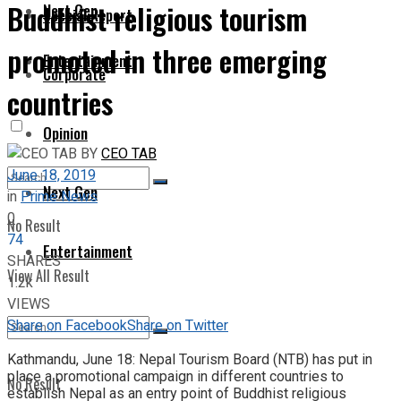
Buddhist religious tourism
Next Gen
Special Report
promoted in three emerging
Entertainment
Corporate
countries
Opinion
BY
CEO TAB
June 18, 2019
Next Gen
in
Prime News
0
No Result
74
Entertainment
SHARES
View All Result
1.2k
VIEWS
Share on Facebook
Share on Twitter
Kathmandu, June 18: Nepal Tourism Board (NTB) has put in
place a promotional campaign in different countries to
No Result
establish Nepal as an entry point of Buddhist religious