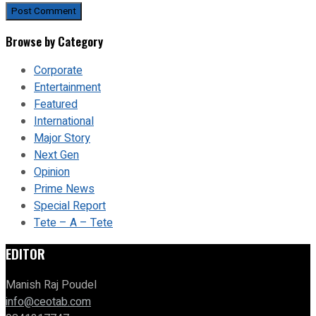
Browse by Category
Corporate
Entertainment
Featured
International
Major Story
Next Gen
Opinion
Prime News
Special Report
Tete – A – Tete
EDITOR
Manish Raj Poudel
info@ceotab.com