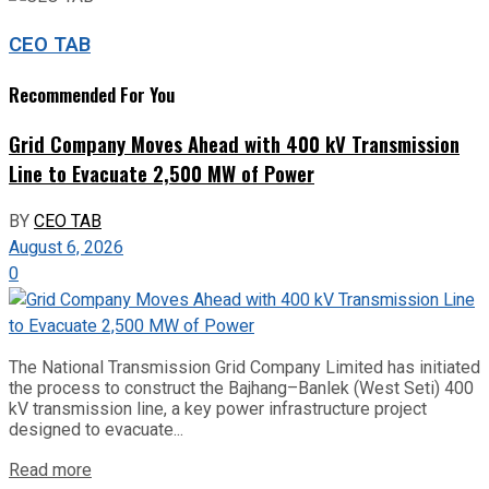
CEO TAB
Recommended For You
Grid Company Moves Ahead with 400 kV Transmission
Line to Evacuate 2,500 MW of Power
BY
CEO TAB
August 6, 2026
0
The National Transmission Grid Company Limited has initiated
the process to construct the Bajhang–Banlek (West Seti) 400
kV transmission line, a key power infrastructure project
designed to evacuate...
Read more