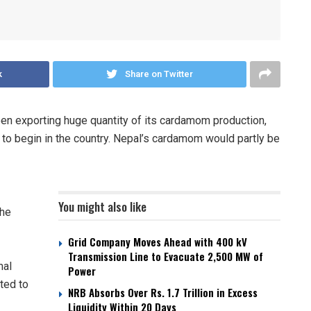
k
Share on Twitter
en exporting huge quantity of its cardamom production,
y to begin in the country. Nepal’s cardamom would partly be
You might also like
The
Grid Company Moves Ahead with 400 kV
Transmission Line to Evacuate 2,500 MW of
mal
Power
ted to
NRB Absorbs Over Rs. 1.7 Trillion in Excess
Liquidity Within 20 Days