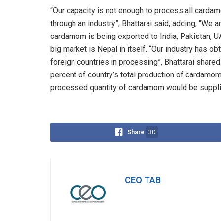
“Our capacity is not enough to process all cardam
through an industry”, Bhattarai said, adding, “We a
cardamom is being exported to India, Pakistan, U
big market is Nepal in itself. “Our industry has obt
foreign countries in processing”, Bhattarai shared
percent of country’s total production of cardamom
processed quantity of cardamom would be supplie
Share
30
CEO TAB