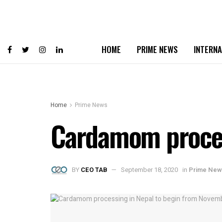
HOME
PRIME NEWS
INTERNA
Home
Prime News
Cardamom proces
BY
CEO TAB
September 18, 2020
in
Prime New