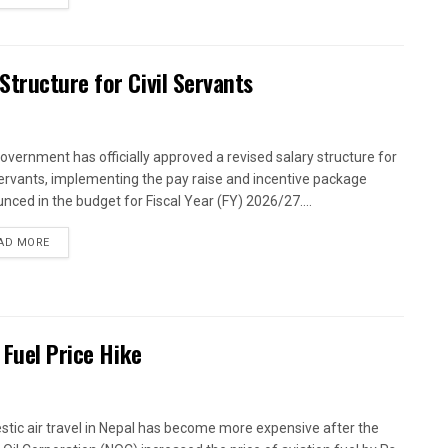
tructure for Civil Servants
overnment has officially approved a revised salary structure for
 servants, implementing the pay raise and incentive package
nced in the budget for Fiscal Year (FY) 2026/27....
AD MORE
 Fuel Price Hike
tic air travel in Nepal has become more expensive after the