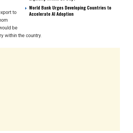
World Bank Urges Developing Countries to
export to
Accelerate AI Adoption
amom
 would be
y within the country.