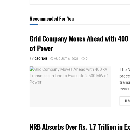
Recommended For You
Grid Company Moves Ahead with 400 
of Power
BY
CEO TAB
AUGUST 6, 2026
0
The N
proce
trans
evacu
RE
NRB Absorbs Over Rs. 1.7 Trillion in E