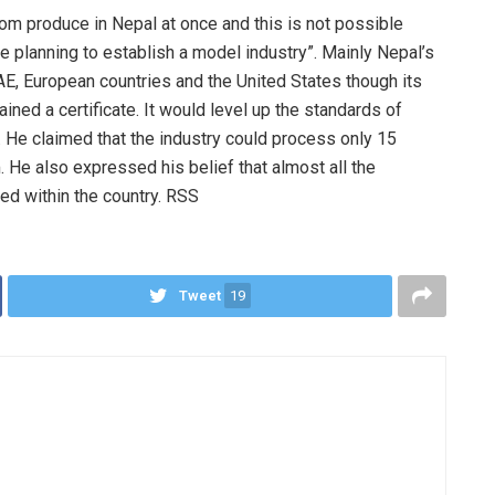
om produce in Nepal at once and this is not possible
re planning to establish a model industry”. Mainly Nepal’s
AE, European countries and the United States though its
ained a certificate. It would level up the standards of
. He claimed that the industry could process only 15
. He also expressed his belief that almost all the
d within the country. RSS
Tweet
19