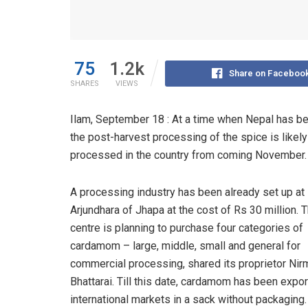
75
1.2k
Share on Faceboo
SHARES
VIEWS
Ilam, September 18 : At a time when Nepal has be
the post-harvest processing of the spice is likel
processed in the country from coming November.
A processing industry has been already set up at
Arjundhara of Jhapa at the cost of Rs 30 million. 
centre is planning to purchase four categories of
cardamom – large, middle, small and general for
commercial processing, shared its proprietor Nir
Bhattarai. Till this date, cardamom has been expor
international markets in a sack without packaging.