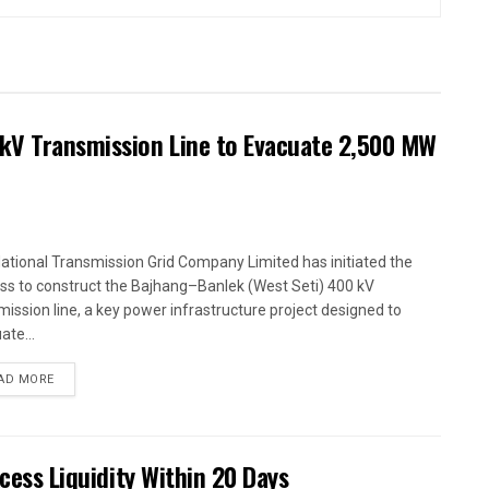
kV Transmission Line to Evacuate 2,500 MW
ational Transmission Grid Company Limited has initiated the
ss to construct the Bajhang–Banlek (West Seti) 400 kV
mission line, a key power infrastructure project designed to
ate...
AD MORE
xcess Liquidity Within 20 Days