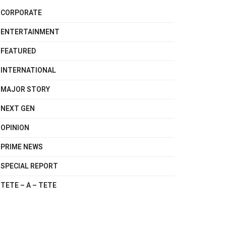
CORPORATE
ENTERTAINMENT
FEATURED
INTERNATIONAL
MAJOR STORY
NEXT GEN
OPINION
PRIME NEWS
SPECIAL REPORT
TETE – A – TETE