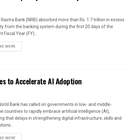
 Rastra Bank (NRB) absorbed more than Rs. 1.7 trillion in excess
dity from the banking system during the first 20 days of the
t Fiscal Year (FY)...
AD MORE
es to Accelerate AI Adoption
orld Bank has called on governments in low- and middle-
 countries to rapidly embrace artificial intelligence (AI),
g that delays in strengthening digital infrastructure, skills and
utions...
AD MORE