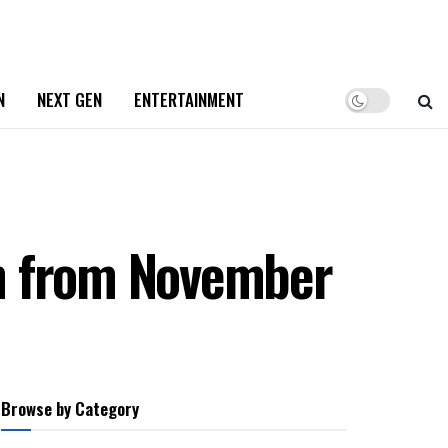
N
NEXT GEN
ENTERTAINMENT
in from November
Browse by Category