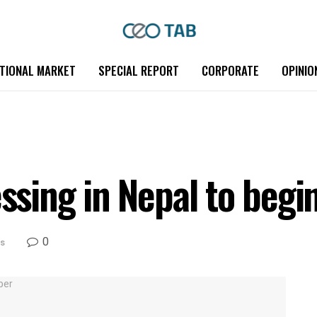
TIONAL MARKET
SPECIAL REPORT
CORPORATE
OPINIO
sing in Nepal to beg
0
s