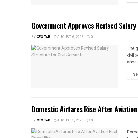
Government Approves Revised Salary S
BY
CEO TAB
AUGUST 6, 2026
0
The g
civil
annou
RE
Domestic Airfares Rise After Aviation
BY
CEO TAB
AUGUST 5, 2026
0
Domes