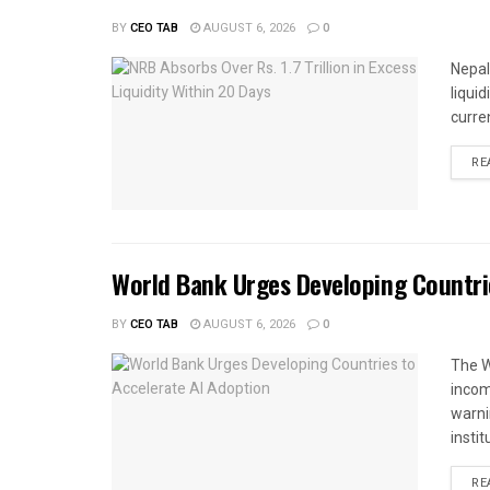
BY
CEO TAB
AUGUST 6, 2026
0
Nepal
liqui
curren
RE
World Bank Urges Developing Countri
BY
CEO TAB
AUGUST 6, 2026
0
The W
income
warnin
instit
RE