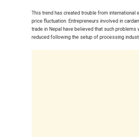
This trend has created trouble from international 
price fluctuation. Entrepreneurs involved in card
trade in Nepal have believed that such problems
reduced following the setup of processing industr