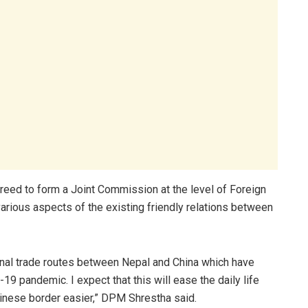
reed to form a Joint Commission at the level of Foreign
various aspects of the existing friendly relations between
ional trade routes between Nepal and China which have
9 pandemic. I expect that this will ease the daily life
Chinese border easier,” DPM Shrestha said.