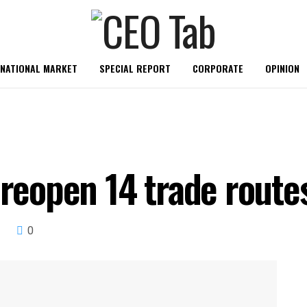
RNATIONAL MARKET
SPECIAL REPORT
CORPORATE
OPINION
 reopen 14 trade route
0