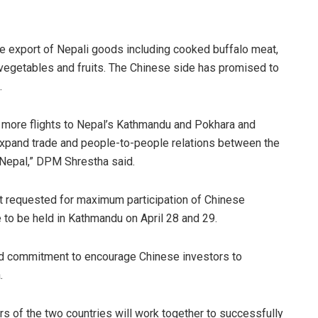
the export of Nepali goods including cooked buffalo meat,
 vegetables and fruits. The Chinese side has promised to
d.
 more flights to Nepal’s Kathmandu and Pokhara and
lp expand trade and people-to-people relations between the
 Nepal,” DPM Shrestha said.
 requested for maximum participation of Chinese
 to be held in Kathmandu on April 28 and 29.
ed commitment to encourage Chinese investors to
a.
s of the two countries will work together to successfully