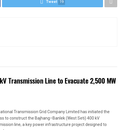
Tweet
19
kV Transmission Line to Evacuate 2,500 MW
ational Transmission Grid Company Limited has initiated the
ss to construct the Bajhang–Banlek (West Seti) 400 kV
mission line, a key power infrastructure project designed to