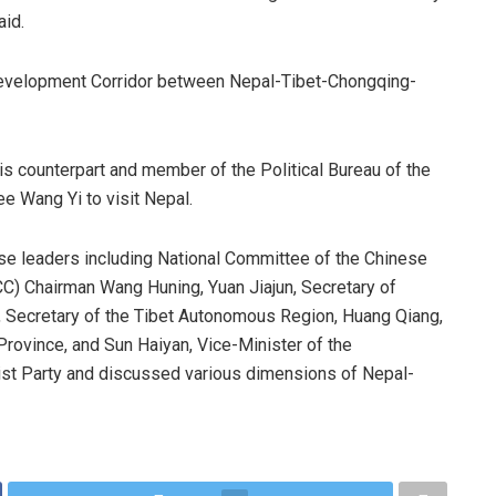
aid.
 Development Corridor between Nepal-Tibet-Chongqing-
his counterpart and member of the Political Bureau of the
e Wang Yi to visit Nepal.
se leaders including National Committee of the Chinese
C) Chairman Wang Huning, Yuan Jiajun, Secretary of
Secretary of the Tibet Autonomous Region, Huang Qiang,
rovince, and Sun Haiyan, Vice-Minister of the
st Party and discussed various dimensions of Nepal-