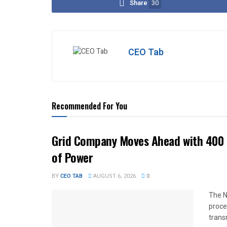
Share
30
CEO Tab
Recommended For You
Grid Company Moves Ahead with 400 
of Power
BY
CEO TAB
AUGUST 6, 2026
0
The N
proce
trans