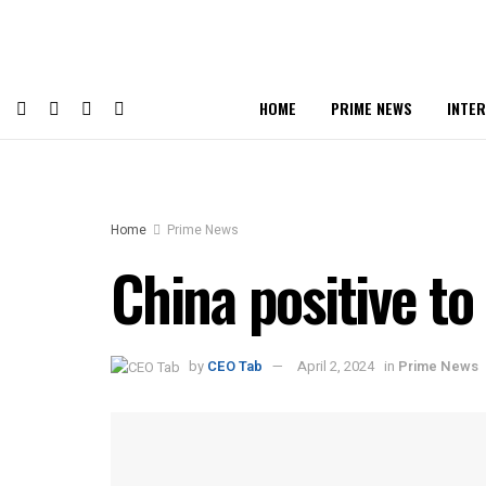
HOME
PRIME NEWS
INTE
Home
Prime News
China positive to
by
CEO Tab
April 2, 2024
in
Prime News