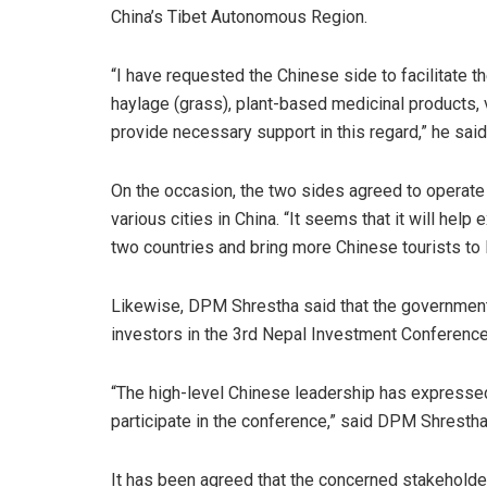
China’s Tibet Autonomous Region.
“I have requested the Chinese side to facilitate 
haylage (grass), plant-based medicinal products,
provide necessary support in this regard,” he sai
On the occasion, the two sides agreed to operate
various cities in China. “It seems that it will he
two countries and bring more Chinese tourists to
Likewise, DPM Shrestha said that the government
investors in the 3rd Nepal Investment Conference
“The high-level Chinese leadership has express
participate in the conference,” said DPM Shresth
It has been agreed that the concerned stakeholder