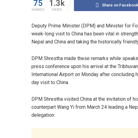
75
1.3k
Share on Faceboo
SHARES
VIEWS
Deputy Prime Minister (DPM) and Minister for Fore
week-long visit to China has been vital in streng
Nepal and China and taking the historically friend
DPM Shrestha made these remarks while speakin
press conference upon his arrival at the Tribhuvan
International Airport on Monday after concluding h
day visit to China.
DPM Shrestha visited China at the invitation of hi
counterpart Wang Yi from March 24 leading a Nep
delegation.