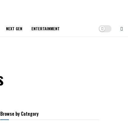
NEXT GEN
ENTERTAINMENT
s
Browse by Category