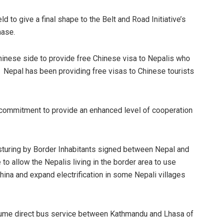
to give a final shape to the Belt and Road Initiative’s
hase.
inese side to provide free Chinese visa to Nepalis who
. Nepal has been providing free visas to Chinese tourists
commitment to provide an enhanced level of cooperation
sturing by Border Inhabitants signed between Nepal and
to allow the Nepalis living in the border area to use
ina and expand electrification in some Nepali villages
esume direct bus service between Kathmandu and Lhasa of