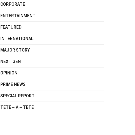
CORPORATE
ENTERTAINMENT
FEATURED
INTERNATIONAL
MAJOR STORY
NEXT GEN
OPINION
PRIME NEWS
SPECIAL REPORT
TETE – A – TETE