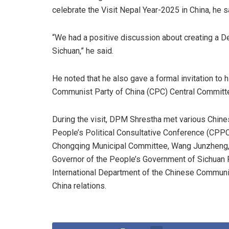
celebrate the Visit Nepal Year-2025 in China, he s
“We had a positive discussion about creating a
Sichuan,” he said.
He noted that he also gave a formal invitation to 
Communist Party of China (CPC) Central Committe
During the visit, DPM Shrestha met various Chine
People’s Political Consultative Conference (CPPC
Chongqing Municipal Committee, Wang Junzheng, 
Governor of the People’s Government of Sichuan P
International Department of the Chinese Communi
China relations.