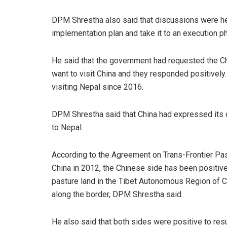
DPM Shrestha also said that discussions were held 
implementation plan and take it to an execution p
He said that the government had requested the Ch
want to visit China and they responded positively
visiting Nepal since 2016.
DPM Shrestha said that China had expressed its 
to Nepal.
According to the Agreement on Trans-Frontier Pa
China in 2012, the Chinese side has been positive 
pasture land in the Tibet Autonomous Region of Ch
along the border, DPM Shrestha said.
He also said that both sides were positive to r