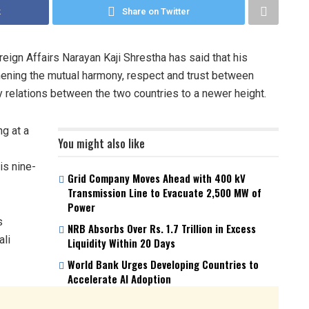
k
Share on Twitter
ign Affairs Narayan Kaji Shrestha has said that his
thening the mutual harmony, respect and trust between
ly relations between the two countries to a newer height.
g at a
You might also like
is nine-
Grid Company Moves Ahead with 400 kV
Transmission Line to Evacuate 2,500 MW of
Power
s
NRB Absorbs Over Rs. 1.7 Trillion in Excess
ali
Liquidity Within 20 Days
World Bank Urges Developing Countries to
Accelerate AI Adoption