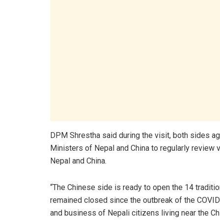
DPM Shrestha said during the visit, both sides ag
Ministers of Nepal and China to regularly review 
Nepal and China.
“The Chinese side is ready to open the 14 tradit
remained closed since the outbreak of the COVID-1
and business of Nepali citizens living near the 