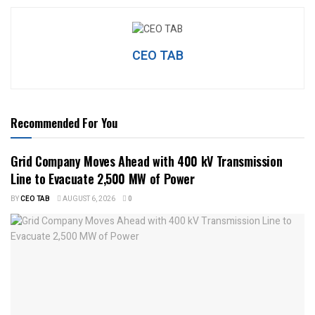
CEO TAB
Recommended For You
Grid Company Moves Ahead with 400 kV Transmission
Line to Evacuate 2,500 MW of Power
BY
CEO TAB
AUGUST 6, 2026
0