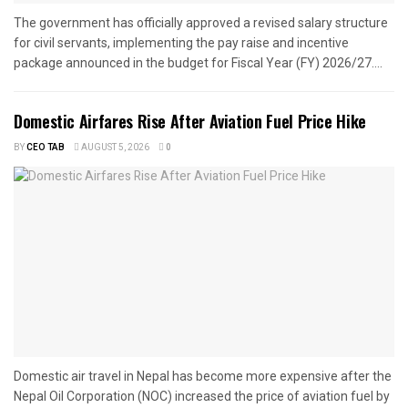
The government has officially approved a revised salary structure
for civil servants, implementing the pay raise and incentive
package announced in the budget for Fiscal Year (FY) 2026/27....
Domestic Airfares Rise After Aviation Fuel Price Hike
BY
CEO TAB
AUGUST 5, 2026
0
Domestic air travel in Nepal has become more expensive after the
Nepal Oil Corporation (NOC) increased the price of aviation fuel by