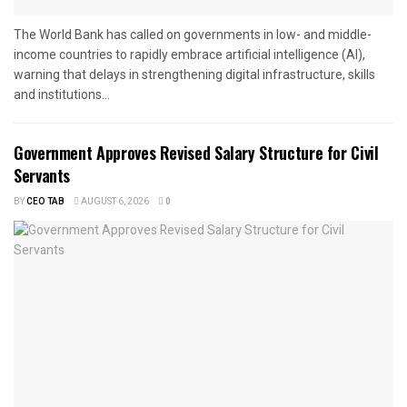
The World Bank has called on governments in low- and middle-
income countries to rapidly embrace artificial intelligence (AI),
warning that delays in strengthening digital infrastructure, skills
and institutions...
Government Approves Revised Salary Structure for Civil
Servants
BY
CEO TAB
AUGUST 6, 2026
0