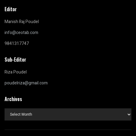
Editor
Manish Raj Poudel
info@ceotab.com
9841317747
Sub-Editor
Riza Poudel
poudelriza@gmail.com
Archives
Archives