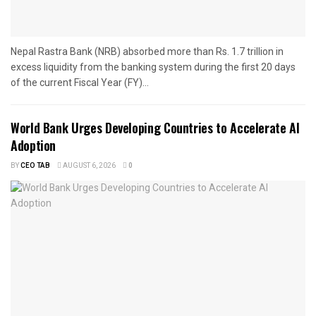
Nepal Rastra Bank (NRB) absorbed more than Rs. 1.7 trillion in
excess liquidity from the banking system during the first 20 days
of the current Fiscal Year (FY)...
World Bank Urges Developing Countries to Accelerate AI
Adoption
BY
CEO TAB
AUGUST 6, 2026
0