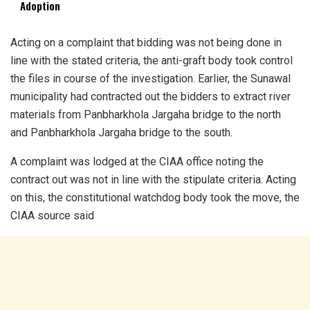
Adoption
Acting on a complaint that bidding was not being done in
line with the stated criteria, the anti-graft body took control
the files in course of the investigation. Earlier, the Sunawal
municipality had contracted out the bidders to extract river
materials from Panbharkhola Jargaha bridge to the north
and Panbharkhola Jargaha bridge to the south.
A complaint was lodged at the CIAA office noting the
contract out was not in line with the stipulate criteria. Acting
on this, the constitutional watchdog body took the move, the
CIAA source said