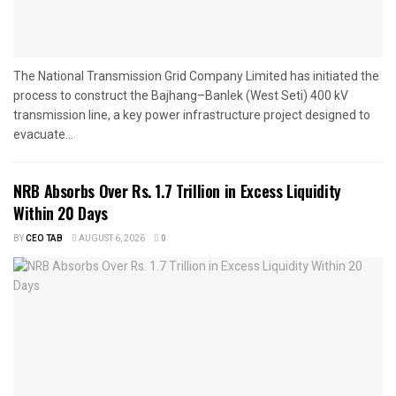
The National Transmission Grid Company Limited has initiated the
process to construct the Bajhang–Banlek (West Seti) 400 kV
transmission line, a key power infrastructure project designed to
evacuate...
NRB Absorbs Over Rs. 1.7 Trillion in Excess Liquidity
Within 20 Days
BY
CEO TAB
AUGUST 6, 2026
0