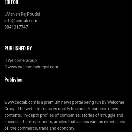
EDITOR
Manish Raj Poudel
info@ceotab.com
9841317747
PUBLISHED BY
Welcome Group
www.welcomeadnepal.com
Publisher
www.ceotab.com
is a premium news portal being run by Welcome
Group. The website features quality business/economic news
contents, in-depth profiles of companies, stories of struggle and
success of entrepreneurs, articles that assess various dimensions
of the commerce, trade and economy.