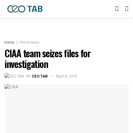
Home
Prime News
CIAA team seizes files for
investigation
BY
CEO TAB
April 8, 2019