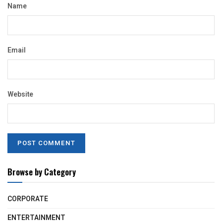
Name
Email
Website
Browse by Category
CORPORATE
ENTERTAINMENT