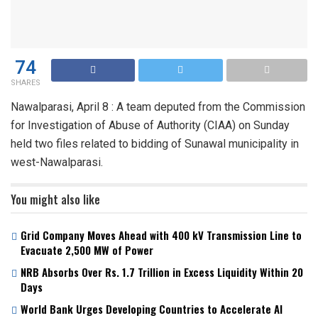
74
SHARES
Nawalparasi, April 8 : A team deputed from the Commission
for Investigation of Abuse of Authority (CIAA) on Sunday
held two files related to bidding of Sunawal municipality in
west-Nawalparasi.
You might also like
Grid Company Moves Ahead with 400 kV Transmission Line to
Evacuate 2,500 MW of Power
NRB Absorbs Over Rs. 1.7 Trillion in Excess Liquidity Within 20
Days
World Bank Urges Developing Countries to Accelerate AI