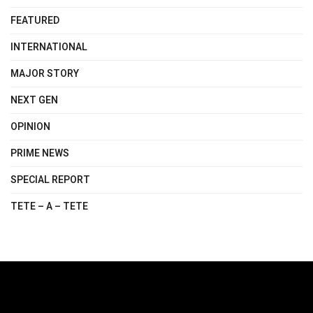
FEATURED
INTERNATIONAL
MAJOR STORY
NEXT GEN
OPINION
PRIME NEWS
SPECIAL REPORT
TETE – A – TETE