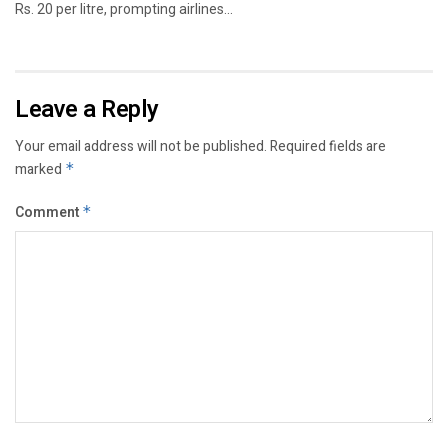
Rs. 20 per litre, prompting airlines...
Leave a Reply
Your email address will not be published.
Required fields are
marked
*
Comment
*