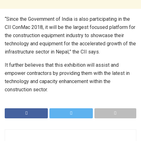
“Since the Government of India is also participating in the
CII ConMac 2018, it will be the largest focused platform for
the construction equipment industry to showcase their
technology and equipment for the accelerated growth of the
infrastructure sector in Nepal,” the CII says.
It further believes that this exhibition will assist and
empower contractors by providing them with the latest in
technology and capacity enhancement within the
construction sector.