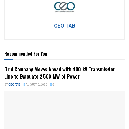
CEO TAB
Recommended For You
Grid Company Moves Ahead with 400 kV Transmission
Line to Evacuate 2,500 MW of Power
BY
CEO TAB
AUGUST 6, 2026
0