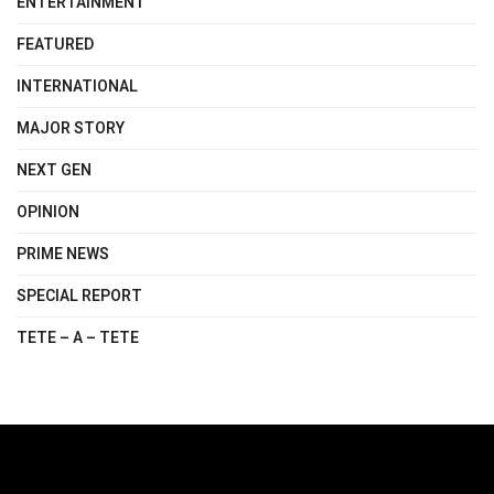
ENTERTAINMENT
FEATURED
INTERNATIONAL
MAJOR STORY
NEXT GEN
OPINION
PRIME NEWS
SPECIAL REPORT
TETE – A – TETE