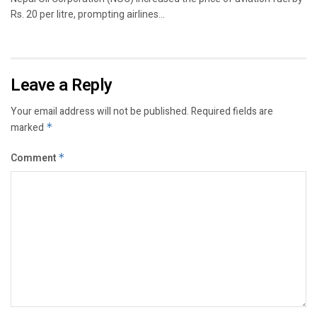
Rs. 20 per litre, prompting airlines...
Leave a Reply
Your email address will not be published.
Required fields are
marked
*
Comment
*