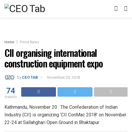
Home
Prime News
CII organising international
construction equipment expo
by
CEO TAB
November 20, 2018
74
SHARES
Kathmandu, November 20 : The Confederation of Indian
Industry (CII) is organizing ‘CII ConMac 2018’ on November
22-24 at Sallahghari Open Ground in Bhaktapur.