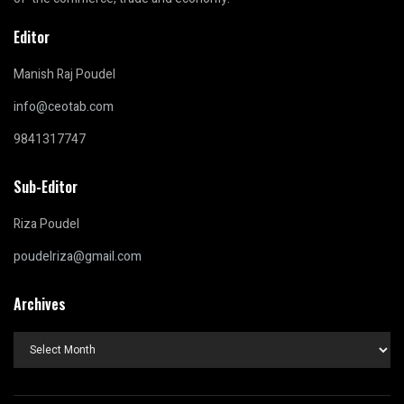
Editor
Manish Raj Poudel
info@ceotab.com
9841317747
Sub-Editor
Riza Poudel
poudelriza@gmail.com
Archives
Archives