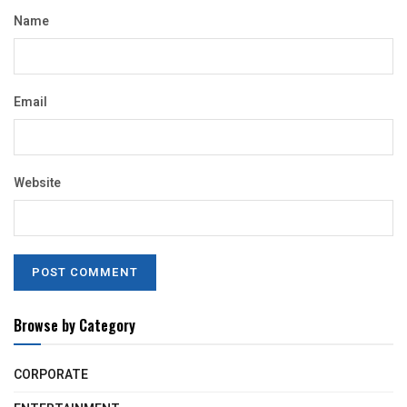
Name
Email
Website
Browse by Category
CORPORATE