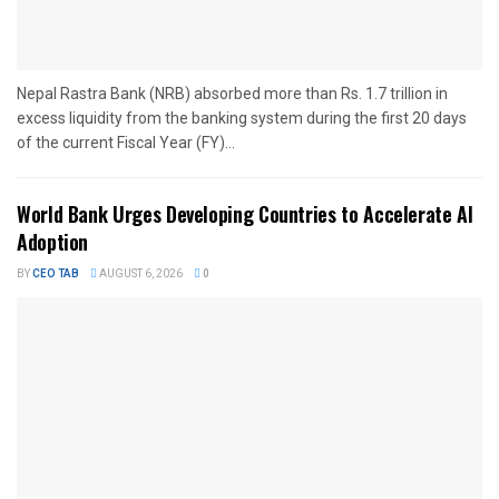
Nepal Rastra Bank (NRB) absorbed more than Rs. 1.7 trillion in
excess liquidity from the banking system during the first 20 days
of the current Fiscal Year (FY)...
World Bank Urges Developing Countries to Accelerate AI
Adoption
BY
CEO TAB
AUGUST 6, 2026
0