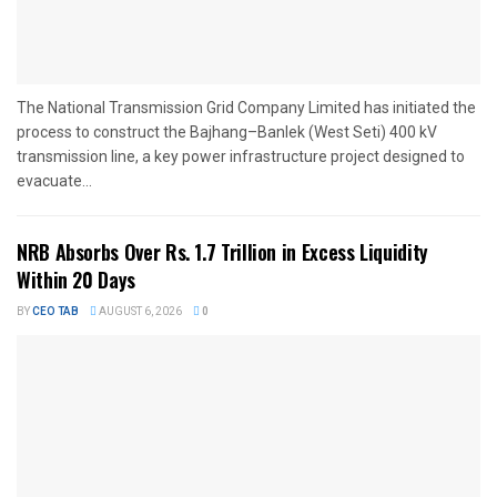
The National Transmission Grid Company Limited has initiated the
process to construct the Bajhang–Banlek (West Seti) 400 kV
transmission line, a key power infrastructure project designed to
evacuate...
NRB Absorbs Over Rs. 1.7 Trillion in Excess Liquidity
Within 20 Days
BY
CEO TAB
AUGUST 6, 2026
0