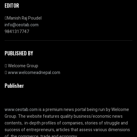
EDITOR
Manish Raj Poudel
info@ceotab.com
9841317747
PUBLISHED BY
Welcome Group
www.welcomeadnepal.com
Publisher
www.ceotab.com
is a premium news portal being run by Welcome
Group. The website features quality business/economic news
contents, in-depth profiles of companies, stories of struggle and
success of entrepreneurs, articles that assess various dimensions
of the commerce, trade and economy.