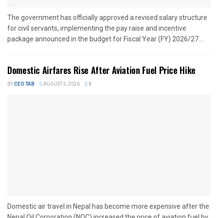
The government has officially approved a revised salary structure
for civil servants, implementing the pay raise and incentive
package announced in the budget for Fiscal Year (FY) 2026/27....
Domestic Airfares Rise After Aviation Fuel Price Hike
BY
CEO TAB
AUGUST 5, 2026
0
Domestic air travel in Nepal has become more expensive after the
Nepal Oil Corporation (NOC) increased the price of aviation fuel by