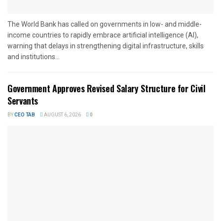
The World Bank has called on governments in low- and middle-
income countries to rapidly embrace artificial intelligence (AI),
warning that delays in strengthening digital infrastructure, skills
and institutions...
Government Approves Revised Salary Structure for Civil
Servants
BY
CEO TAB
AUGUST 6, 2026
0