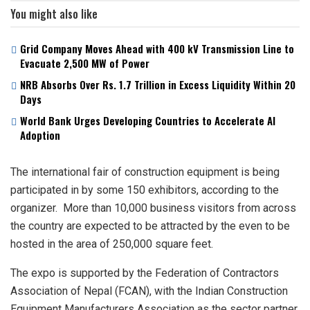
You might also like
Grid Company Moves Ahead with 400 kV Transmission Line to
Evacuate 2,500 MW of Power
NRB Absorbs Over Rs. 1.7 Trillion in Excess Liquidity Within 20
Days
World Bank Urges Developing Countries to Accelerate AI
Adoption
The international fair of construction equipment is being
participated in by some 150 exhibitors, according to the
organizer. More than 10,000 business visitors from across
the country are expected to be attracted by the even to be
hosted in the area of 250,000 square feet.
The expo is supported by the Federation of Contractors
Association of Nepal (FCAN), with the Indian Construction
Equipment Manufacturers Association as the sector partner.