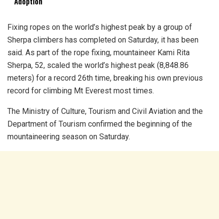
Adoption
Fixing ropes on the world’s highest peak by a group of
Sherpa climbers has completed on Saturday, it has been
said. As part of the rope fixing, mountaineer Kami Rita
Sherpa, 52, scaled the world’s highest peak (8,848.86
meters) for a record 26th time, breaking his own previous
record for climbing Mt Everest most times.
The Ministry of Culture, Tourism and Civil Aviation and the
Department of Tourism confirmed the beginning of the
mountaineering season on Saturday.