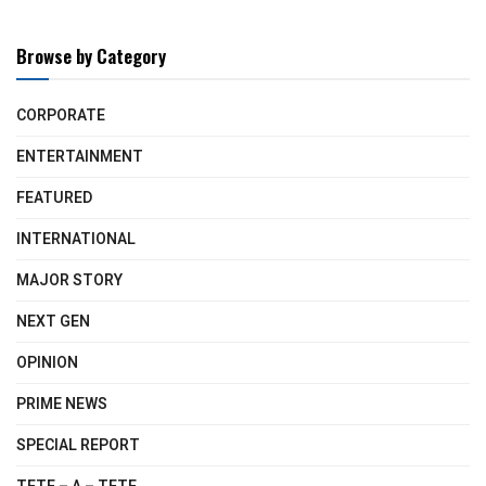
Browse by Category
CORPORATE
ENTERTAINMENT
FEATURED
INTERNATIONAL
MAJOR STORY
NEXT GEN
OPINION
PRIME NEWS
SPECIAL REPORT