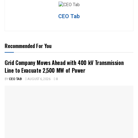
CEO Tab
Recommended For You
Grid Company Moves Ahead with 400 kV Transmission
Line to Evacuate 2,500 MW of Power
BY
CEO TAB
AUGUST 6, 2026
0