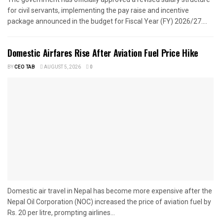
for civil servants, implementing the pay raise and incentive
package announced in the budget for Fiscal Year (FY) 2026/27....
Domestic Airfares Rise After Aviation Fuel Price Hike
BY
CEO TAB
AUGUST 5, 2026
0
Domestic air travel in Nepal has become more expensive after the
Nepal Oil Corporation (NOC) increased the price of aviation fuel by
Rs. 20 per litre, prompting airlines...