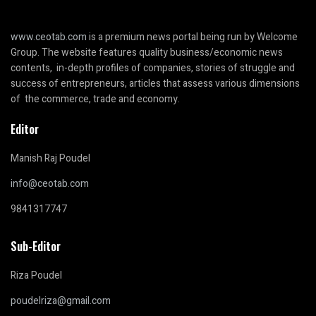
www.ceotab.com
is a premium news portal being run by Welcome
Group. The website features quality business/economic news
contents, in-depth profiles of companies, stories of struggle and
success of entrepreneurs, articles that assess various dimensions
of the commerce, trade and economy.
Editor
Manish Raj Poudel
info@ceotab.com
9841317747
Sub-Editor
Riza Poudel
poudelriza@gmail.com