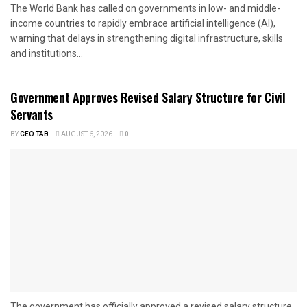
The World Bank has called on governments in low- and middle-
income countries to rapidly embrace artificial intelligence (AI),
warning that delays in strengthening digital infrastructure, skills
and institutions...
Government Approves Revised Salary Structure for Civil
Servants
BY
CEO TAB
AUGUST 6, 2026
0
The government has officially approved a revised salary structure