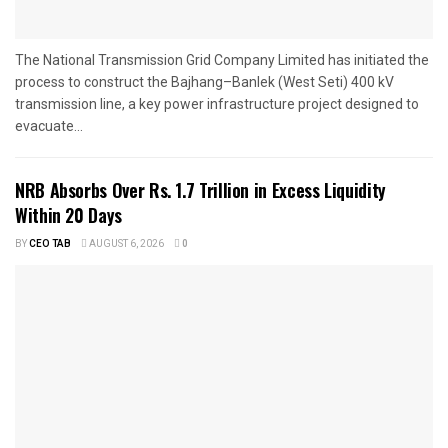
The National Transmission Grid Company Limited has initiated the
process to construct the Bajhang–Banlek (West Seti) 400 kV
transmission line, a key power infrastructure project designed to
evacuate...
NRB Absorbs Over Rs. 1.7 Trillion in Excess Liquidity
Within 20 Days
BY
CEO TAB
AUGUST 6, 2026
0