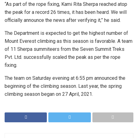
“As part of the rope fixing, Kami Rita Sherpa reached atop
the peak for a record 26 times, it has been heard. We will
officially announce the news after verifying it,” he said.
The Department is expected to get the highest number of
Mount Everest climbing as this season is favorable. A team
of 11 Sherpa summiteers from the Seven Summit Treks
Pvt. Ltd. successfully scaled the peak as per the rope
fixing.
The team on Saturday evening at 6:55 pm announced the
beginning of the climbing season. Last year, the spring
climbing season began on 27 April, 2021.