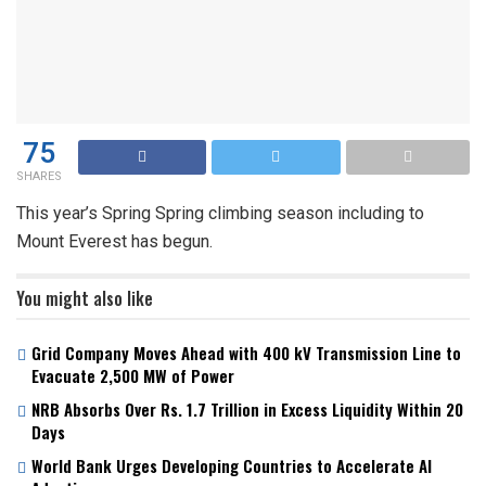
75
SHARES
This year’s Spring Spring climbing season including to
Mount Everest has begun.
You might also like
Grid Company Moves Ahead with 400 kV Transmission Line to
Evacuate 2,500 MW of Power
NRB Absorbs Over Rs. 1.7 Trillion in Excess Liquidity Within 20
Days
World Bank Urges Developing Countries to Accelerate AI