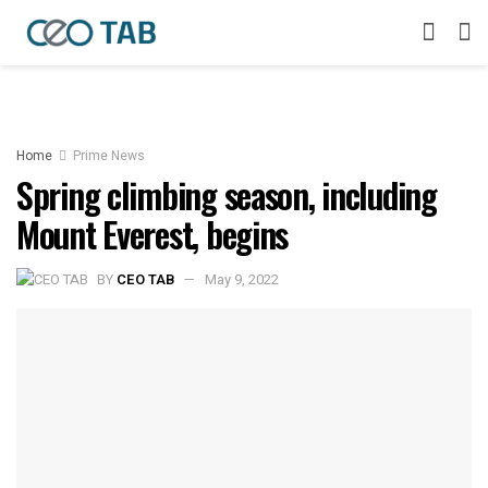
Home
Prime News
Spring climbing season, including
Mount Everest, begins
BY
CEO TAB
May 9, 2022