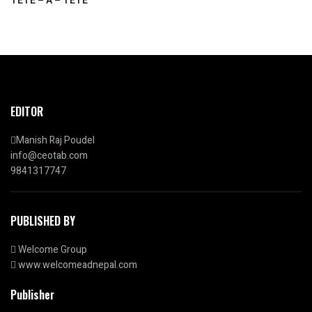
TETE – A – TETE
EDITOR
Manish Raj Poudel
info@ceotab.com
9841317747
PUBLISHED BY
Welcome Group
www.welcomeadnepal.com
Publisher