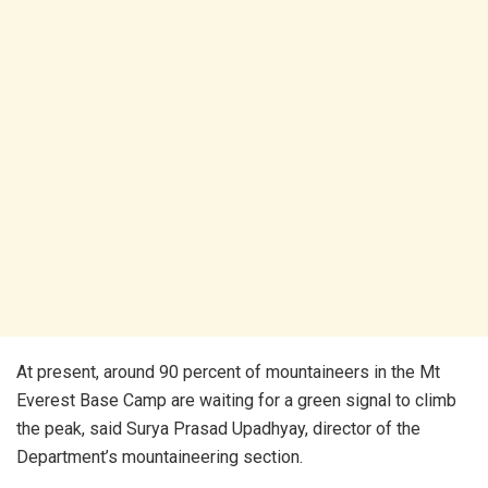
At present, around 90 percent of mountaineers in the Mt
Everest Base Camp are waiting for a green signal to climb
the peak, said Surya Prasad Upadhyay, director of the
Department’s mountaineering section.