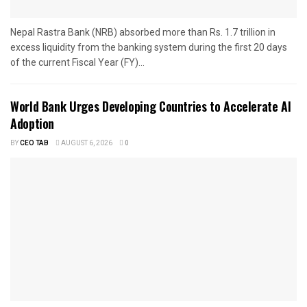
Nepal Rastra Bank (NRB) absorbed more than Rs. 1.7 trillion in
excess liquidity from the banking system during the first 20 days
of the current Fiscal Year (FY)...
World Bank Urges Developing Countries to Accelerate AI
Adoption
BY
CEO TAB
AUGUST 6, 2026
0