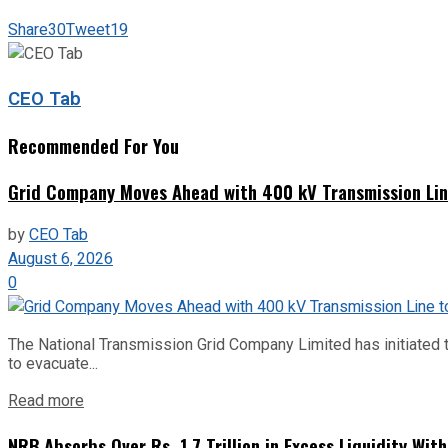
Share
30
Tweet
19
CEO Tab
Recommended For You
Grid Company Moves Ahead with 400 kV Transmission Li
by
CEO Tab
August 6, 2026
0
The National Transmission Grid Company Limited has initiated t
to evacuate...
Read more
NRB Absorbs Over Rs. 1.7 Trillion in Excess Liquidity Wit