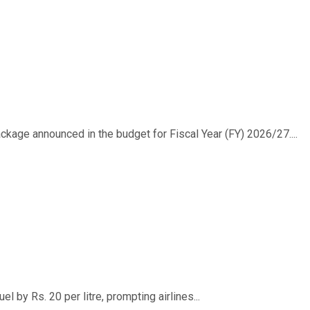
ackage announced in the budget for Fiscal Year (FY) 2026/27....
 by Rs. 20 per litre, prompting airlines...