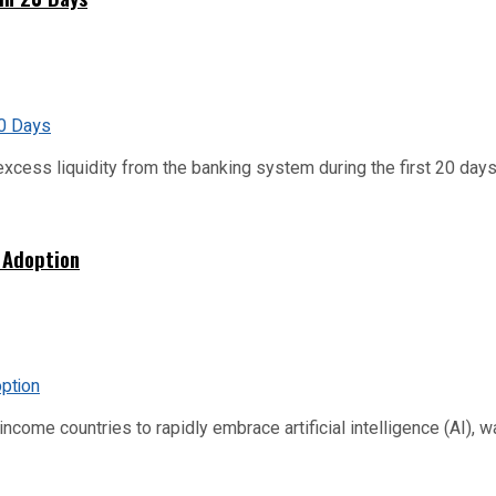
xcess liquidity from the banking system during the first 20 days o
 Adoption
me countries to rapidly embrace artificial intelligence (AI), warn