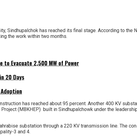
y, Sindhupalchok has reached its final stage. According to the Nep
ting the work within two months.
ne to Evacuate 2,500 MW of Power
hin 20 Days
 Adoption
nstruction has reached about 95 percent. Another 400 KV substatio
Project (MBKHEP) built in Sindhupalchowk under the leadership
hrabise substation through a 220 KV transmission line. The cons
pality-3 and 4.