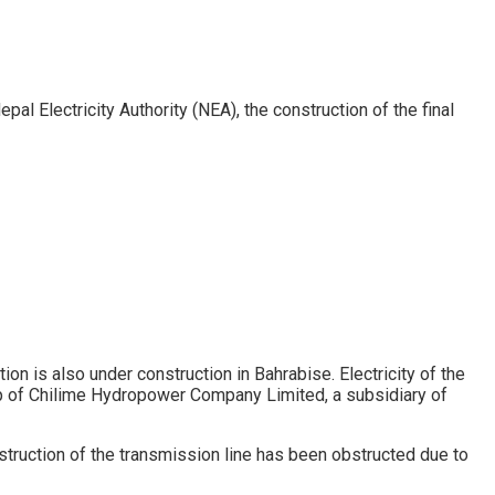
al Electricity Authority (NEA), the construction of the final
n is also under construction in Bahrabise. Electricity of the
 of Chilime Hydropower Company Limited, a subsidiary of
truction of the transmission line has been obstructed due to