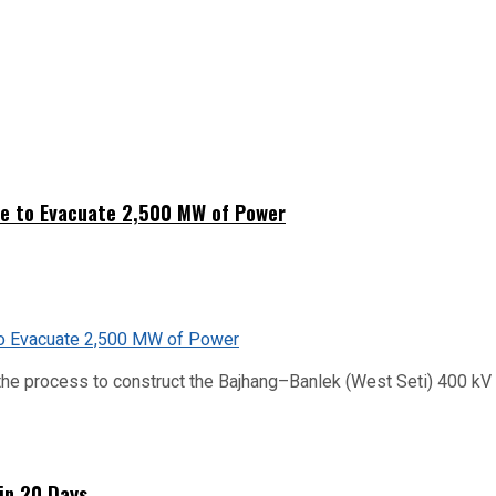
ne to Evacuate 2,500 MW of Power
he process to construct the Bajhang–Banlek (West Seti) 400 kV t
hin 20 Days