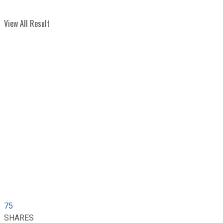
View All Result
75
SHARES