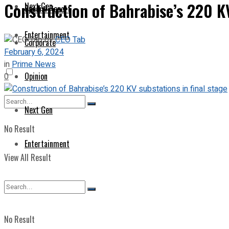
Construction of Bahrabise’s 220 KV
Next Gen
Special Report
Entertainment
by
CEO Tab
Corporate
February 6, 2024
in
Prime News
Opinion
0
Next Gen
No Result
Entertainment
View All Result
No Result