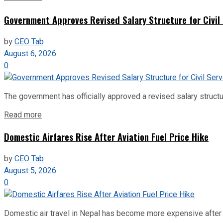
Government Approves Revised Salary Structure for Civil
by
CEO Tab
August 6, 2026
0
The government has officially approved a revised salary structu
Read more
Domestic Airfares Rise After Aviation Fuel Price Hike
by
CEO Tab
August 5, 2026
0
Domestic air travel in Nepal has become more expensive after the