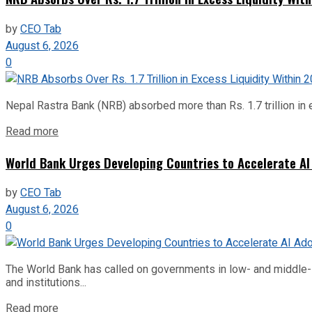
by
CEO Tab
August 6, 2026
0
Nepal Rastra Bank (NRB) absorbed more than Rs. 1.7 trillion in e
Read more
World Bank Urges Developing Countries to Accelerate AI
by
CEO Tab
August 6, 2026
0
The World Bank has called on governments in low- and middle-inco
and institutions...
Read more