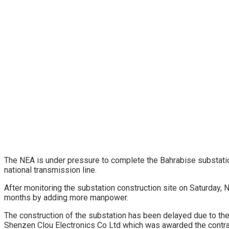
The NEA is under pressure to complete the Bahrabise substatio
national transmission line.
After monitoring the substation construction site on Saturday,
months by adding more manpower.
The construction of the substation has been delayed due to th
Shenzen Clou Electronics Co Ltd which was awarded the contrac