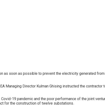
n as soon as possible to prevent the electricity generated from
 NEA Managing Director Kulman Ghising instructed the contractor t
e Covid-19 pandemic and the poor performance of the joint vent
t for the construction of twelve substations.