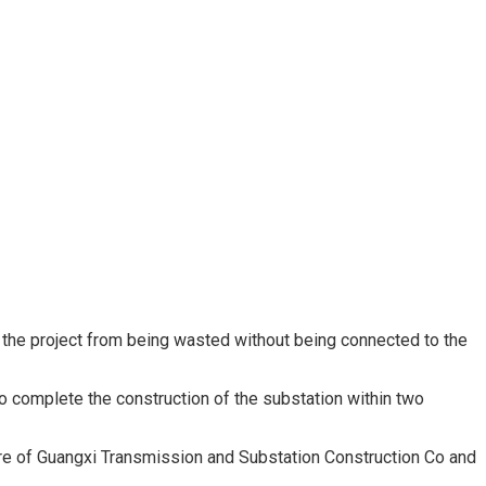
 the project from being wasted without being connected to the
o complete the construction of the substation within two
ure of Guangxi Transmission and Substation Construction Co and