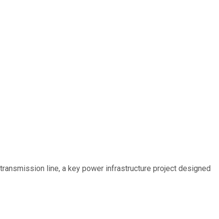
ransmission line, a key power infrastructure project designed