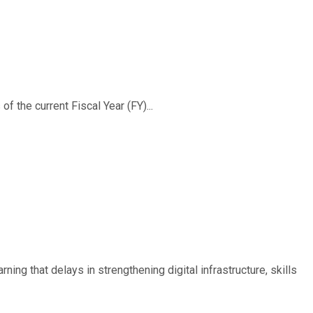
f the current Fiscal Year (FY)...
ing that delays in strengthening digital infrastructure, skills