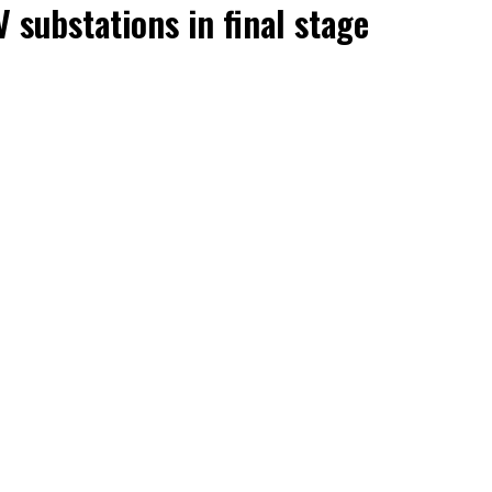
 substations in final stage