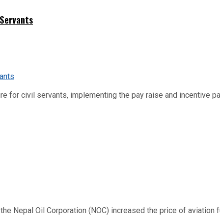
 Servants
re for civil servants, implementing the pay raise and incentive p
 Nepal Oil Corporation (NOC) increased the price of aviation fuel