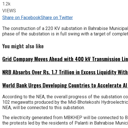
1.2k
VIEWS
Share on Facebook
Share on Twitter
The construction of a 220 KV substation in Bahrabise Municipalit
phase of the substation is in full swing with a target of comple
You might also like
Grid Company Moves Ahead with 400 kV Transmission Li
NRB Absorbs Over Rs. 1.7 Trillion in Excess Liquidity Wit
World Bank Urges Developing Countries to Accelerate AI
According to the NEA, the overall progress of the substation co
102 megawatts produced by the Mid-Bhotekoshi Hydroelectric 
NEA, will be connected to this substation.
The electricity generated from MBKHEP will be connected to Ba
the protests led by the residents of Palanti in Bahrabise Munici