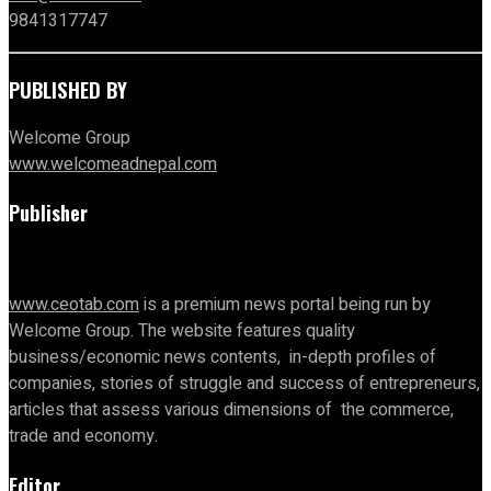
9841317747
PUBLISHED BY
Welcome Group
www.welcomeadnepal.com
Publisher
www.ceotab.com
is a premium news portal being run by
Welcome Group. The website features quality
business/economic news contents, in-depth profiles of
companies, stories of struggle and success of entrepreneurs,
articles that assess various dimensions of the commerce,
trade and economy.
Editor