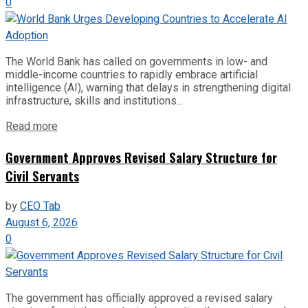
0
The World Bank has called on governments in low- and
middle-income countries to rapidly embrace artificial
intelligence (AI), warning that delays in strengthening digital
infrastructure, skills and institutions...
Read more
Government Approves Revised Salary Structure for
Civil Servants
by
CEO Tab
August 6, 2026
0
The government has officially approved a revised salary