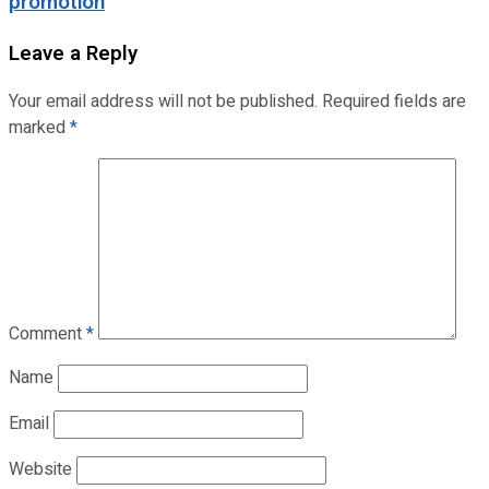
promotion
Leave a Reply
Your email address will not be published.
Required fields are
marked
*
Comment
*
Name
Email
Website