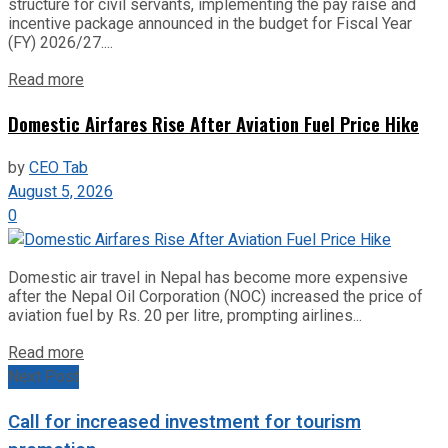
structure for civil servants, implementing the pay raise and
incentive package announced in the budget for Fiscal Year
(FY) 2026/27....
Read more
Domestic Airfares Rise After Aviation Fuel Price Hike
by
CEO Tab
August 5, 2026
0
Domestic air travel in Nepal has become more expensive
after the Nepal Oil Corporation (NOC) increased the price of
aviation fuel by Rs. 20 per litre, prompting airlines...
Read more
Next Post
Call for increased investment for tourism