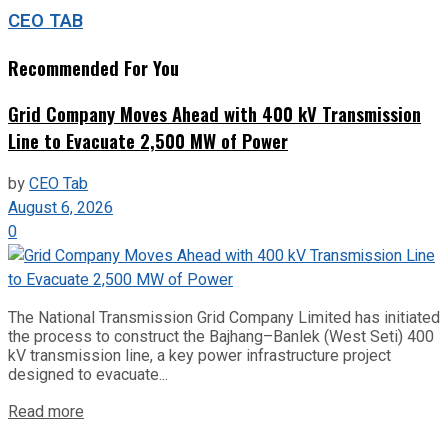
CEO TAB
Recommended For You
Grid Company Moves Ahead with 400 kV Transmission
Line to Evacuate 2,500 MW of Power
by
CEO Tab
August 6, 2026
0
The National Transmission Grid Company Limited has initiated
the process to construct the Bajhang–Banlek (West Seti) 400
kV transmission line, a key power infrastructure project
designed to evacuate...
Read more