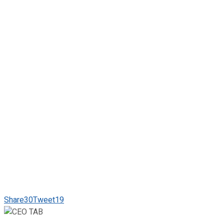
Share
30
Tweet
19