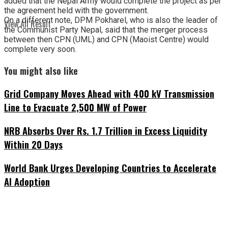
added that the Nepal Army would complete the project as per
the agreement held with the government.
On a different note, DPM Pokharel, who is also the leader of
View All Result
the Communist Party Nepal, said that the merger process
between then CPN (UML) and CPN (Maoist Centre) would
complete very soon.
You might also like
Grid Company Moves Ahead with 400 kV Transmission
Line to Evacuate 2,500 MW of Power
NRB Absorbs Over Rs. 1.7 Trillion in Excess Liquidity
Within 20 Days
World Bank Urges Developing Countries to Accelerate
AI Adoption