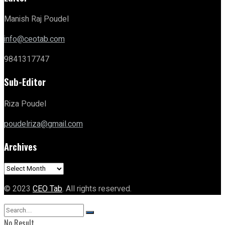
Manish Raj Poudel
info@ceotab.com
9841317747
Sub-Editor
Riza Poudel
poudelriza@gmail.com
Archives
Archives
© 2023
CEO Tab
. All rights reserved.
No Result