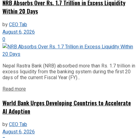
NRB Absorbs Over Rs. 1.7 Trillion in Excess Liquidity
Within 20 Days
by
CEO Tab
August 6, 2026
0
Nepal Rastra Bank (NRB) absorbed more than Rs. 1.7 trillion in
excess liquidity from the banking system during the first 20
days of the current Fiscal Year (FY)...
Read more
World Bank Urges Developing Countries to Accelerate
AI Adoption
by
CEO Tab
August 6, 2026