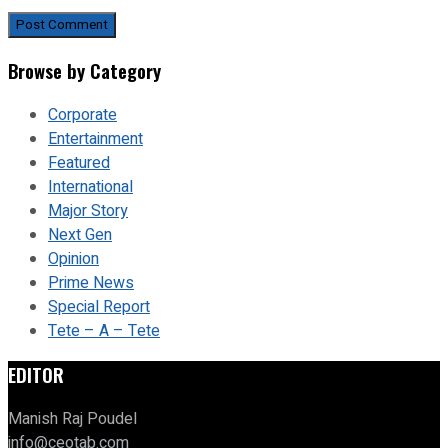
Browse by Category
Corporate
Entertainment
Featured
International
Major Story
Next Gen
Opinion
Prime News
Special Report
Tete – A – Tete
EDITOR
Manish Raj Poudel
info@ceotab.com