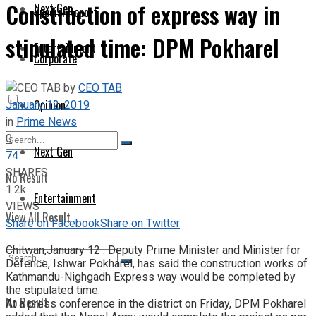
Construction of express way in
Next Gen
Special Report
stipulated time: DPM Pokharel
Entertainment
Corporate
by
CEO TAB
January 12, 2019
Opinion
in
Prime News
0
Next Gen
74
SHARES
No Result
1.2k
Entertainment
VIEWS
View All Result
Share on Facebook
Share on Twitter
Chitwan,January 12 : Deputy Prime Minister and Minister for
Defence, Ishwar Pokharel, has said the construction works of
Kathmandu-Nighgadh Express way would be completed by
the stipulated time.
No Result
At a press conference in the district on Friday, DPM Pokharel