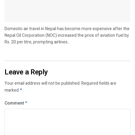
Domestic air travel in Nepal has become more expensive after the
Nepal Oil Corporation (NOC) increased the price of aviation fuel by
Rs. 20 per litre, prompting airlines...
Leave a Reply
Your email address will not be published.
Required fields are
marked
*
Comment
*