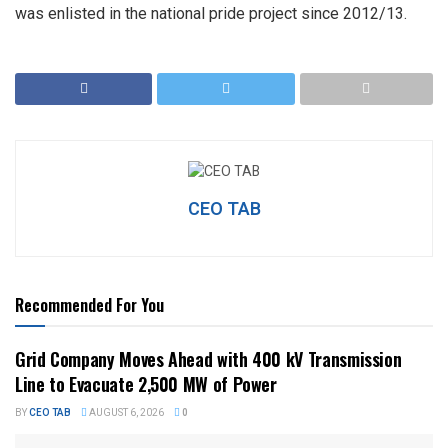
was enlisted in the national pride project since 2012/13.
CEO TAB
Recommended For You
Grid Company Moves Ahead with 400 kV Transmission
Line to Evacuate 2,500 MW of Power
BY
CEO TAB
AUGUST 6, 2026
0