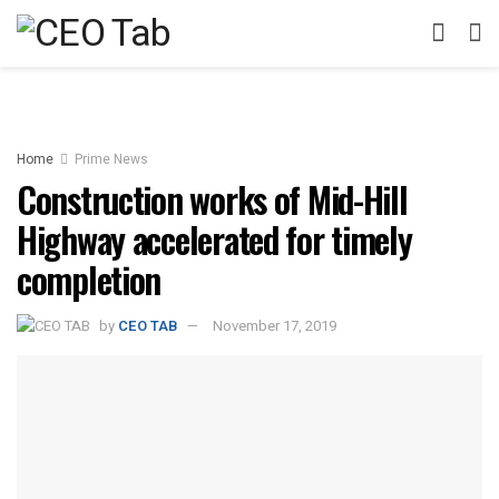
Home
Prime News
Construction works of Mid-Hill
Highway accelerated for timely
completion
by
CEO TAB
November 17, 2019