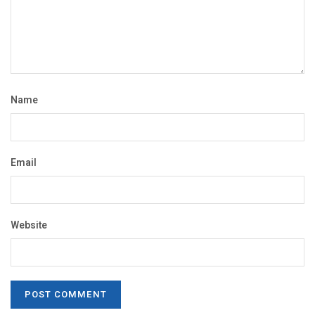
Name
Email
Website