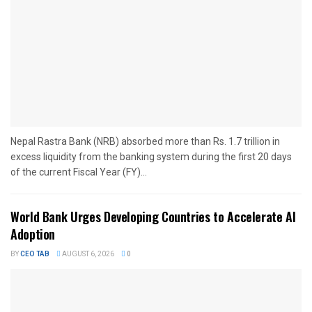
Nepal Rastra Bank (NRB) absorbed more than Rs. 1.7 trillion in
excess liquidity from the banking system during the first 20 days
of the current Fiscal Year (FY)...
World Bank Urges Developing Countries to Accelerate AI
Adoption
BY
CEO TAB
AUGUST 6, 2026
0