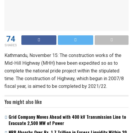
74
SHARES
Kathmandu, November 15: The construction works of the
Mid-Hill Highway (MHH) have been expedited so as to
complete the national pride project within the stipulated
time. The construction of Highway, which begun in 2007/8
fiscal year, is aimed to be completed by 2021/22.
You might also like
Grid Company Moves Ahead with 400 kV Transmission Line to
Evacuate 2,500 MW of Power
NRB Absorbs Over Rs. 1.7 Trillion in Excess Liquidity Within 20