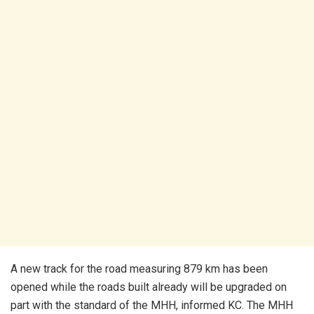
A new track for the road measuring 879 km has been
opened while the roads built already will be upgraded on
part with the standard of the MHH, informed KC. The MHH