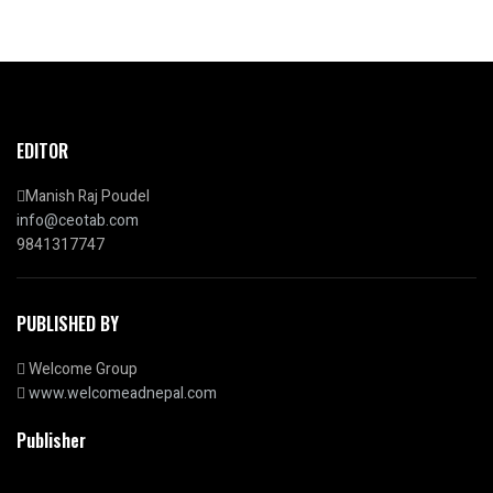
EDITOR
Manish Raj Poudel
info@ceotab.com
9841317747
PUBLISHED BY
Welcome Group
www.welcomeadnepal.com
Publisher