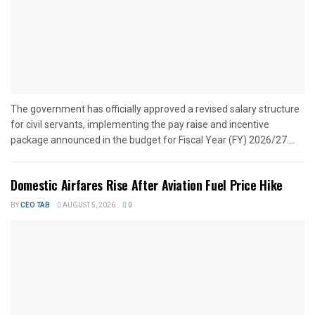
The government has officially approved a revised salary structure
for civil servants, implementing the pay raise and incentive
package announced in the budget for Fiscal Year (FY) 2026/27....
Domestic Airfares Rise After Aviation Fuel Price Hike
BY
CEO TAB
AUGUST 5, 2026
0