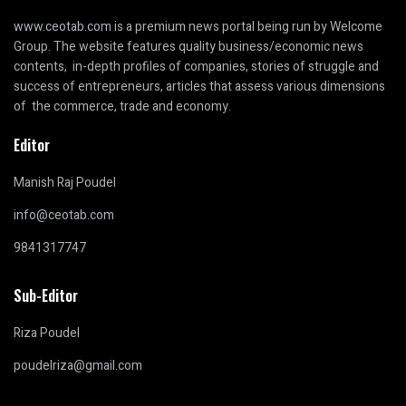
www.ceotab.com
is a premium news portal being run by Welcome
Group. The website features quality business/economic news
contents, in-depth profiles of companies, stories of struggle and
success of entrepreneurs, articles that assess various dimensions
of the commerce, trade and economy.
Editor
Manish Raj Poudel
info@ceotab.com
9841317747
Sub-Editor
Riza Poudel
poudelriza@gmail.com