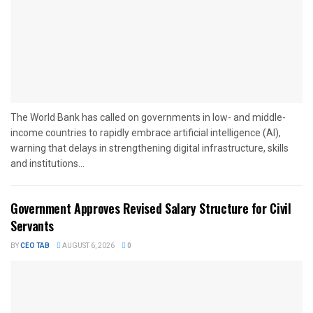
The World Bank has called on governments in low- and middle-
income countries to rapidly embrace artificial intelligence (AI),
warning that delays in strengthening digital infrastructure, skills
and institutions...
Government Approves Revised Salary Structure for Civil
Servants
BY
CEO TAB
AUGUST 6, 2026
0