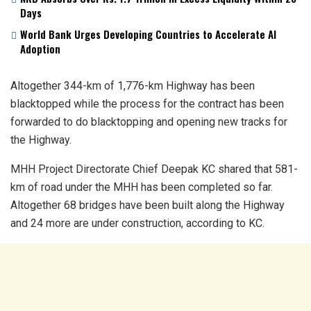
Days
World Bank Urges Developing Countries to Accelerate AI
Adoption
Altogether 344-km of 1,776-km Highway has been
blacktopped while the process for the contract has been
forwarded to do blacktopping and opening new tracks for
the Highway.
MHH Project Directorate Chief Deepak KC shared that 581-
km of road under the MHH has been completed so far.
Altogether 68 bridges have been built along the Highway
and 24 more are under construction, according to KC.