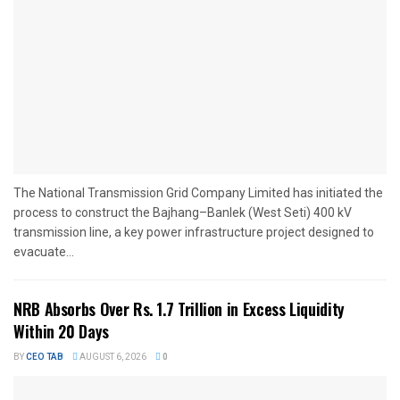
The National Transmission Grid Company Limited has initiated the
process to construct the Bajhang–Banlek (West Seti) 400 kV
transmission line, a key power infrastructure project designed to
evacuate...
NRB Absorbs Over Rs. 1.7 Trillion in Excess Liquidity
Within 20 Days
BY
CEO TAB
AUGUST 6, 2026
0