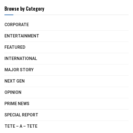
Browse by Category
CORPORATE
ENTERTAINMENT
FEATURED
INTERNATIONAL
MAJOR STORY
NEXT GEN
OPINION
PRIME NEWS
SPECIAL REPORT
TETE – A – TETE