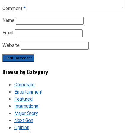
Comment
*
Name
Email
Website
Browse by Category
Corporate
Entertainment
Featured
International
Major Story
Next Gen
Opinion