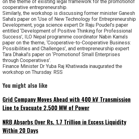
on the theme of existing legal framework for the promotionof
cooperative entrepreneurship.
Similarly, the workshop is discussing former minister Ganesh
Saha’s paper on ‘Use of New Technology for Entrepreneurship
Development, yoga science expert Dr Raju Poudel’s paper
entitled ‘Development of Positive Thinking for Professional
Success’, ILO Nepal programme coordinator Nabin Karna’s
paper on the theme, ‘Cooperative-to-Cooperative Business:
Possibilities and Challenges’, and entrepreneurship expert
Tara Dhakal’s paper on ‘Promotionof Small Enterprises
through Cooperatives’.
Finance Minister Dr Yuba Raj Khatiwada inaugurated the
workshop on Thursday. RSS
You might also like
Grid Company Moves Ahead with 400 kV Transmission
Line to Evacuate 2,500 MW of Power
NRB Absorbs Over Rs. 1.7 Trillion in Excess Liquidity
Within 20 Days