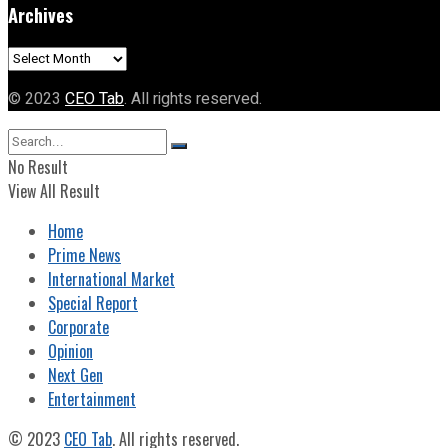
Archives
Archives
© 2023
CEO Tab
. All rights reserved.
No Result
View All Result
Home
Prime News
International Market
Special Report
Corporate
Opinion
Next Gen
Entertainment
© 2023
CEO Tab
. All rights reserved.