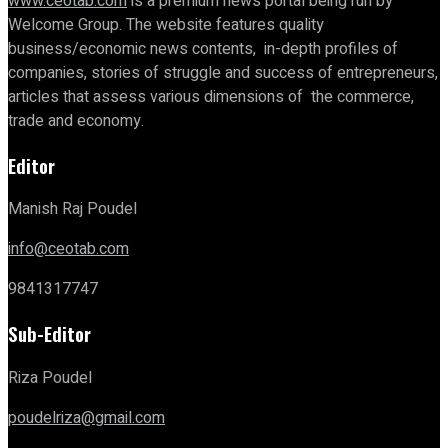
www.ceotab.com
is a premium news portal being run by
Welcome Group. The website features quality
business/economic news contents, in-depth profiles of
companies, stories of struggle and success of entrepreneurs,
articles that assess various dimensions of the commerce,
trade and economy.
Editor
Manish Raj Poudel
info@ceotab.com
9841317747
Sub-Editor
Riza Poudel
poudelriza@gmail.com