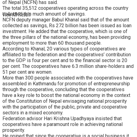
of Nepal (NCFN) has said.
The total 35,512 cooperatives operating across the country
View All Result
collected this much amount of savings.
NCFN deputy manager Babul Khanal said that of the amount
collected as savings, Rs 272 billion has been issued as loan
investment. He added that the cooperative, which is one of
the three pillars of the national economy, has been providing
employment to more than 60 thousand people.
According to Khanal, 20 various types of cooperatives are
affiliated to the federation and the cooperatives’ contribution
to the GDP is four per cent and to the financial sector is 20
per cent. The cooperatives have 6.3 million share-holders and
51 per cent are women.
More than 300 people associated with the cooperatives have
assembled in Kathmandu for promotion of entrepreneurship
through the cooperative, concluding that the cooperatives
have a key role to boost the national economy in the context
of the Constitution of Nepal envisaging national prosperity
with the participation of the public, private and cooperative
sectors in a mixed economy.
Federation advisor Hari Krishna Upadhyaya insisted that
cooperatives have a paramount role in achieving national
prosperity.
He opined that since the cooperative is a social business it