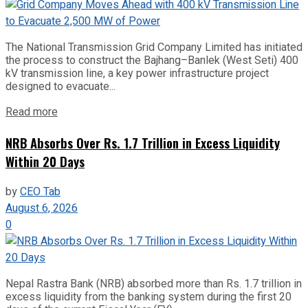
The National Transmission Grid Company Limited has initiated
the process to construct the Bajhang–Banlek (West Seti) 400
kV transmission line, a key power infrastructure project
designed to evacuate...
Read more
NRB Absorbs Over Rs. 1.7 Trillion in Excess Liquidity
Within 20 Days
by
CEO Tab
August 6, 2026
0
Nepal Rastra Bank (NRB) absorbed more than Rs. 1.7 trillion in
excess liquidity from the banking system during the first 20