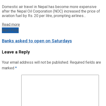
Domestic air travel in Nepal has become more expensive
after the Nepal Oil Corporation (NOC) increased the price of
aviation fuel by Rs. 20 per litre, prompting airlines...
Read more
Next Post
Banks asked to open on Saturdays
Leave a Reply
Your email address will not be published.
Required fields are
marked
*