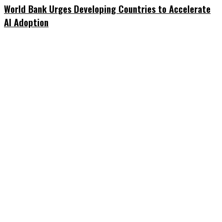
World Bank Urges Developing Countries to Accelerate
AI Adoption