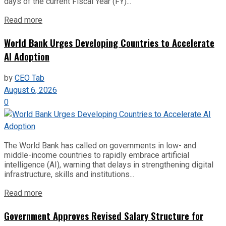
days of the current Fiscal Year (FY)...
Read more
World Bank Urges Developing Countries to Accelerate
AI Adoption
by
CEO Tab
August 6, 2026
0
The World Bank has called on governments in low- and
middle-income countries to rapidly embrace artificial
intelligence (AI), warning that delays in strengthening digital
infrastructure, skills and institutions...
Read more
Government Approves Revised Salary Structure for