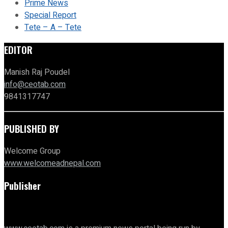
Prime News
Special Report
Tete – A – Tete
EDITOR
Manish Raj Poudel
info@ceotab.com
9841317747
PUBLISHED BY
Welcome Group
www.welcomeadnepal.com
Publisher