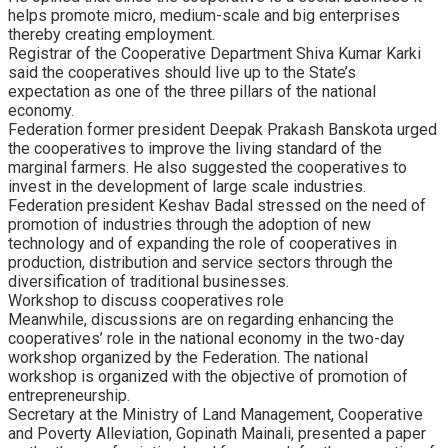
helps promote micro, medium-scale and big enterprises
thereby creating employment.
Registrar of the Cooperative Department Shiva Kumar Karki
said the cooperatives should live up to the State’s
expectation as one of the three pillars of the national
economy.
Federation former president Deepak Prakash Banskota urged
the cooperatives to improve the living standard of the
marginal farmers. He also suggested the cooperatives to
invest in the development of large scale industries.
Federation president Keshav Badal stressed on the need of
promotion of industries through the adoption of new
technology and of expanding the role of cooperatives in
production, distribution and service sectors through the
diversification of traditional businesses.
Workshop to discuss cooperatives role
Meanwhile, discussions are on regarding enhancing the
cooperatives’ role in the national economy in the two-day
workshop organized by the Federation. The national
workshop is organized with the objective of promotion of
entrepreneurship.
Secretary at the Ministry of Land Management, Cooperative
and Poverty Alleviation, Gopinath Mainali, presented a paper