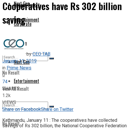
Cooperatives have Rs 302 billion
Next Gen
Special Report
saving
Entertainment
Corporate
Opinion
by
CEO TAB
January 11, 2019
Next Gen
in
Prime News
No Result
0
Entertainment
74
SHARES
View All Result
1.2k
VIEWS
Share on Facebook
Share on Twitter
Kathmandu, January 11 : The cooperatives have collected
No Result
savings of Rs 302 billion, the National Cooperative Federation