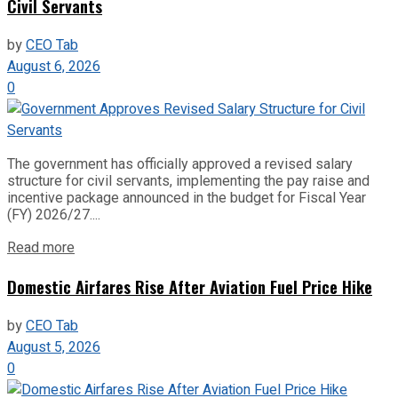
Civil Servants
by
CEO Tab
August 6, 2026
0
The government has officially approved a revised salary
structure for civil servants, implementing the pay raise and
incentive package announced in the budget for Fiscal Year
(FY) 2026/27....
Read more
Domestic Airfares Rise After Aviation Fuel Price Hike
by
CEO Tab
August 5, 2026
0