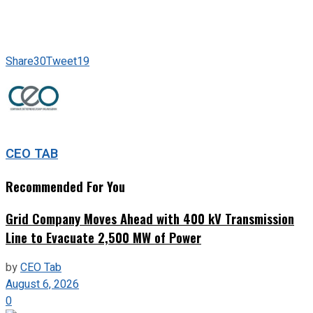
Share
30
Tweet
19
CEO TAB
Recommended For You
Grid Company Moves Ahead with 400 kV Transmission
Line to Evacuate 2,500 MW of Power
by
CEO Tab
August 6, 2026
0