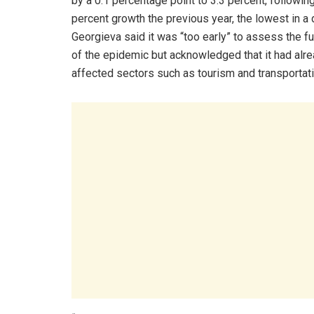
by a 0.1 percentage point to 3.3 percent, following
percent growth the previous year, the lowest in a
Georgieva said it was “too early” to assess the fu
of the epidemic but acknowledged that it had alr
affected sectors such as tourism and transportati