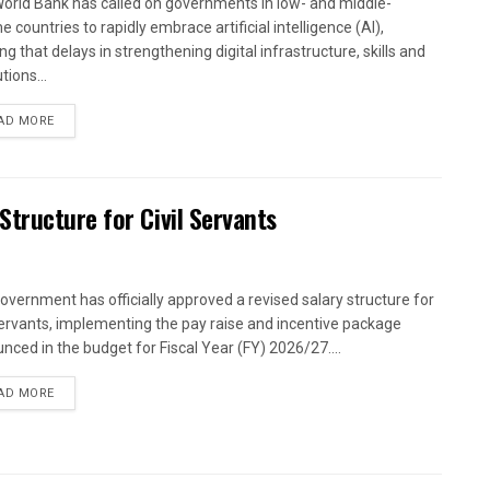
orld Bank has called on governments in low- and middle-
 countries to rapidly embrace artificial intelligence (AI),
g that delays in strengthening digital infrastructure, skills and
utions...
AD MORE
tructure for Civil Servants
overnment has officially approved a revised salary structure for
 servants, implementing the pay raise and incentive package
nced in the budget for Fiscal Year (FY) 2026/27....
AD MORE