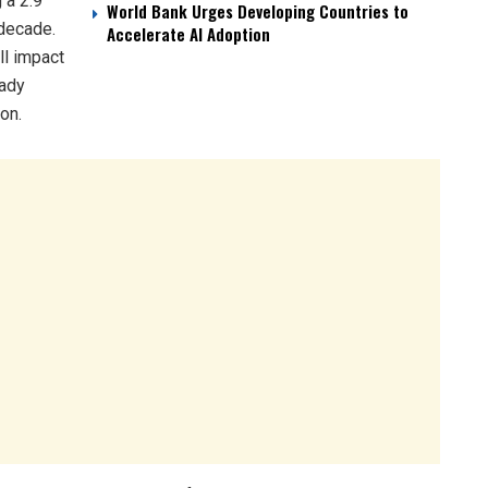
 a 2.9
World Bank Urges Developing Countries to
 decade.
Accelerate AI Adoption
ll impact
eady
on.