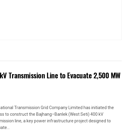
kV Transmission Line to Evacuate 2,500 MW
ational Transmission Grid Company Limited has initiated the
ss to construct the Bajhang–Banlek (West Seti) 400 kV
mission line, a key power infrastructure project designed to
ate...