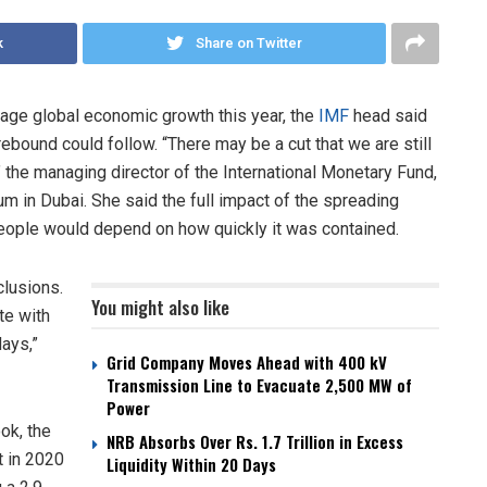
k
Share on Twitter
age global economic growth this year, the
IMF
head said
ebound could follow. “There may be a cut that we are still
 the managing director of the International Monetary Fund,
um in Dubai. She said the full impact of the spreading
people would depend on how quickly it was contained.
clusions.
You might also like
te with
days,”
Grid Company Moves Ahead with 400 kV
Transmission Line to Evacuate 2,500 MW of
Power
ok, the
NRB Absorbs Over Rs. 1.7 Trillion in Excess
t in 2020
Liquidity Within 20 Days