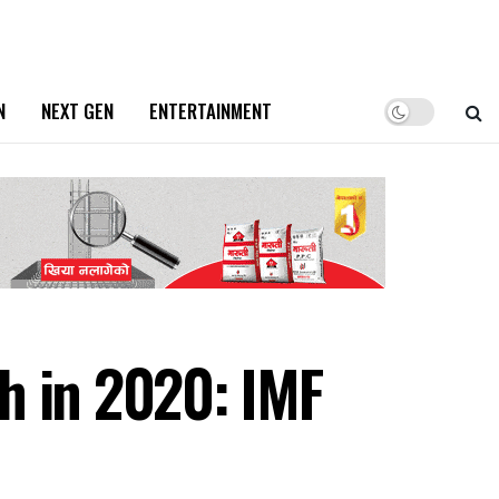
N
NEXT GEN
ENTERTAINMENT
h in 2020: IMF