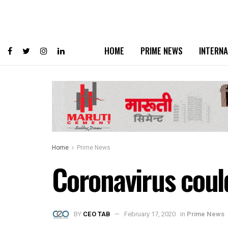
HOME
PRIME NEWS
INTERNA
Home
Prime News
Coronavirus coul
BY
CEO TAB
February 17, 2020
in
Prime News