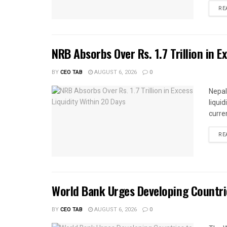
RE
NRB Absorbs Over Rs. 1.7 Trillion in E
BY
CEO TAB
AUGUST 6, 2026
0
Nepal
liqui
curren
RE
World Bank Urges Developing Countri
BY
CEO TAB
AUGUST 6, 2026
0