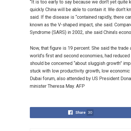
“It is too early to say because we don’t yet quite
quickly China will be able to contain it. We don’t k
said. If the disease is “contained rapidly, there c
known as the V-shaped impact, she said. Compare
Syndrome (SARS) in 2002, she said China’s econo
Now, that figure is 19 percent. She said the trad
world’s first and second economies, had reduced 
should be concerned “about sluggish growth” impa
stuck with low productivity growth, low economic g
Dubai forum, also attended by US President Donal
minister Theresa May. AFP
Share
30