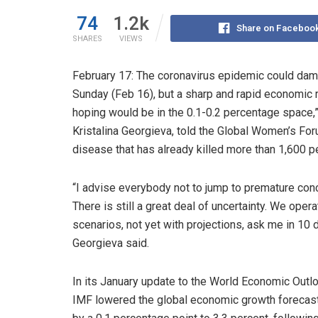
74
1.2k
Share on Faceboo
SHARES
VIEWS
February 17: The coronavirus epidemic could dam
Sunday (Feb 16), but a sharp and rapid economic r
hoping would be in the 0.1-0.2 percentage space,”
Kristalina Georgieva, told the Global Women’s For
disease that has already killed more than 1,600 
“I advise everybody not to jump to premature con
There is still a great deal of uncertainty. We opera
scenarios, not yet with projections, ask me in 10 
Georgieva said.
In its January update to the World Economic Outlo
IMF lowered the global economic growth forecas