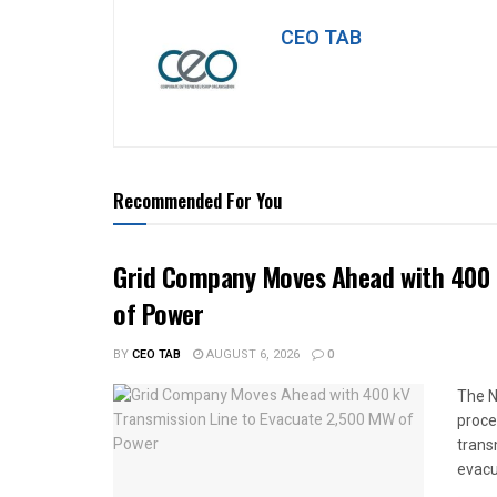
CEO TAB
Recommended For You
Grid Company Moves Ahead with 400 
of Power
BY
CEO TAB
AUGUST 6, 2026
0
The N
proce
trans
evacu