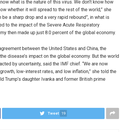
 know what is the nature of this virus. We don’t know how
now whether it will spread to the rest of the world,” she
an be a sharp drop and a very rapid rebound”, in what is
d to the impact of the Severe Acute Respiratory
my then made up just 8.0 percent of the global economy.
e agreement between the United States and China, the
the disease’s impact on the global economy. But the world
cted by uncertainty, said the IMF chief. “We are now
rowth, low-interest rates, and low inflation,” she told the
d Trump’s daughter Ivanka and former British prime
Tweet
19