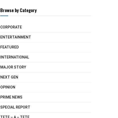
Browse by Category
CORPORATE
ENTERTAINMENT
FEATURED
INTERNATIONAL
MAJOR STORY
NEXT GEN
OPINION
PRIME NEWS
SPECIAL REPORT
TETE – A – TETE