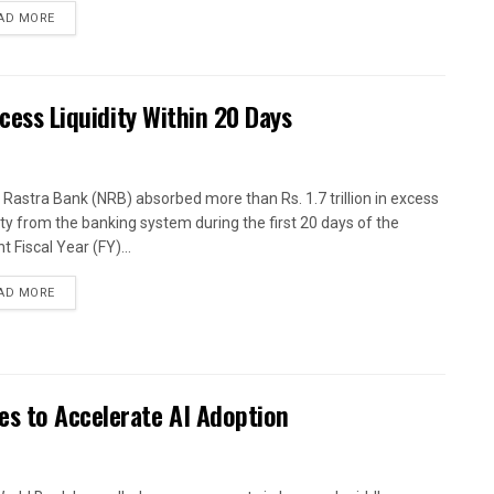
AD MORE
xcess Liquidity Within 20 Days
 Rastra Bank (NRB) absorbed more than Rs. 1.7 trillion in excess
dity from the banking system during the first 20 days of the
t Fiscal Year (FY)...
AD MORE
es to Accelerate AI Adoption