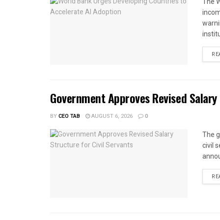
The W
income
warnin
instit
RE
Government Approves Revised Salary S
BY
CEO TAB
AUGUST 6, 2026
0
The g
civil
annou
RE