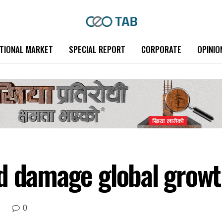
TIONAL MARKET
SPECIAL REPORT
CORPORATE
OPINIO
d damage global growt
0