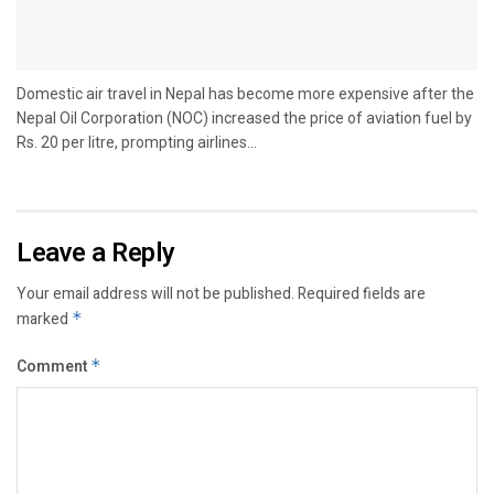
Domestic air travel in Nepal has become more expensive after the
Nepal Oil Corporation (NOC) increased the price of aviation fuel by
Rs. 20 per litre, prompting airlines...
Leave a Reply
Your email address will not be published.
Required fields are
marked
*
Comment
*