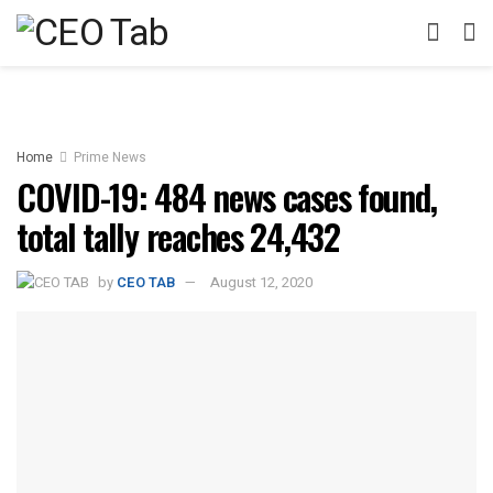
Home
Prime News
COVID-19: 484 news cases found,
total tally reaches 24,432
by
CEO TAB
August 12, 2020