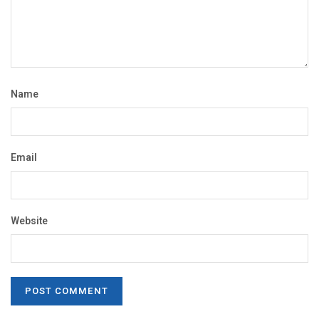
Name
Email
Website