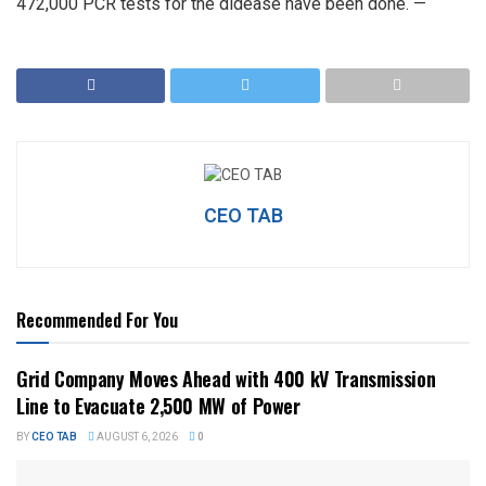
472,000 PCR tests for the didease have been done. —
CEO TAB
Recommended For You
Grid Company Moves Ahead with 400 kV Transmission
Line to Evacuate 2,500 MW of Power
BY
CEO TAB
AUGUST 6, 2026
0