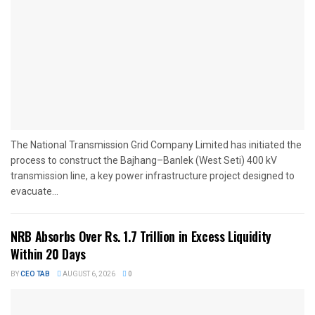
The National Transmission Grid Company Limited has initiated the
process to construct the Bajhang–Banlek (West Seti) 400 kV
transmission line, a key power infrastructure project designed to
evacuate...
NRB Absorbs Over Rs. 1.7 Trillion in Excess Liquidity
Within 20 Days
BY
CEO TAB
AUGUST 6, 2026
0