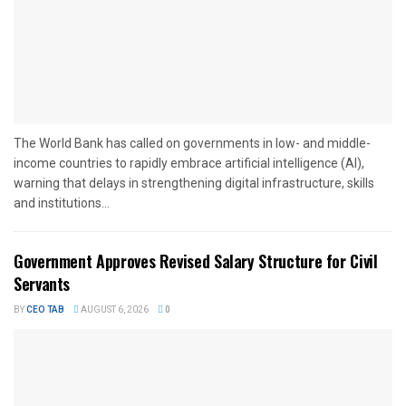
The World Bank has called on governments in low- and middle-
income countries to rapidly embrace artificial intelligence (AI),
warning that delays in strengthening digital infrastructure, skills
and institutions...
Government Approves Revised Salary Structure for Civil
Servants
BY
CEO TAB
AUGUST 6, 2026
0