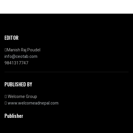
EDITOR
Manish Raj Poudel
info@ceotab.com
9841317747
PUBLISHED BY
Welcome Group
www.welcomeadnepal.com
Publisher