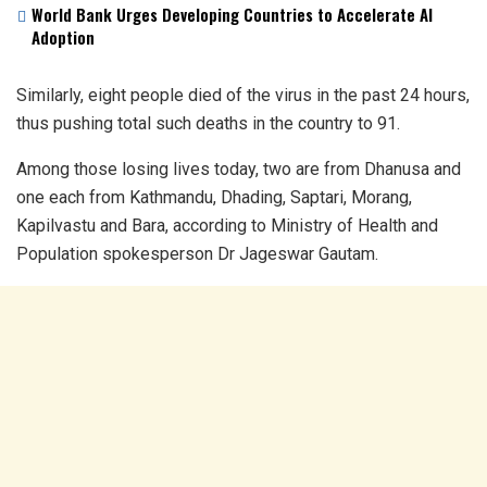
World Bank Urges Developing Countries to Accelerate AI
Adoption
Similarly, eight people died of the virus in the past 24 hours,
thus pushing total such deaths in the country to 91.
Among those losing lives today, two are from Dhanusa and
one each from Kathmandu, Dhading, Saptari, Morang,
Kapilvastu and Bara, according to Ministry of Health and
Population spokesperson Dr Jageswar Gautam.