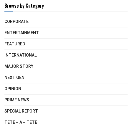
Browse by Category
CORPORATE
ENTERTAINMENT
FEATURED
INTERNATIONAL
MAJOR STORY
NEXT GEN
OPINION
PRIME NEWS
SPECIAL REPORT
TETE – A – TETE