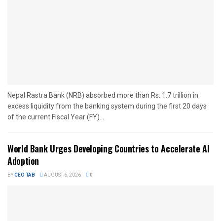
Nepal Rastra Bank (NRB) absorbed more than Rs. 1.7 trillion in
excess liquidity from the banking system during the first 20 days
of the current Fiscal Year (FY)...
World Bank Urges Developing Countries to Accelerate AI
Adoption
BY
CEO TAB
AUGUST 6, 2026
0