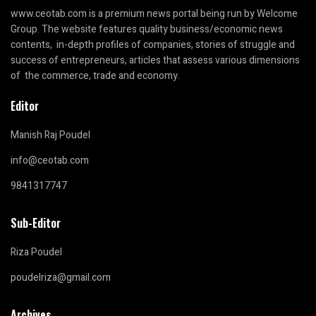
www.ceotab.com
is a premium news portal being run by Welcome
Group. The website features quality business/economic news
contents, in-depth profiles of companies, stories of struggle and
success of entrepreneurs, articles that assess various dimensions
of the commerce, trade and economy.
Editor
Manish Raj Poudel
info@ceotab.com
9841317747
Sub-Editor
Riza Poudel
poudelriza@gmail.com
Archives