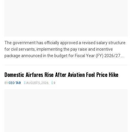
The government has officially approved a revised salary structure
for civil servants, implementing the pay raise and incentive
package announced in the budget for Fiscal Year (FY) 2026/27....
Domestic Airfares Rise After Aviation Fuel Price Hike
BY
CEO TAB
AUGUST 5, 2026
0