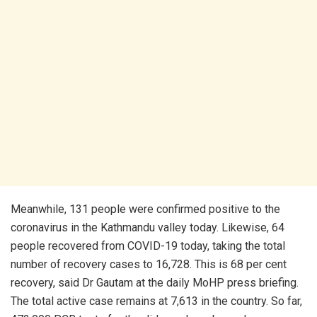
Meanwhile, 131 people were confirmed positive to the
coronavirus in the Kathmandu valley today. Likewise, 64
people recovered from COVID-19 today, taking the total
number of recovery cases to 16,728. This is 68 per cent
recovery, said Dr Gautam at the daily MoHP press briefing.
The total active case remains at 7,613 in the country. So far,