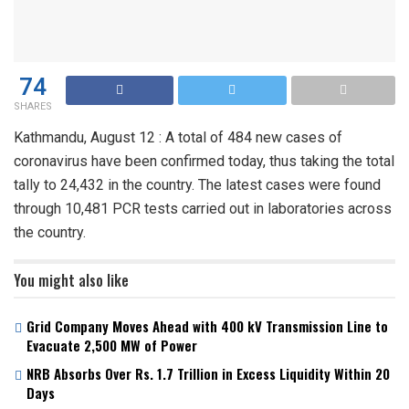
74
SHARES
Kathmandu, August 12 : A total of 484 new cases of
coronavirus have been confirmed today, thus taking the total
tally to 24,432 in the country. The latest cases were found
through 10,481 PCR tests carried out in laboratories across
the country.
You might also like
Grid Company Moves Ahead with 400 kV Transmission Line to
Evacuate 2,500 MW of Power
NRB Absorbs Over Rs. 1.7 Trillion in Excess Liquidity Within 20
Days