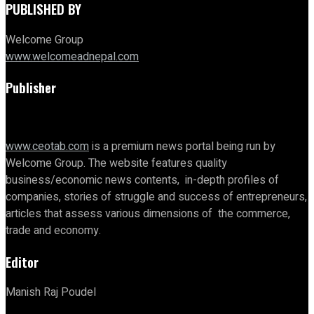
PUBLISHED BY
Welcome Group
www.welcomeadnepal.com
Publisher
www.ceotab.com
is a premium news portal being run by
Welcome Group. The website features quality
business/economic news contents, in-depth profiles of
companies, stories of struggle and success of entrepreneurs,
articles that assess various dimensions of the commerce,
trade and economy.
Editor
Manish Raj Poudel