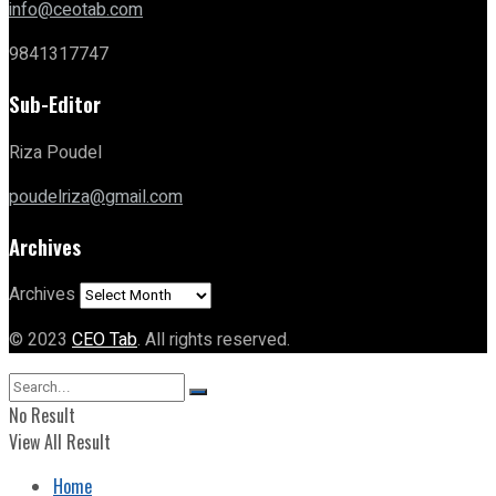
info@ceotab.com
9841317747
Sub-Editor
Riza Poudel
poudelriza@gmail.com
Archives
Archives
© 2023
CEO Tab
. All rights reserved.
No Result
View All Result
Home