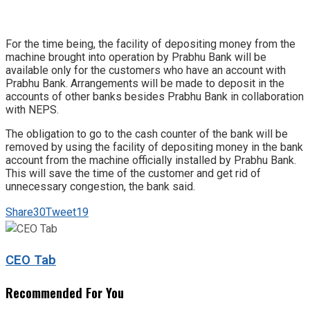
For the time being, the facility of depositing money from the
machine brought into operation by Prabhu Bank will be
available only for the customers who have an account with
Prabhu Bank. Arrangements will be made to deposit in the
accounts of other banks besides Prabhu Bank in collaboration
with NEPS.
The obligation to go to the cash counter of the bank will be
removed by using the facility of depositing money in the bank
account from the machine officially installed by Prabhu Bank.
This will save the time of the customer and get rid of
unnecessary congestion, the bank said.
Share
30
Tweet
19
CEO Tab
Recommended For You