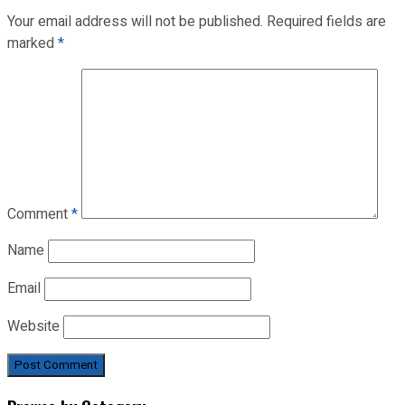
Your email address will not be published.
Required fields are
marked
*
Comment
*
Name
Email
Website