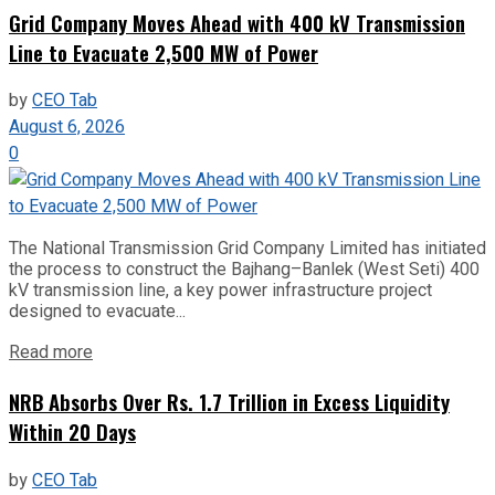
Grid Company Moves Ahead with 400 kV Transmission
Line to Evacuate 2,500 MW of Power
by
CEO Tab
August 6, 2026
0
The National Transmission Grid Company Limited has initiated
the process to construct the Bajhang–Banlek (West Seti) 400
kV transmission line, a key power infrastructure project
designed to evacuate...
Read more
NRB Absorbs Over Rs. 1.7 Trillion in Excess Liquidity
Within 20 Days
by
CEO Tab