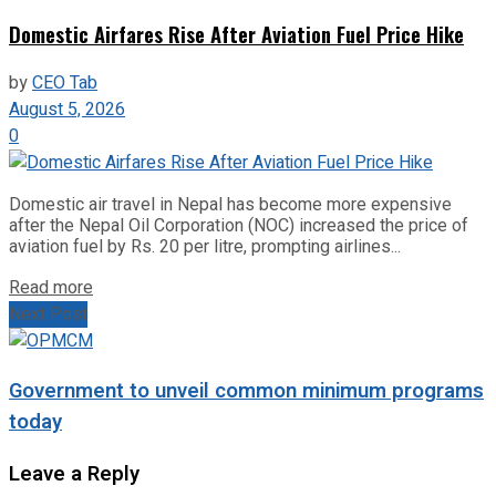
Domestic Airfares Rise After Aviation Fuel Price Hike
by
CEO Tab
August 5, 2026
0
Domestic air travel in Nepal has become more expensive
after the Nepal Oil Corporation (NOC) increased the price of
aviation fuel by Rs. 20 per litre, prompting airlines...
Read more
Next Post
Government to unveil common minimum programs
today
Leave a Reply