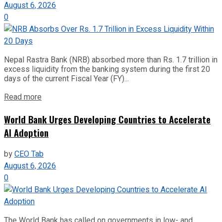
August 6, 2026
0
Nepal Rastra Bank (NRB) absorbed more than Rs. 1.7 trillion in
excess liquidity from the banking system during the first 20
days of the current Fiscal Year (FY)...
Read more
World Bank Urges Developing Countries to Accelerate
AI Adoption
by
CEO Tab
August 6, 2026
0
The World Bank has called on governments in low- and