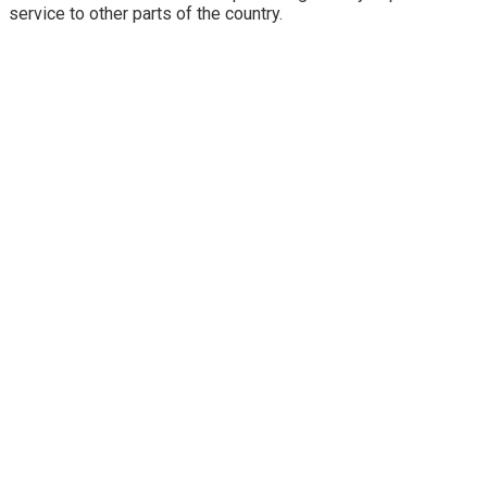
service to other parts of the country.