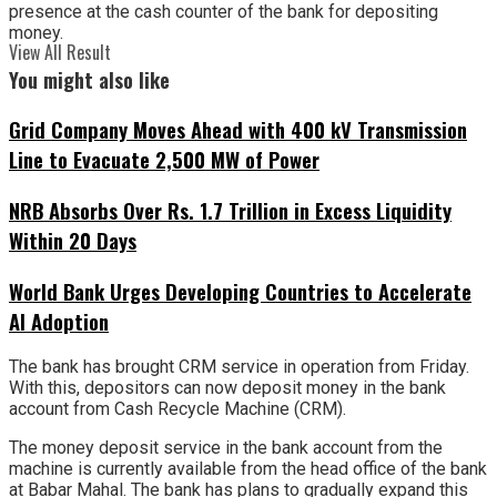
presence at the cash counter of the bank for depositing
money.
View All Result
You might also like
Grid Company Moves Ahead with 400 kV Transmission
Line to Evacuate 2,500 MW of Power
NRB Absorbs Over Rs. 1.7 Trillion in Excess Liquidity
Within 20 Days
World Bank Urges Developing Countries to Accelerate
AI Adoption
The bank has brought CRM service in operation from Friday.
With this, depositors can now deposit money in the bank
account from Cash Recycle Machine (CRM).
The money deposit service in the bank account from the
machine is currently available from the head office of the bank
at Babar Mahal. The bank has plans to gradually expand this