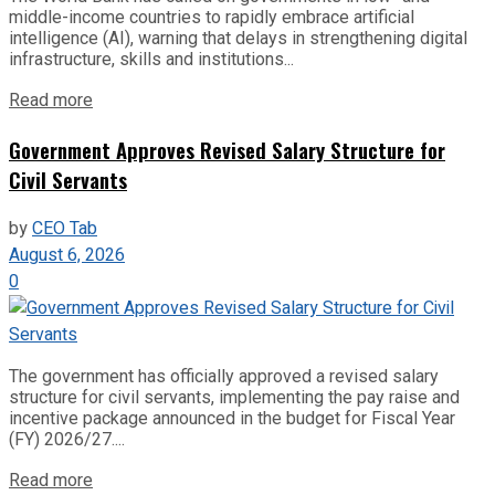
middle-income countries to rapidly embrace artificial
intelligence (AI), warning that delays in strengthening digital
infrastructure, skills and institutions...
Read more
Government Approves Revised Salary Structure for
Civil Servants
by
CEO Tab
August 6, 2026
0
The government has officially approved a revised salary
structure for civil servants, implementing the pay raise and
incentive package announced in the budget for Fiscal Year
(FY) 2026/27....
Read more