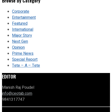
Browse by Category
Corporate
Entertainment
Featured
International
Major Story
Next Gen
Opinion
Prime News
Special Report
Tete – A – Tete
EDITOR
Manish Raj Poudel
info@ceotab.com
9841317747