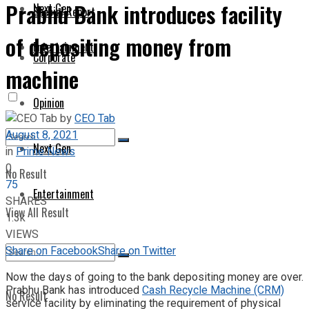
Prabhu Bank introduces facility
Next Gen
Special Report
of depositing money from
Entertainment
Corporate
machine
Opinion
by
CEO Tab
August 8, 2021
Next Gen
in
Prime News
0
No Result
75
Entertainment
SHARES
View All Result
1.3k
VIEWS
Share on Facebook
Share on Twitter
Now the days of going to the bank depositing money are over.
Prabhu Bank has introduced
Cash Recycle Machine (CRM)
No Result
service facility by eliminating the requirement of physical