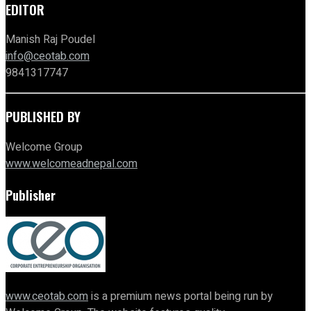
EDITOR
Manish Raj Poudel
info@ceotab.com
9841317747
PUBLISHED BY
Welcome Group
www.welcomeadnepal.com
Publisher
www.ceotab.com
is a premium news portal being run by