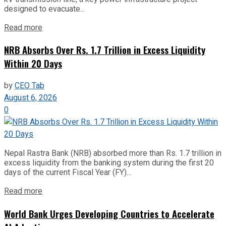
designed to evacuate...
Read more
NRB Absorbs Over Rs. 1.7 Trillion in Excess Liquidity
Within 20 Days
by
CEO Tab
August 6, 2026
0
Nepal Rastra Bank (NRB) absorbed more than Rs. 1.7 trillion in
excess liquidity from the banking system during the first 20
days of the current Fiscal Year (FY)...
Read more
World Bank Urges Developing Countries to Accelerate