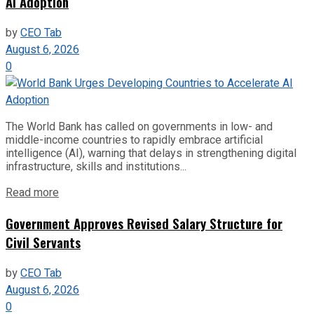
AI Adoption
by
CEO Tab
August 6, 2026
0
The World Bank has called on governments in low- and
middle-income countries to rapidly embrace artificial
intelligence (AI), warning that delays in strengthening digital
infrastructure, skills and institutions...
Read more
Government Approves Revised Salary Structure for
Civil Servants
by
CEO Tab
August 6, 2026
0