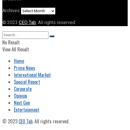
Archives
© 2023
CEO Tab
. All rights reserved.
No Result
View All Result
Home
Prime News
International Market
Special Report
Corporate
Opinion
Next Gen
Entertainment
© 2023
CEO Tab
. All rights reserved.