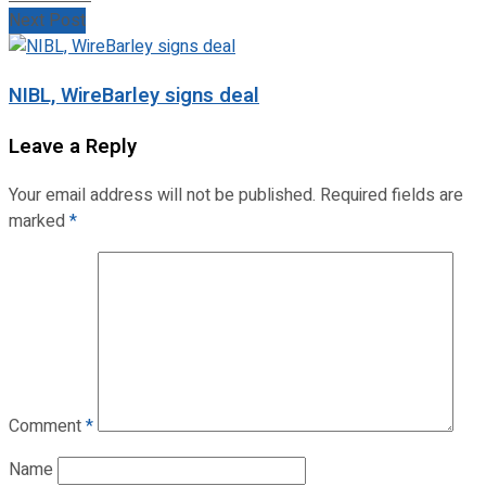
Next Post
NIBL, WireBarley signs deal
Leave a Reply
Your email address will not be published.
Required fields are
marked
*
Comment
*
Name