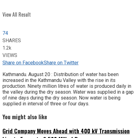
View All Result
74
SHARES
1.2k
VIEWS
Share on Facebook
Share on Twitter
Kathmandu. August 20 : Distribution of water has been
increased in the Kathmandu Valley with the rise in its
production. Ninety million litres of water is produced daily in
the valley during the dry season. Water was supplied in a gap
of nine days during the dry season. Now water is being
supplied in interval of three or four days.
You might also like
Grid Company Moves Ahead with 400 kV Transmission