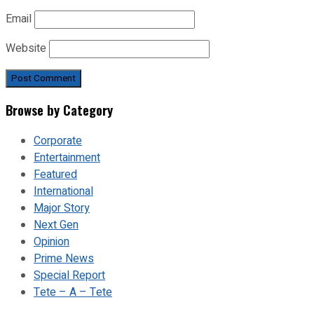
Email
Website
Browse by Category
Corporate
Entertainment
Featured
International
Major Story
Next Gen
Opinion
Prime News
Special Report
Tete – A – Tete