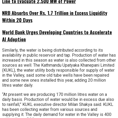
Line to Evacuate 2,500 MW of Power
NRB Absorbs Over Rs. 1.7 Trillion in Excess Liquidity
Within 20 Days
World Bank Urges Developing Countries to Accelerate
AI Adoption
Similarly, the water is being distributed according to its
availability in public reservoir and tap. Production of water has
increased in this season as water is also collected from other
sources as well. The Kathmandu Upatyaka Khanepani Limited
(KUKL), the water utility body responsible for supply of water
in the Valley, said some old tube wells have been repaired
and some new ones installed this year, adding 20 million
litres water daily.
“At present we are producing 170 million litres water on a
daily basis. Production of water would be in excess due also
to rainfall,” KUKL executive director Milan Shakya said. KUKL
has been collecting water from various sources and
supplying it. The daily demand for water in the Valley is 400