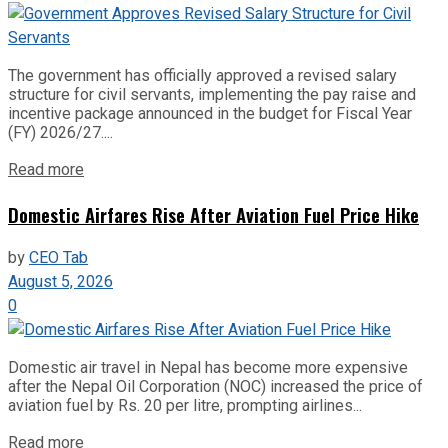
The government has officially approved a revised salary
structure for civil servants, implementing the pay raise and
incentive package announced in the budget for Fiscal Year
(FY) 2026/27....
Read more
Domestic Airfares Rise After Aviation Fuel Price Hike
by
CEO Tab
August 5, 2026
0
Domestic air travel in Nepal has become more expensive
after the Nepal Oil Corporation (NOC) increased the price of
aviation fuel by Rs. 20 per litre, prompting airlines...
Read more