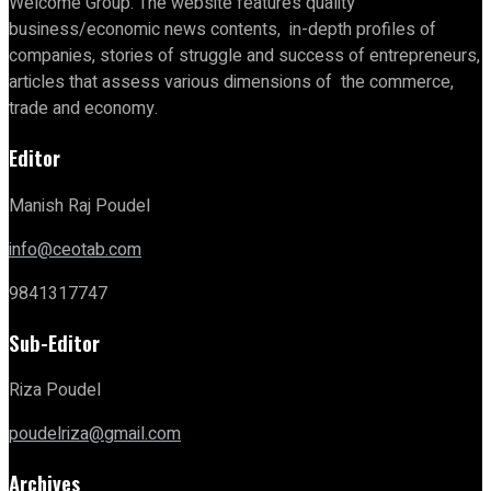
Welcome Group. The website features quality
business/economic news contents, in-depth profiles of
companies, stories of struggle and success of entrepreneurs,
articles that assess various dimensions of the commerce,
trade and economy.
Editor
Manish Raj Poudel
info@ceotab.com
9841317747
Sub-Editor
Riza Poudel
poudelriza@gmail.com
Archives