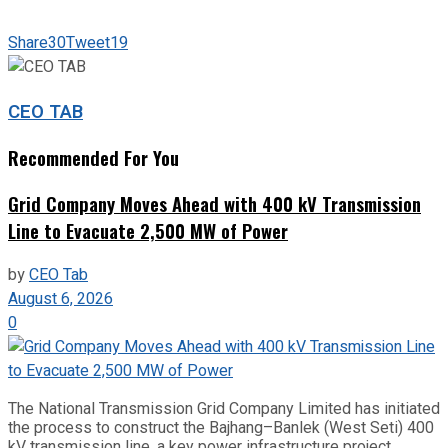
Share
30
Tweet
19
CEO TAB
Recommended For You
Grid Company Moves Ahead with 400 kV Transmission
Line to Evacuate 2,500 MW of Power
by
CEO Tab
August 6, 2026
0
The National Transmission Grid Company Limited has initiated
the process to construct the Bajhang–Banlek (West Seti) 400
kV transmission line, a key power infrastructure project