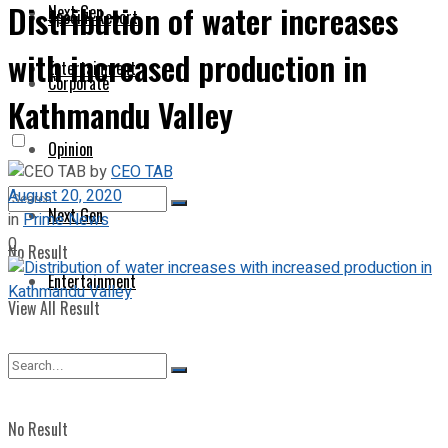
Distribution of water increases
Next Gen
Special Report
with increased production in
Entertainment
Corporate
Kathmandu Valley
Opinion
by
CEO TAB
August 20, 2020
Next Gen
in
Prime News
0
No Result
Entertainment
View All Result
No Result