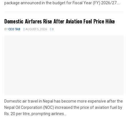
package announced in the budget for Fiscal Year (FY) 2026/27....
Domestic Airfares Rise After Aviation Fuel Price Hike
BY
CEO TAB
AUGUST 5, 2026
0
Domestic air travel in Nepal has become more expensive after the
Nepal Oil Corporation (NOC) increased the price of aviation fuel by
Rs. 20 per litre, prompting airlines...