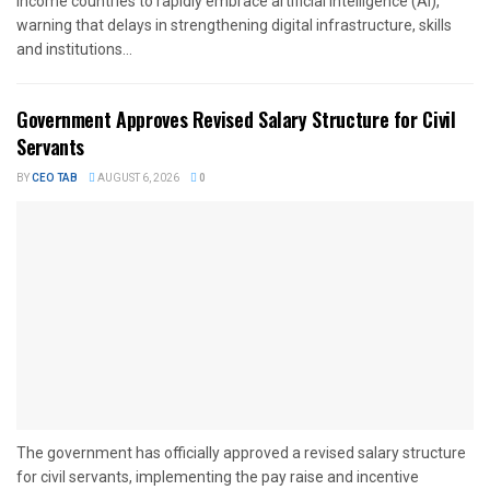
income countries to rapidly embrace artificial intelligence (AI),
warning that delays in strengthening digital infrastructure, skills
and institutions...
Government Approves Revised Salary Structure for Civil
Servants
BY
CEO TAB
AUGUST 6, 2026
0
The government has officially approved a revised salary structure
for civil servants, implementing the pay raise and incentive