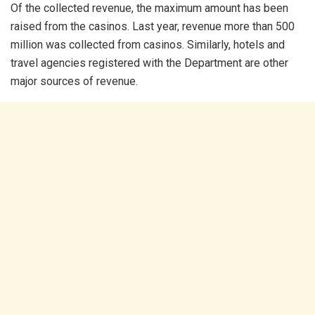
Of the collected revenue, the maximum amount has been
raised from the casinos. Last year, revenue more than 500
million was collected from casinos. Similarly, hotels and
travel agencies registered with the Department are other
major sources of revenue.