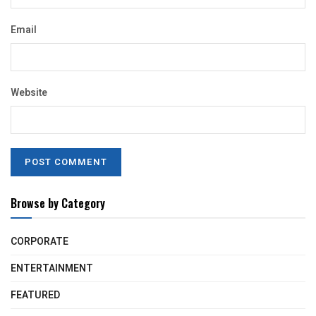
Email
Website
Browse by Category
CORPORATE
ENTERTAINMENT
FEATURED