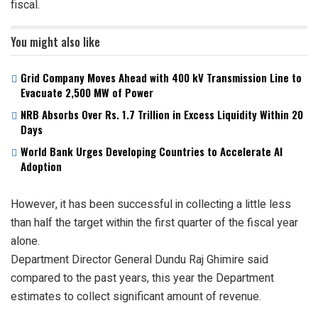
fiscal.
You might also like
Grid Company Moves Ahead with 400 kV Transmission Line to
Evacuate 2,500 MW of Power
NRB Absorbs Over Rs. 1.7 Trillion in Excess Liquidity Within 20
Days
World Bank Urges Developing Countries to Accelerate AI
Adoption
However, it has been successful in collecting a little less
than half the target within the first quarter of the fiscal year
alone.
Department Director General Dundu Raj Ghimire said
compared to the past years, this year the Department
estimates to collect significant amount of revenue.