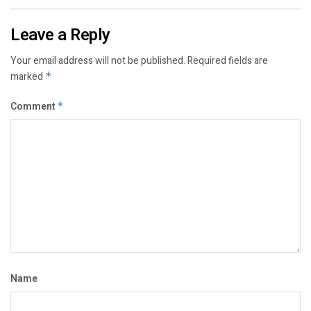
Leave a Reply
Your email address will not be published.
Required fields are
marked
*
Comment
*
Name