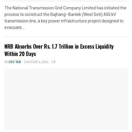
The National Transmission Grid Company Limited has initiated the
process to construct the Bajhang–Banlek (West Seti) 400 kV
transmission line, a key power infrastructure project designed to
evacuate...
NRB Absorbs Over Rs. 1.7 Trillion in Excess Liquidity
Within 20 Days
BY
CEO TAB
AUGUST 6, 2026
0