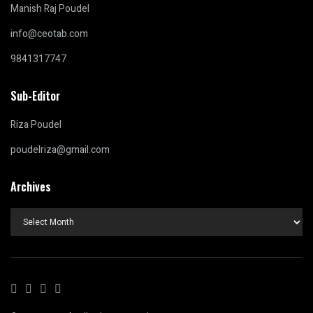
Manish Raj Poudel
info@ceotab.com
9841317747
Sub-Editor
Riza Poudel
poudelriza@gmail.com
Archives
Archives