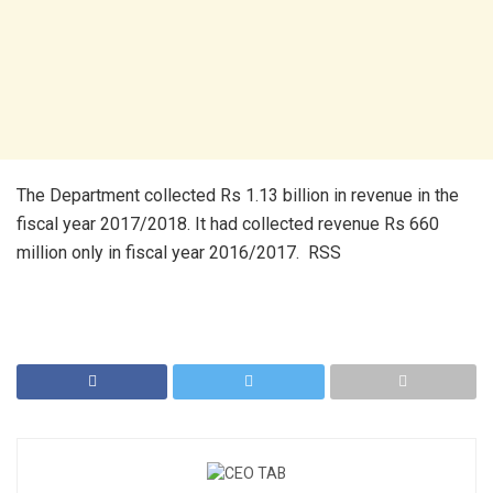
The Department collected Rs 1.13 billion in revenue in the
fiscal year 2017/2018. It had collected revenue Rs 660
million only in fiscal year 2016/2017. RSS