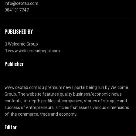
info@ceotab.com
9841317747
PUBLISHED BY
Welcome Group
www.welcomeadnepal.com
Publisher
www.ceotab.com
is a premium news portal being run by Welcome
Group. The website features quality business/economic news
contents, in-depth profiles of companies, stories of struggle and
success of entrepreneurs, articles that assess various dimensions
of the commerce, trade and economy.
Editor