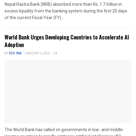
Nepal Rastra Bank (NRB) absorbed more than Rs. 1.7 trillion in
excess liquidity from the banking system during the first 20 days
of the current Fiscal Year (FY)...
World Bank Urges Developing Countries to Accelerate AI
Adoption
BY
CEO TAB
AUGUST 6, 2026
0
The World Bank has called on governments in low- and middle-