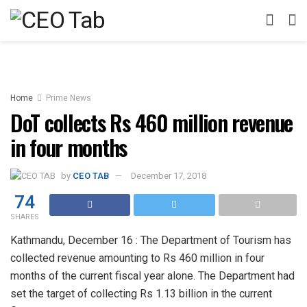
Home
Prime News
DoT collects Rs 460 million revenue
in four months
by
CEO TAB
December 17, 2018
74
SHARES
Kathmandu, December 16 : The Department of Tourism has
collected revenue amounting to Rs 460 million in four
months of the current fiscal year alone. The Department had
set the target of collecting Rs 1.13 billion in the current