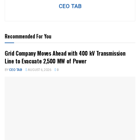
CEO TAB
Recommended For You
Grid Company Moves Ahead with 400 kV Transmission
Line to Evacuate 2,500 MW of Power
BY
CEO TAB
AUGUST 6, 2026
0