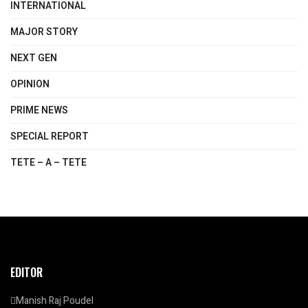
INTERNATIONAL
MAJOR STORY
NEXT GEN
OPINION
PRIME NEWS
SPECIAL REPORT
TETE – A – TETE
EDITOR
Manish Raj Poudel