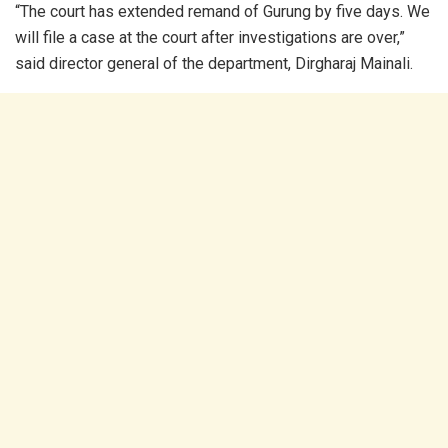
“The court has extended remand of Gurung by five days. We
will file a case at the court after investigations are over,”
said director general of the department, Dirgharaj Mainali.