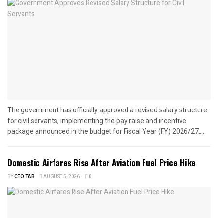
The government has officially approved a revised salary structure
for civil servants, implementing the pay raise and incentive
package announced in the budget for Fiscal Year (FY) 2026/27....
Domestic Airfares Rise After Aviation Fuel Price Hike
BY
CEO TAB
AUGUST 5, 2026
0