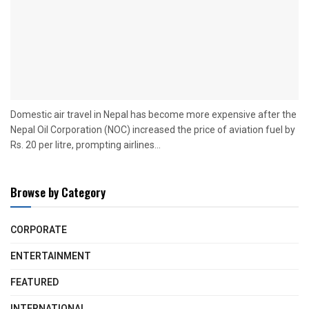
Domestic air travel in Nepal has become more expensive after the
Nepal Oil Corporation (NOC) increased the price of aviation fuel by
Rs. 20 per litre, prompting airlines...
Browse by Category
CORPORATE
ENTERTAINMENT
FEATURED
INTERNATIONAL