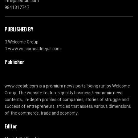
info@ceotab.com
9841317747
PUBLISHED BY
Welcome Group
www.welcomeadnepal.com
Publisher
www.ceotab.com
is a premium news portal being run by Welcome
Group. The website features quality business/economic news
contents, in-depth profiles of companies, stories of struggle and
success of entrepreneurs, articles that assess various dimensions
of the commerce, trade and economy.
Editor