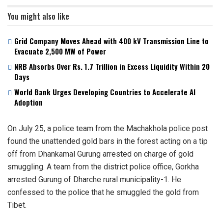
You might also like
Grid Company Moves Ahead with 400 kV Transmission Line to
Evacuate 2,500 MW of Power
NRB Absorbs Over Rs. 1.7 Trillion in Excess Liquidity Within 20
Days
World Bank Urges Developing Countries to Accelerate AI
Adoption
On July 25, a police team from the Machakhola police post
found the unattended gold bars in the forest acting on a tip
off from Dhankamal Gurung arrested on charge of gold
smuggling. A team from the district police office, Gorkha
arrested Gurung of Dharche rural municipality-1. He
confessed to the police that he smuggled the gold from
Tibet.