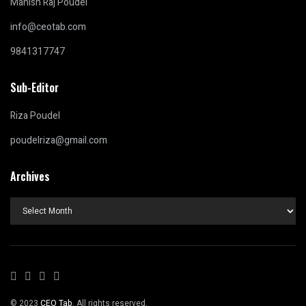
Manish Raj Poudel
info@ceotab.com
9841317747
Sub-Editor
Riza Poudel
poudelriza@gmail.com
Archives
Archives
© 2023
CEO Tab
. All rights reserved.