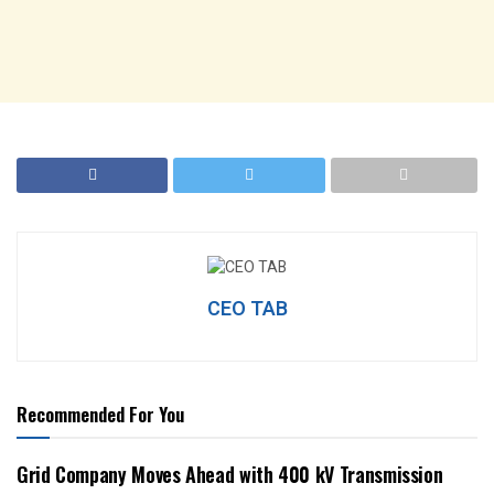
CEO TAB
Recommended For You
Grid Company Moves Ahead with 400 kV Transmission