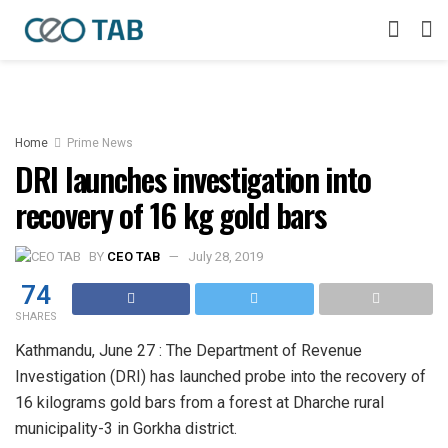
Home
Prime News
DRI launches investigation into
recovery of 16 kg gold bars
BY
CEO TAB
July 28, 2019
74
SHARES
Kathmandu, June 27 : The Department of Revenue
Investigation (DRI) has launched probe into the recovery of
16 kilograms gold bars from a forest at Dharche rural
municipality-3 in Gorkha district.