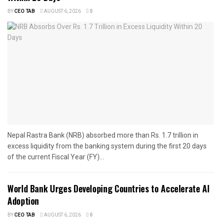
BY
CEO TAB
AUGUST 6, 2026
0
Nepal Rastra Bank (NRB) absorbed more than Rs. 1.7 trillion in
excess liquidity from the banking system during the first 20 days
of the current Fiscal Year (FY)...
World Bank Urges Developing Countries to Accelerate AI
Adoption
BY
CEO TAB
AUGUST 6, 2026
0