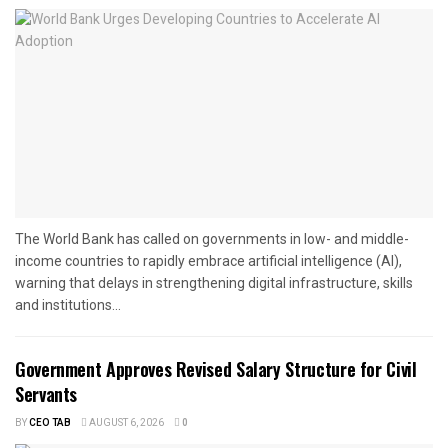
The World Bank has called on governments in low- and middle-
income countries to rapidly embrace artificial intelligence (AI),
warning that delays in strengthening digital infrastructure, skills
and institutions...
Government Approves Revised Salary Structure for Civil
Servants
BY
CEO TAB
AUGUST 6, 2026
0