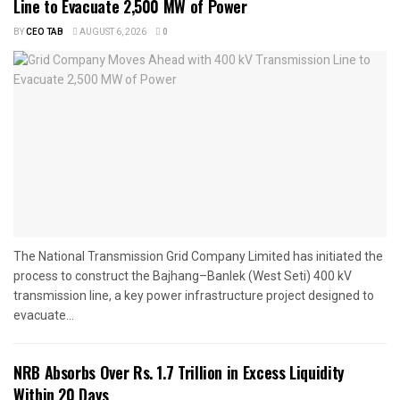
Line to Evacuate 2,500 MW of Power
BY
CEO TAB
AUGUST 6, 2026
0
The National Transmission Grid Company Limited has initiated the
process to construct the Bajhang–Banlek (West Seti) 400 kV
transmission line, a key power infrastructure project designed to
evacuate...
NRB Absorbs Over Rs. 1.7 Trillion in Excess Liquidity
Within 20 Days