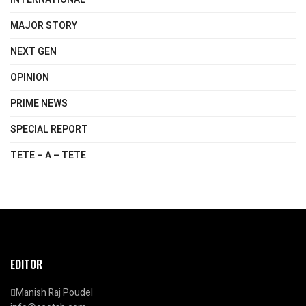
MAJOR STORY
NEXT GEN
OPINION
PRIME NEWS
SPECIAL REPORT
TETE – A – TETE
EDITOR
Manish Raj Poudel