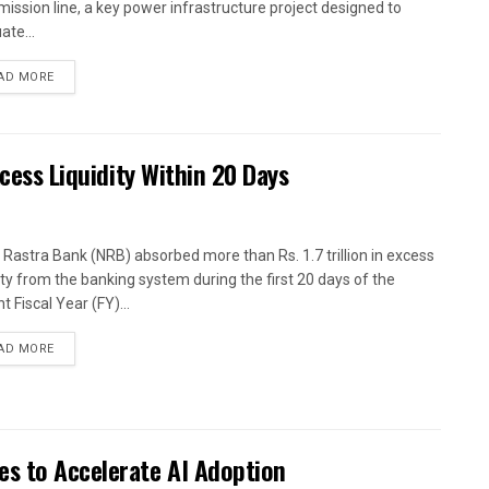
mission line, a key power infrastructure project designed to
ate...
AD MORE
xcess Liquidity Within 20 Days
 Rastra Bank (NRB) absorbed more than Rs. 1.7 trillion in excess
dity from the banking system during the first 20 days of the
t Fiscal Year (FY)...
AD MORE
es to Accelerate AI Adoption