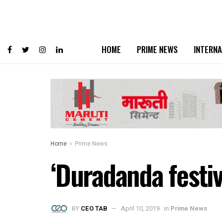
HOME
PRIME NEWS
INTERNA
Home
Prime News
‘Duradanda festiv
BY
CEO TAB
April 10, 2019
in
Prime News