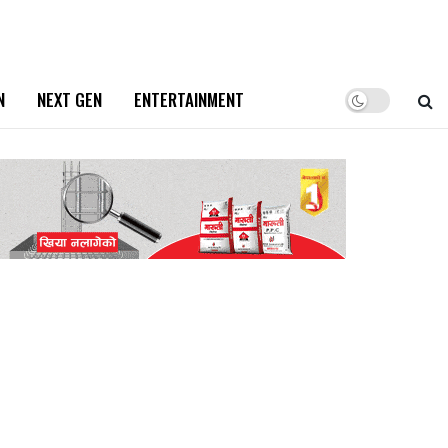
N
NEXT GEN
ENTERTAINMENT