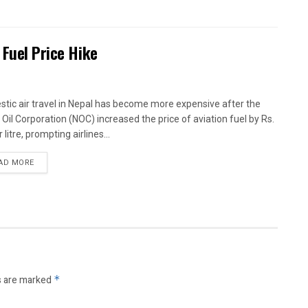
 Fuel Price Hike
tic air travel in Nepal has become more expensive after the
 Oil Corporation (NOC) increased the price of aviation fuel by Rs.
 litre, prompting airlines...
AD MORE
s are marked
*