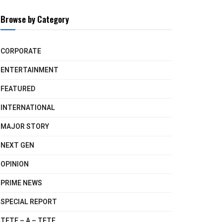
Browse by Category
CORPORATE
ENTERTAINMENT
FEATURED
INTERNATIONAL
MAJOR STORY
NEXT GEN
OPINION
PRIME NEWS
SPECIAL REPORT
TETE – A – TETE