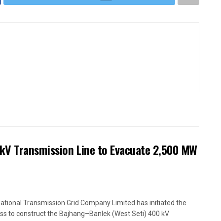
kV Transmission Line to Evacuate 2,500 MW
ational Transmission Grid Company Limited has initiated the
ss to construct the Bajhang–Banlek (West Seti) 400 kV