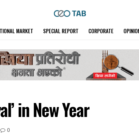
TIONAL MARKET
SPECIAL REPORT
CORPORATE
OPINIO
al’ in New Year
0