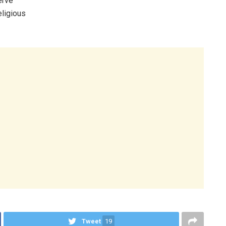
erve
eligious
Tweet
19