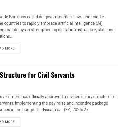
orld Bank has called on governments in low- and middle-
 countries to rapidly embrace artificial intelligence (AI),
g that delays in strengthening digital infrastructure, skills and
utions...
AD MORE
tructure for Civil Servants
overnment has officially approved a revised salary structure for
 servants, implementing the pay raise and incentive package
nced in the budget for Fiscal Year (FY) 2026/27....
AD MORE