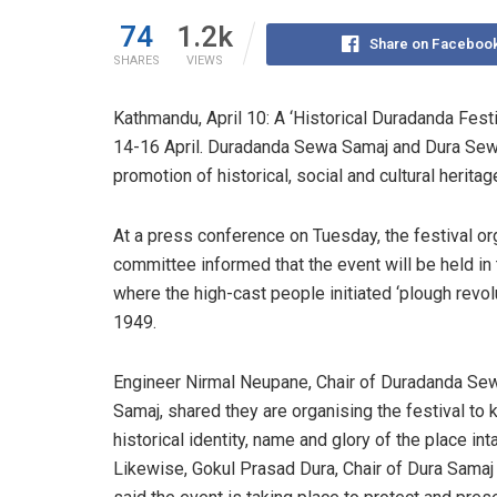
74
1.2k
Share on Faceboo
SHARES
VIEWS
Kathmandu, April 10: A ‘Historical Duradanda Fest
14-16 April. Duradanda Sewa Samaj and Dura Sewa S
promotion of historical, social and cultural heritag
At a press conference on Tuesday, the festival or
committee informed that the event will be held in 
where the
high-cast
people initiated ‘plough revolu
1949.
E
ngineer
Nirmal Neupane, Chair of Duradanda Se
Samaj, shared they are organising the festival to 
historical identity, name and glory of the place inta
Likewise, Gokul Prasad Dura, Chair of Dura Samaj