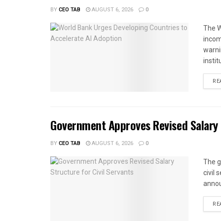
BY
CEO TAB
AUGUST 6, 2026
0
The W
income
warnin
instit
RE
Government Approves Revised Salary S
BY
CEO TAB
AUGUST 6, 2026
0
The g
civil
annou
RE