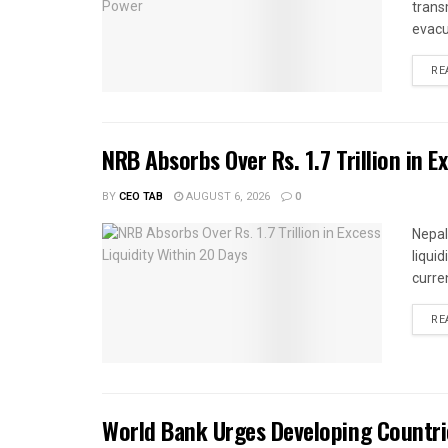
trans
evacu
RE
NRB Absorbs Over Rs. 1.7 Trillion in E
BY
CEO TAB
AUGUST 6, 2026
0
Nepal
liqui
curren
RE
World Bank Urges Developing Countri