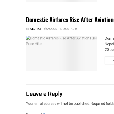
Domestic Airfares Rise After Aviation
BY
CEO TAB
AUGUST 5, 2026
0
Domes
Nepal
20 per
RE
Leave a Reply
Your email address will not be published.
Required field