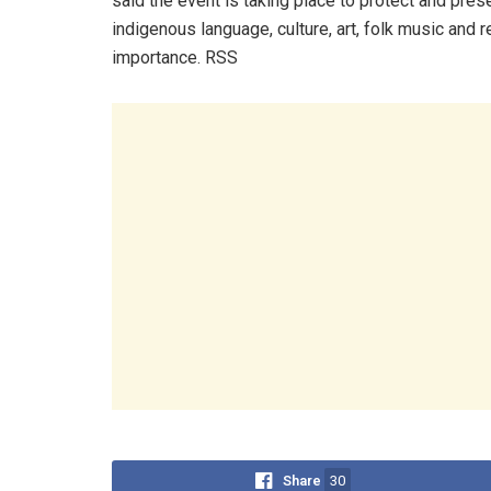
said the event is taking place to protect and pres
indigenous language, culture, art, folk music and r
importance. RSS
Share
30