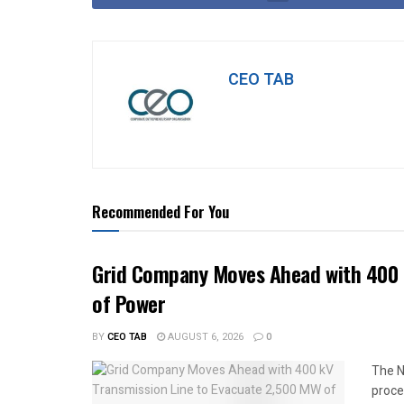
CEO TAB
Recommended For You
Grid Company Moves Ahead with 400 
of Power
BY
CEO TAB
AUGUST 6, 2026
0
The N
proce