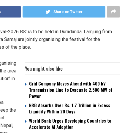
k
Share on Twitter
ival-2076 BS’ is to be held in Duradanda, Lamjung from
amaj are jointly organising the festival for the
es of the place.
ganising
You might also like
the area
tion’ in
Grid Company Moves Ahead with 400 kV
Transmission Line to Evacuate 2,500 MW of
Power
wa
NRB Absorbs Over Rs. 1.7 Trillion in Excess
keep the
Liquidity Within 20 Days
ct.
World Bank Urges Developing Countries to
 Nepal,
Accelerate AI Adoption