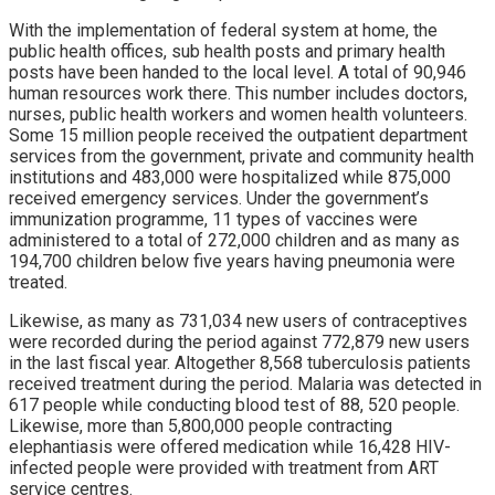
With the implementation of federal system at home, the
public health offices, sub health posts and primary health
posts have been handed to the local level. A total of 90,946
human resources work there. This number includes doctors,
nurses, public health workers and women health volunteers.
Some 15 million people received the outpatient department
services from the government, private and community health
institutions and 483,000 were hospitalized while 875,000
received emergency services. Under the government’s
immunization programme, 11 types of vaccines were
administered to a total of 272,000 children and as many as
194,700 children below five years having pneumonia were
treated.
Likewise, as many as 731,034 new users of contraceptives
were recorded during the period against 772,879 new users
in the last fiscal year. Altogether 8,568 tuberculosis patients
received treatment during the period. Malaria was detected in
617 people while conducting blood test of 88, 520 people.
Likewise, more than 5,800,000 people contracting
elephantiasis were offered medication while 16,428 HIV-
infected people were provided with treatment from ART
service centres.