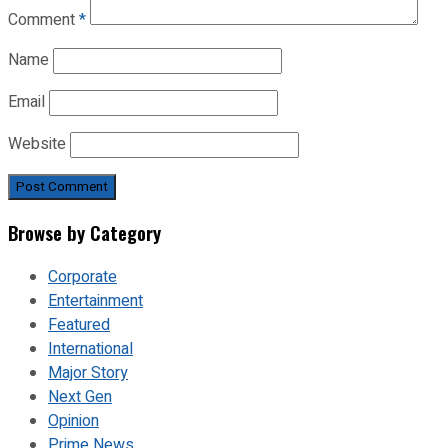
Comment
*
Name
Email
Website
Browse by Category
Corporate
Entertainment
Featured
International
Major Story
Next Gen
Opinion
Prime News