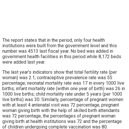
The report states that in the period, only four health
institutions were built from the government level and this
number was 4513 last fiscal year. No bed was added in
government health facilities in this period while 8,172 beds
were added last year.
The last year’s indicators show that total fertility rate (per
woman) was 2.1; contraceptive prevalence rate was 55
percentage; neonatal mortality rate was 17 in every 1000 live
births; infant mortality rate (within one year of birth) was 26 in
1000 live births; child mortality rate under 5 years (per 1000
live births) was 30. Similarly, percentage of pregnant women
with at least 4 antenatal visit was 72 percentage, pregnant
woman giving birth with the help of skilled birth attendants
was 72 percentage, the percentages of pregnant woman
giving birth at health institutions was 72 and the percentage
of children undergoing complete vaccination was 80.