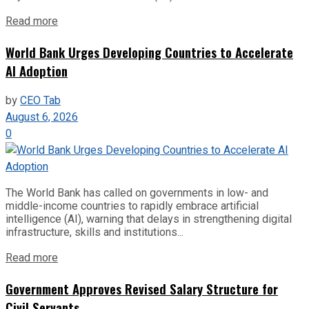
Read more
World Bank Urges Developing Countries to Accelerate
AI Adoption
by
CEO Tab
August 6, 2026
0
The World Bank has called on governments in low- and
middle-income countries to rapidly embrace artificial
intelligence (AI), warning that delays in strengthening digital
infrastructure, skills and institutions...
Read more
Government Approves Revised Salary Structure for
Civil Servants