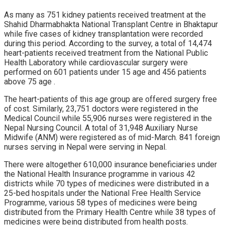
As many as 751 kidney patients received treatment at the
Shahid Dharmabhakta National Transplant Centre in Bhaktapur
while five cases of kidney transplantation were recorded
during this period. According to the survey, a total of 14,474
heart-patients received treatment from the National Public
Health Laboratory while cardiovascular surgery were
performed on 601 patients under 15 age and 456 patients
above 75 age .
The heart-patients of this age group are offered surgery free
of cost. Similarly, 23,751 doctors were registered in the
Medical Council while 55,906 nurses were registered in the
Nepal Nursing Council. A total of 31,948 Auxiliary Nurse
Midwife (ANM) were registered as of mid-March. 841 foreign
nurses serving in Nepal were serving in Nepal.
There were altogether 610,000 insurance beneficiaries under
the National Health Insurance programme in various 42
districts while 70 types of medicines were distributed in a
25-bed hospitals under the National Free Health Service
Programme, various 58 types of medicines were being
distributed from the Primary Health Centre while 38 types of
medicines were being distributed from health posts.