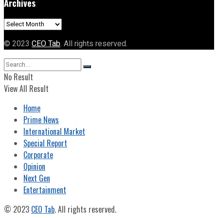
Archives
Archives
© 2023
CEO Tab
. All rights reserved.
No Result
View All Result
Home
Prime News
International Market
Special Report
Corporate
Opinion
Next Gen
Entertainment
© 2023
CEO Tab
. All rights reserved.