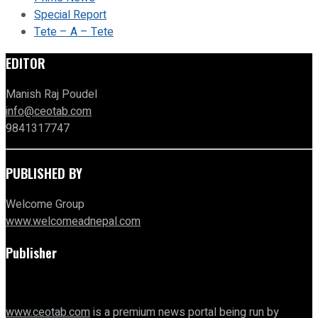
Special Report
Tete – A – Tete
EDITOR
Manish Raj Poudel
info@ceotab.com
9841317747
PUBLISHED BY
Welcome Group
www.welcomeadnepal.com
Publisher
www.ceotab.com
is a premium news portal being run by