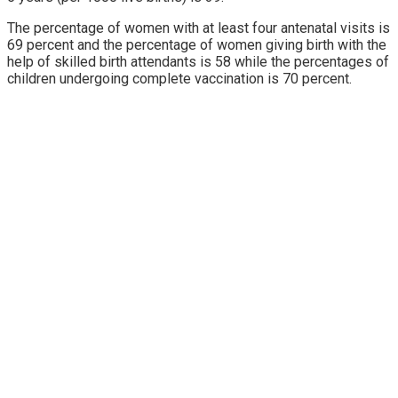
The percentage of women with at least four antenatal visits is
69 percent and the percentage of women giving birth with the
help of skilled birth attendants is 58 while the percentages of
children undergoing complete vaccination is 70 percent.