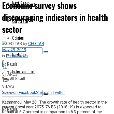
Economic survey shows
Next Gen
Special Report
discouraging indicators in health
Entertainment
Corporate
sector
Opinion
by
CEO TAB
May 29, 2019
Next Gen
in
Prime News
0
No Result
74
Entertainment
SHARES
View All Result
1.2k
VIEWS
Share on Facebook
Share on Twitter
Kathmandu, May 28 : The growth rate of health sector in the
current fiscal year 2075-76 BS (2018-19) is expected to
No Result
remain at 6.7 percent in comparison to 6.3 percent of the