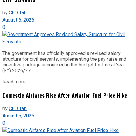
by
CEO Tab
August 6, 2026
0
The government has officially approved a revised salary
structure for civil servants, implementing the pay raise and
incentive package announced in the budget for Fiscal Year
(FY) 2026/27....
Read more
Domestic Airfares Rise After Aviation Fuel Price Hike
by
CEO Tab
August 5, 2026
0