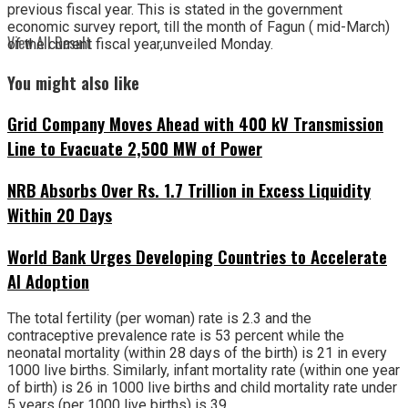
previous fiscal year. This is stated in the government
economic survey report, till the month of Fagun ( mid-March)
View All Result
of the current fiscal year,unveiled Monday.
You might also like
Grid Company Moves Ahead with 400 kV Transmission
Line to Evacuate 2,500 MW of Power
NRB Absorbs Over Rs. 1.7 Trillion in Excess Liquidity
Within 20 Days
World Bank Urges Developing Countries to Accelerate
AI Adoption
The total fertility (per woman) rate is 2.3 and the
contraceptive prevalence rate is 53 percent while the
neonatal mortality (within 28 days of the birth) is 21 in every
1000 live births. Similarly, infant mortality rate (within one year
of birth) is 26 in 1000 live births and child mortality rate under
5 years (per 1000 live births) is 39.