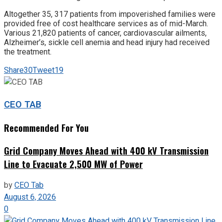
Altogether 35, 317 patients from impoverished families were
provided free of cost healthcare services as of mid-March.
Various 21,820 patients of cancer, cardiovascular ailments,
Alzheimer’s, sickle cell anemia and head injury had received
the treatment.
Share
30
Tweet
19
CEO TAB
Recommended For You
Grid Company Moves Ahead with 400 kV Transmission
Line to Evacuate 2,500 MW of Power
by
CEO Tab
August 6, 2026
0