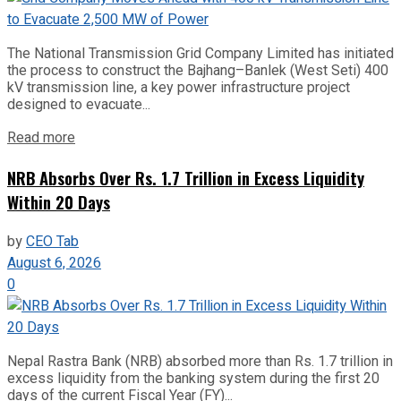
The National Transmission Grid Company Limited has initiated
the process to construct the Bajhang–Banlek (West Seti) 400
kV transmission line, a key power infrastructure project
designed to evacuate...
Read more
NRB Absorbs Over Rs. 1.7 Trillion in Excess Liquidity
Within 20 Days
by
CEO Tab
August 6, 2026
0
Nepal Rastra Bank (NRB) absorbed more than Rs. 1.7 trillion in
excess liquidity from the banking system during the first 20
days of the current Fiscal Year (FY)...