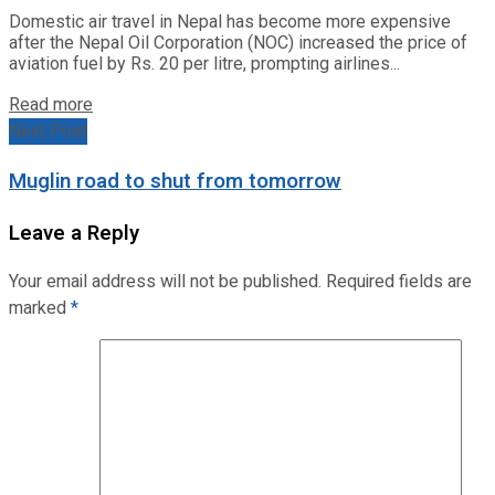
Domestic air travel in Nepal has become more expensive
after the Nepal Oil Corporation (NOC) increased the price of
aviation fuel by Rs. 20 per litre, prompting airlines...
Read more
Next Post
Muglin road to shut from tomorrow
Leave a Reply
Your email address will not be published.
Required fields are
marked
*