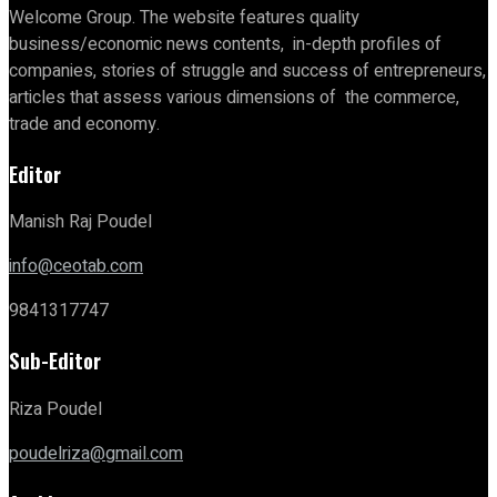
Welcome Group. The website features quality
business/economic news contents, in-depth profiles of
companies, stories of struggle and success of entrepreneurs,
articles that assess various dimensions of the commerce,
trade and economy.
Editor
Manish Raj Poudel
info@ceotab.com
9841317747
Sub-Editor
Riza Poudel
poudelriza@gmail.com