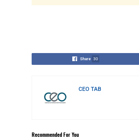
Share
30
CEO TAB
Recommended For You