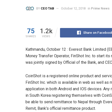
BY
CEO TAB
October 12, 2018
in
Prime News
75
1.2k
Share on Faceboo
SHARES
VIEWS
Kathmandu, October 12 : Everest Bank Limited (E
Money Transfer Operator, FinShot Inc. to start it
was jointly signed by Official of the Bank, and CEO 
CoinShot is a registered online product and servi
FinShot Inc. which is available in web as well as 
application in both Android and IOS devices. Any 
in South Korea registering themselves with CoinS
be able to send remittance to Nepal through Ever
Remit, Bank’s official remittance product.