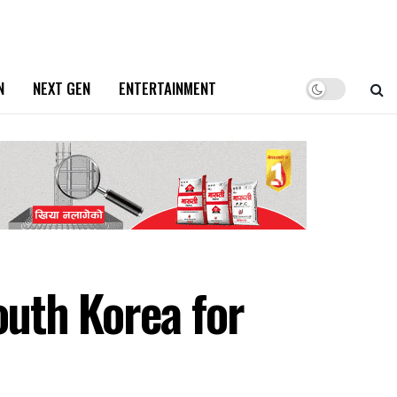
N
NEXT GEN
ENTERTAINMENT
outh Korea for