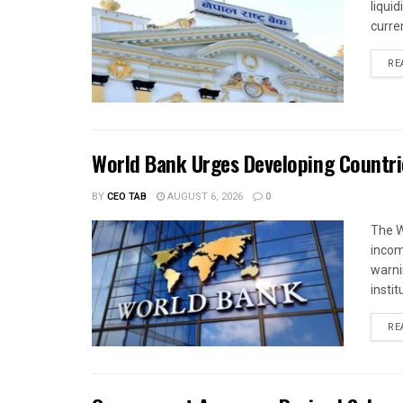
liqui
curren
RE
World Bank Urges Developing Countri
BY
CEO TAB
AUGUST 6, 2026
0
The W
income
warnin
instit
RE