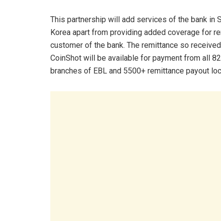
This partnership will add services of the bank in 
Korea apart from providing added coverage for r
customer of the bank. The remittance so receive
CoinShot will be available for payment from all 82
branches of EBL and 5500+ remittance payout locat