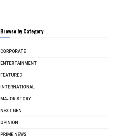
Browse by Category
CORPORATE
ENTERTAINMENT
FEATURED
INTERNATIONAL
MAJOR STORY
NEXT GEN
OPINION
PRIME NEWS