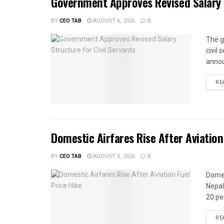
Government Approves Revised Salary S
BY
CEO TAB
AUGUST 6, 2026
0
The g
civil
annou
RE
Domestic Airfares Rise After Aviation
BY
CEO TAB
AUGUST 5, 2026
0
Domes
Nepal
20 per
RE