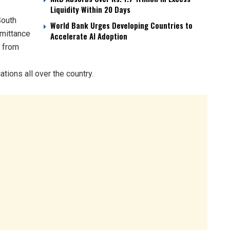
Liquidity Within 20 Days
South
World Bank Urges Developing Countries to
emittance
Accelerate AI Adoption
d from
ions all over the country.