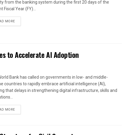
dity from the banking system during the first 20 days of the
t Fiscal Year (FY)...
AD MORE
es to Accelerate AI Adoption
orld Bank has called on governments in low- and middle-
 countries to rapidly embrace artificial intelligence (AI),
g that delays in strengthening digital infrastructure, skills and
utions...
AD MORE