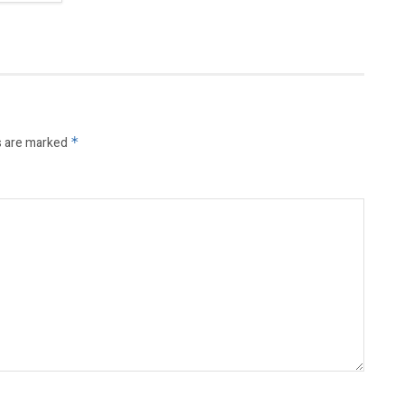
s are marked
*