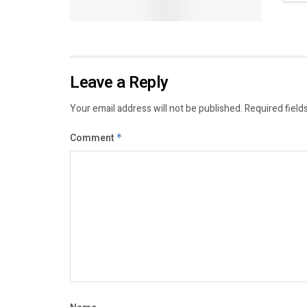
Leave a Reply
Your email address will not be published.
Required field
Comment
*