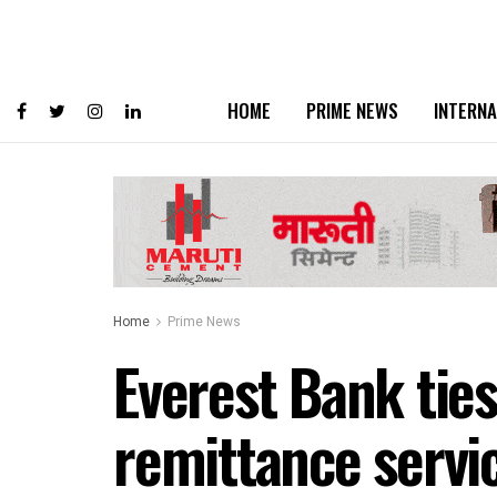
HOME
PRIME NEWS
INTERNA
Home
Prime News
Everest Bank ties
remittance servi