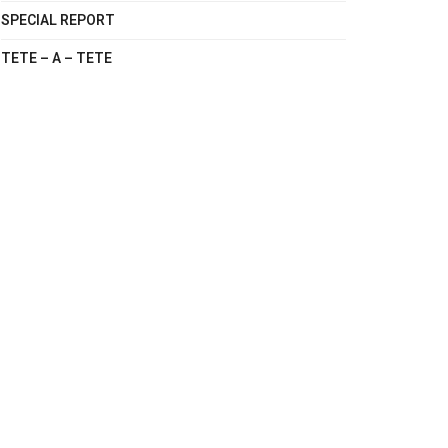
SPECIAL REPORT
TETE – A – TETE