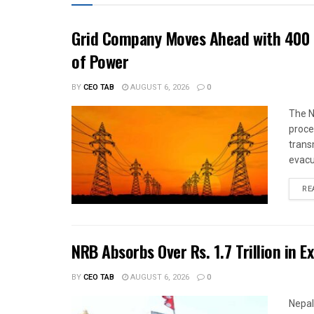
Grid Company Moves Ahead with 400 
of Power
BY
CEO TAB
AUGUST 6, 2026
0
The N
proce
trans
evacu
RE
NRB Absorbs Over Rs. 1.7 Trillion in E
BY
CEO TAB
AUGUST 6, 2026
0
Nepal