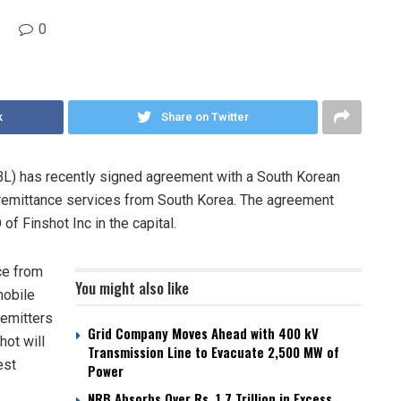
0
k
Share on Twitter
BL) has recently signed agreement with a South Korean
s remittance services from South Korea. The agreement
of Finshot Inc in the capital.
ce from
You might also like
mobile
remitters
Grid Company Moves Ahead with 400 kV
hot will
Transmission Line to Evacuate 2,500 MW of
est
Power
NRB Absorbs Over Rs. 1.7 Trillion in Excess