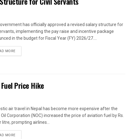
tructure for Civil Servants
overnment has officially approved a revised salary structure for
 servants, implementing the pay raise and incentive package
nced in the budget for Fiscal Year (FY) 2026/27....
AD MORE
 Fuel Price Hike
tic air travel in Nepal has become more expensive after the
 Oil Corporation (NOC) increased the price of aviation fuel by Rs.
 litre, prompting airlines...
AD MORE