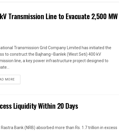
kV Transmission Line to Evacuate 2,500 MW
ational Transmission Grid Company Limited has initiated the
ss to construct the Bajhang–Banlek (West Seti) 400 kV
mission line, a key power infrastructure project designed to
ate...
AD MORE
xcess Liquidity Within 20 Days
 Rastra Bank (NRB) absorbed more than Rs. 1.7 trillion in excess