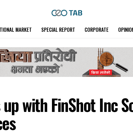
TIONAL MARKET
SPECIAL REPORT
CORPORATE
OPINIO
 up with FinShot Inc S
ces