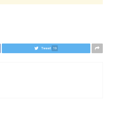
Tweet
19