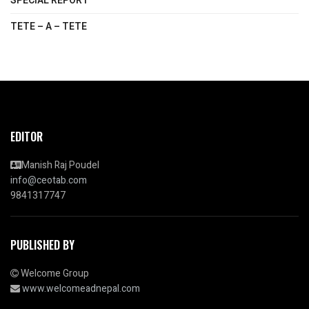
SPECIAL REPORT
TETE – A – TETE
EDITOR
Manish Raj Poudel
info@ceotab.com
9841317747
PUBLISHED BY
Welcome Group
www.welcomeadnepal.com