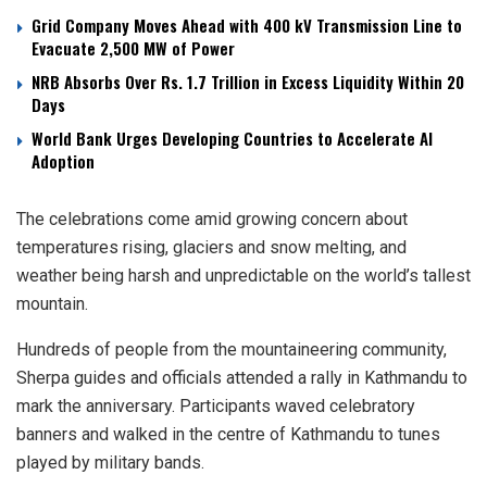
Grid Company Moves Ahead with 400 kV Transmission Line to
Evacuate 2,500 MW of Power
NRB Absorbs Over Rs. 1.7 Trillion in Excess Liquidity Within 20
Days
World Bank Urges Developing Countries to Accelerate AI
Adoption
The celebrations come amid growing concern about
temperatures rising, glaciers and snow melting, and
weather being harsh and unpredictable on the world’s tallest
mountain.
Hundreds of people from the mountaineering community,
Sherpa guides and officials attended a rally in Kathmandu to
mark the anniversary. Participants waved celebratory
banners and walked in the centre of Kathmandu to tunes
played by military bands.