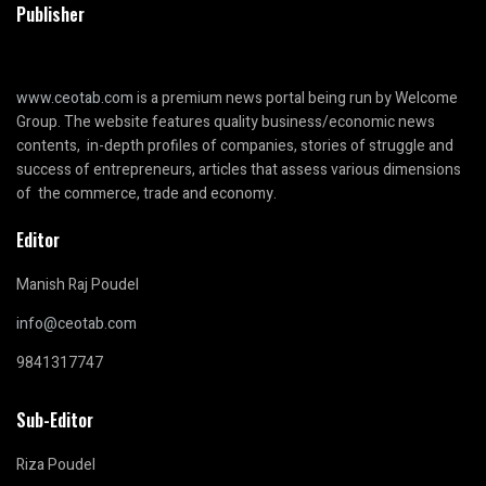
Publisher
www.ceotab.com
is a premium news portal being run by Welcome
Group. The website features quality business/economic news
contents, in-depth profiles of companies, stories of struggle and
success of entrepreneurs, articles that assess various dimensions
of the commerce, trade and economy.
Editor
Manish Raj Poudel
info@ceotab.com
9841317747
Sub-Editor
Riza Poudel