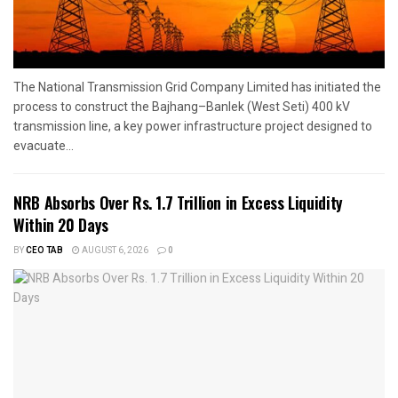
The National Transmission Grid Company Limited has initiated the
process to construct the Bajhang–Banlek (West Seti) 400 kV
transmission line, a key power infrastructure project designed to
evacuate...
NRB Absorbs Over Rs. 1.7 Trillion in Excess Liquidity
Within 20 Days
BY
CEO TAB
AUGUST 6, 2026
0