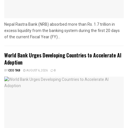
Nepal Rastra Bank (NRB) absorbed more than Rs. 1.7 trillion in
excess liquidity from the banking system during the first 20 days
of the current Fiscal Year (FY)...
World Bank Urges Developing Countries to Accelerate AI
Adoption
BY
CEO TAB
AUGUST 6, 2026
0