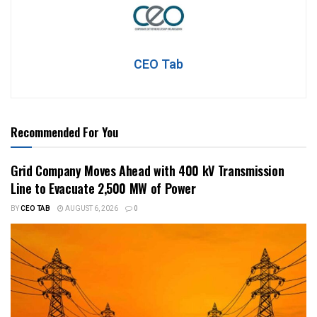
CEO Tab
Recommended For You
Grid Company Moves Ahead with 400 kV Transmission
Line to Evacuate 2,500 MW of Power
BY
CEO TAB
AUGUST 6, 2026
0