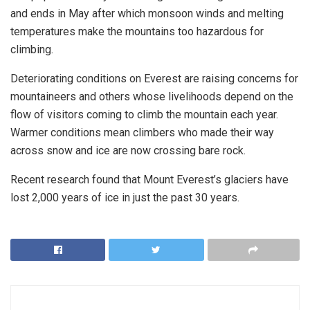
and ends in May after which monsoon winds and melting
temperatures make the mountains too hazardous for
climbing.
Deteriorating conditions on Everest are raising concerns for
mountaineers and others whose livelihoods depend on the
flow of visitors coming to climb the mountain each year.
Warmer conditions mean climbers who made their way
across snow and ice are now crossing bare rock.
Recent research found that Mount Everest’s glaciers have
lost 2,000 years of ice in just the past 30 years.