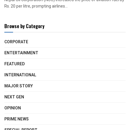
Rs. 20 per litre, prompting airlines...
Browse by Category
CORPORATE
ENTERTAINMENT
FEATURED
INTERNATIONAL
MAJOR STORY
NEXT GEN
OPINION
PRIME NEWS