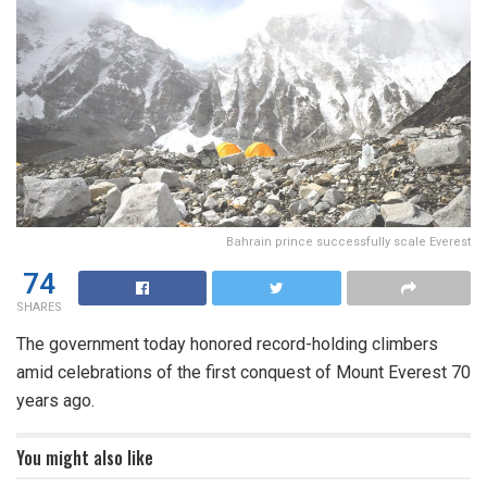
Bahrain prince successfully scale Everest
74
SHARES
The government today honored record-holding climbers
amid celebrations of the first conquest of Mount Everest 70
years ago.
You might also like