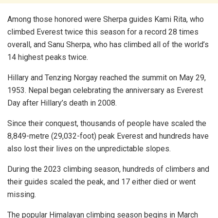
Among those honored were Sherpa guides Kami Rita, who
climbed Everest twice this season for a record 28 times
overall, and Sanu Sherpa, who has climbed all of the world’s
14 highest peaks twice.
Hillary and Tenzing Norgay reached the summit on May 29,
1953. Nepal began celebrating the anniversary as Everest
Day after Hillary’s death in 2008.
Since their conquest, thousands of people have scaled the
8,849-metre (29,032-foot) peak Everest and hundreds have
also lost their lives on the unpredictable slopes.
During the 2023 climbing season, hundreds of climbers and
their guides scaled the peak, and 17 either died or went
missing.
The popular Himalayan climbing season begins in March