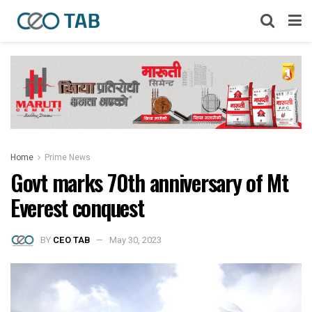
Home
Prime News
Govt marks 70th anniversary of Mt
Everest conquest
BY
CEO TAB
May 30, 2023