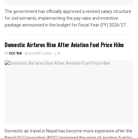
The government has officially approved a revised salary structure
for civil servants, implementing the pay raise and incentive
package announced in the budget for Fiscal Year (FY) 2026/27....
Domestic Airfares Rise After Aviation Fuel Price Hike
BY
CEO TAB
AUGUST 5, 2026
0
Domestic air travel in Nepal has become more expensive after the
Nepal Oil Corporation (NOC) increased the price of aviation fuel by