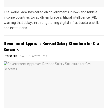
The World Bank has called on governments in low- and middle-
income countries to rapidly embrace artificial intelligence (AI),
warning that delays in strengthening digital infrastructure, skills
and institutions...
Government Approves Revised Salary Structure for Civil
Servants
BY
CEO TAB
AUGUST 6, 2026
0