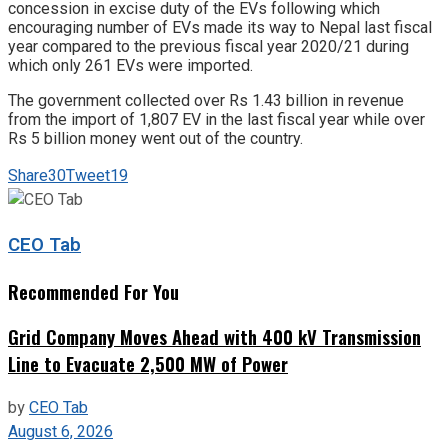
concession in excise duty of the EVs following which
encouraging number of EVs made its way to Nepal last fiscal
year compared to the previous fiscal year 2020/21 during
which only 261 EVs were imported.
The government collected over Rs 1.43 billion in revenue
from the import of 1,807 EV in the last fiscal year while over
Rs 5 billion money went out of the country.
Share
30
Tweet
19
CEO Tab
Recommended For You
Grid Company Moves Ahead with 400 kV Transmission
Line to Evacuate 2,500 MW of Power
by
CEO Tab
August 6, 2026