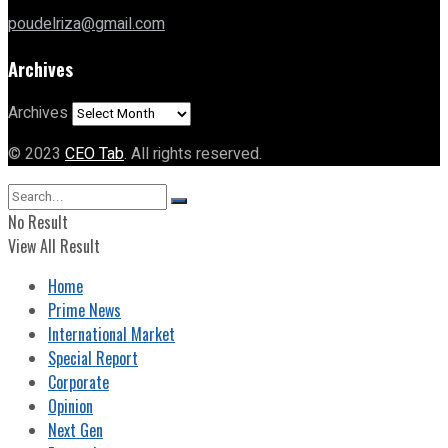
poudelriza@gmail.com
Archives
Archives
© 2023
CEO Tab
. All rights reserved.
No Result
View All Result
Home
Prime News
International Market
Special Report
Corporate
Opinion
Next Gen