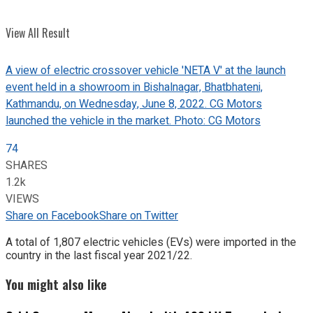
View All Result
A view of electric crossover vehicle 'NETA V' at the launch
event held in a showroom in Bishalnagar, Bhatbhateni,
Kathmandu, on Wednesday, June 8, 2022. CG Motors
launched the vehicle in the market. Photo: CG Motors
74
SHARES
1.2k
VIEWS
Share on Facebook
Share on Twitter
A total of 1,807 electric vehicles (EVs) were imported in the
country in the last fiscal year 2021/22.
You might also like