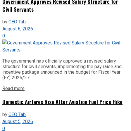
Government Approves Revised Salary Structure for
Civil Servants
by
CEO Tab
August 6, 2026
0
The government has officially approved a revised salary
structure for civil servants, implementing the pay raise and
incentive package announced in the budget for Fiscal Year
(FY) 2026/27....
Read more
Domestic Airfares Rise After Aviation Fuel Price Hike
by
CEO Tab
August 5, 2026
0