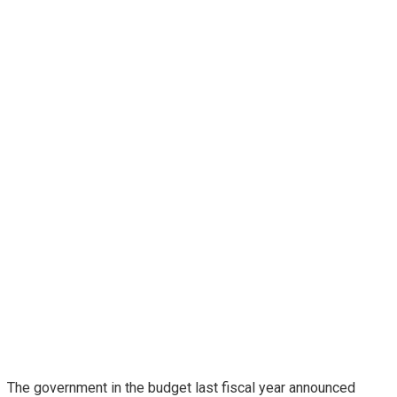
The government in the budget last fiscal year announced