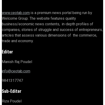
www.ceotab.com
is a premium news portal being run by
Welcome Group. The website features quality
business/economic news contents, in-depth profiles of
companies, stories of struggle and success of entrepreneurs,
articles that assess various dimensions of the commerce,
trade and economy.
Editor
Manish Raj Poudel
info@ceotab.com
9841317747
Sub-Editor
Riza Poudel