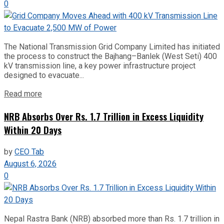
0
The National Transmission Grid Company Limited has initiated
the process to construct the Bajhang–Banlek (West Seti) 400
kV transmission line, a key power infrastructure project
designed to evacuate...
Read more
NRB Absorbs Over Rs. 1.7 Trillion in Excess Liquidity
Within 20 Days
by
CEO Tab
August 6, 2026
0
Nepal Rastra Bank (NRB) absorbed more than Rs. 1.7 trillion in