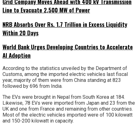
Grid Company Moves Ahead with 400 kV Transmission
Line to Evacuate 2,500 MW of Power
NRB Absorbs Over Rs. 1.7 Trillion in Excess Liquidity
Within 20 Days
World Bank Urges Developing Countries to Accelerate
AI Adoption
According to the statistics unveiled by the Department of
Customs, among the imported electric vehicles last fiscal
year, majority of them were from China standing at 823
followed by 696 from India.
The EVs were brought in Nepal from South Korea at 184.
Likewise, 78 EVs were imported from Japan and 23 from the
UK and one from France and remaining from other countries.
Most of the electric vehicles imported were of 100 kilowatt
and 150-200 kilowatt in capacity.