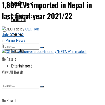
1,807 EVs imported in Nepal in
Next Gen
Special Report
last fiscal year 2021/22
Entertainment
Corporate
by
CEO Tab
July 27, 2022
Opinion
in
Prime News
0
Next Gen
No Result
Entertainment
View All Result
No Result