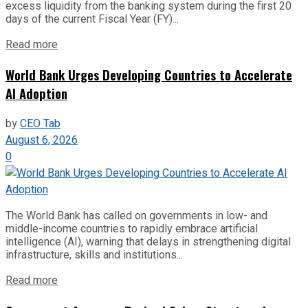
excess liquidity from the banking system during the first 20
days of the current Fiscal Year (FY)...
Read more
World Bank Urges Developing Countries to Accelerate
AI Adoption
by
CEO Tab
August 6, 2026
0
The World Bank has called on governments in low- and
middle-income countries to rapidly embrace artificial
intelligence (AI), warning that delays in strengthening digital
infrastructure, skills and institutions...
Read more