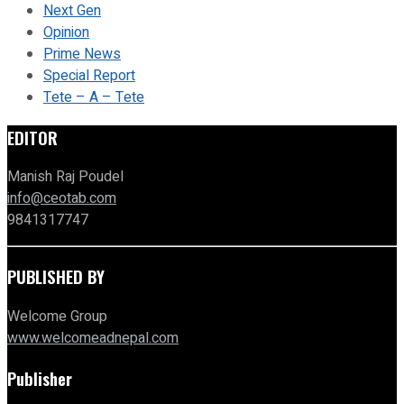
Next Gen
Opinion
Prime News
Special Report
Tete – A – Tete
EDITOR
Manish Raj Poudel
info@ceotab.com
9841317747
PUBLISHED BY
Welcome Group
www.welcomeadnepal.com
Publisher