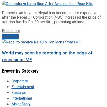
Domestic air travel in Nepal has become more expensive
after the Nepal Oil Corporation (NOC) increased the price of
aviation fuel by Rs. 20 per litre, prompting airlines...
Read more
Next Post
World may soon be teetering on the edge of
recession: IMF
Browse by Category
Corporate
Entertainment
Featured
International
Major Story