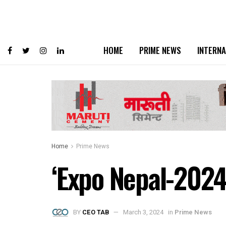
HOME
PRIME NEWS
INTERNA
Home
Prime News
‘Expo Nepal-2024’
BY
CEO TAB
March 3, 2024
in
Prime News