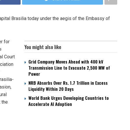
apital Brasilia today under the aegis of the Embassy of
r for
You might also like
e
al Court
Grid Company Moves Ahead with 400 kV
ciation
Transmission Line to Evacuate 2,500 MW of
y
Power
asilia-
NRB Absorbs Over Rs. 1.7 Trillion in Excess
asion,
Liquidity Within 20 Days
ural
World Bank Urges Developing Countries to
 the
Accelerate AI Adoption