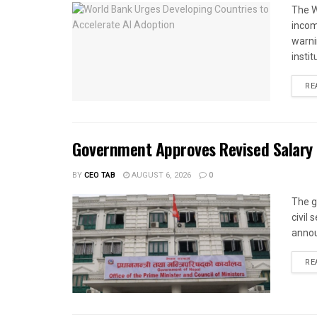
The W
income
warnin
instit
RE
Government Approves Revised Salary S
BY
CEO TAB
AUGUST 6, 2026
0
The g
civil
annou
RE