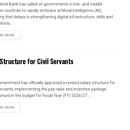
orld Bank has called on governments in low- and middle-
 countries to rapidly embrace artificial intelligence (AI),
g that delays in strengthening digital infrastructure, skills and
utions...
AD MORE
tructure for Civil Servants
overnment has officially approved a revised salary structure for
 servants, implementing the pay raise and incentive package
nced in the budget for Fiscal Year (FY) 2026/27....
AD MORE