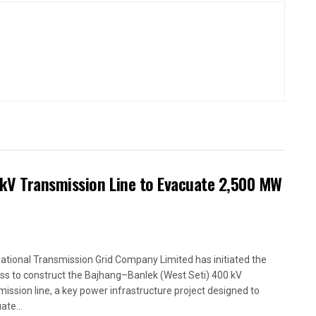
kV Transmission Line to Evacuate 2,500 MW
ational Transmission Grid Company Limited has initiated the
ss to construct the Bajhang–Banlek (West Seti) 400 kV
mission line, a key power infrastructure project designed to
ate...