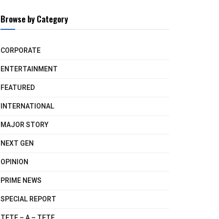
Browse by Category
CORPORATE
ENTERTAINMENT
FEATURED
INTERNATIONAL
MAJOR STORY
NEXT GEN
OPINION
PRIME NEWS
SPECIAL REPORT
TETE – A – TETE