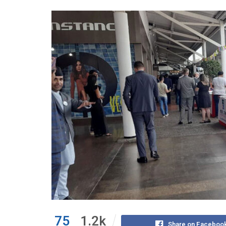
75
1.2k
Share on Faceboo