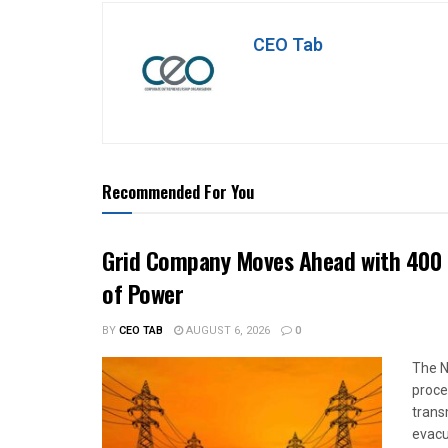
CEO Tab
Recommended For You
Grid Company Moves Ahead with 400 
of Power
BY
CEO TAB
AUGUST 6, 2026
0
The N
proce
trans
evacu