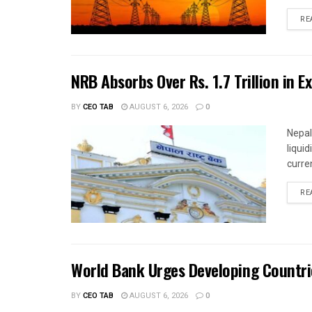
RE
NRB Absorbs Over Rs. 1.7 Trillion in E
BY
CEO TAB
AUGUST 6, 2026
0
Nepal
liqui
curren
RE
World Bank Urges Developing Countri
BY
CEO TAB
AUGUST 6, 2026
0