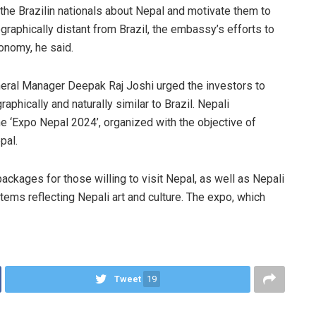
he Brazilin nationals about Nepal and motivate them to
graphically distant from Brazil, the embassy’s efforts to
conomy, he said.
neral Manager Deepak Raj Joshi urged the investors to
aphically and naturally similar to Brazil. Nepali
he ‘Expo Nepal 2024’, organized with the objective of
pal.
packages for those willing to visit Nepal, as well as Nepali
tems reflecting Nepali art and culture. The expo, which
Tweet
19