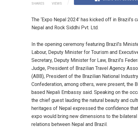
SHARES
VIEWS
The ‘Expo Nepal 2024’ has kicked off in Brazil’s c
Nepal and Rock Siddhi Pvt. Ltd.
In the opening ceremony featuring Brazil’s Ministe
Labour, Deputy Minister for Tourism and Executiv
Secretary, Deputy Minister for Law, Brazil’s Feder
Judge, President of Brazilian Travel Agency Asso
(ABB), President of the Brazilian National Industr
Confederation, among others, were present, the Br
based Nepali Embassy said. Speaking on the occ
the chief guest lauding the natural beauty and cult
heritages of Nepal expressed the confidence that
expo would bring new dimensions to the bilateral
relations between Nepal and Brazil.