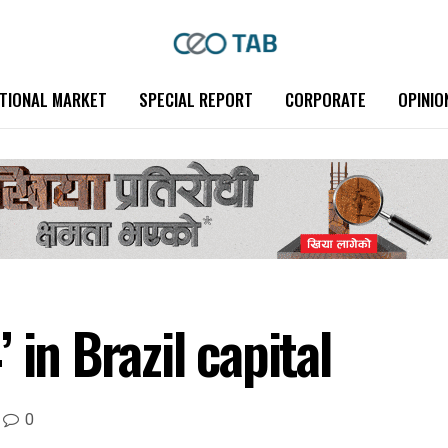
TIONAL MARKET
SPECIAL REPORT
CORPORATE
OPINIO
 in Brazil capital
0