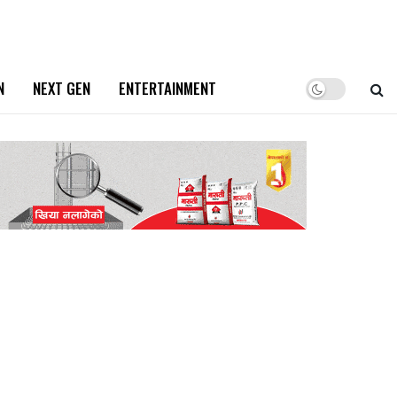
N
NEXT GEN
ENTERTAINMENT