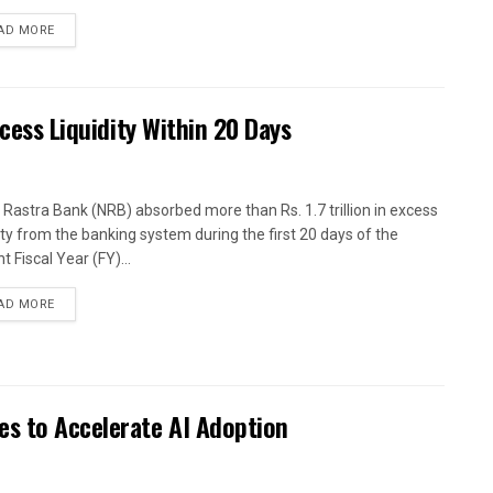
AD MORE
xcess Liquidity Within 20 Days
 Rastra Bank (NRB) absorbed more than Rs. 1.7 trillion in excess
dity from the banking system during the first 20 days of the
t Fiscal Year (FY)...
AD MORE
es to Accelerate AI Adoption