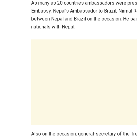
As many as 20 countries ambassadors were present
Embassy. Nepal’s Ambassador to Brazil, Nirmal Raj 
between Nepal and Brazil on the occasion. He sai
nationals with Nepal.
Also on the occasion, general-secretary of the T