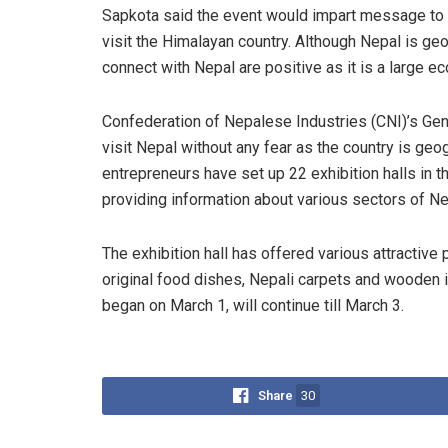
Sapkota said the event would impart message to t
visit the Himalayan country. Although Nepal is geo
connect with Nepal are positive as it is a large e
Confederation of Nepalese Industries (CNI)’s Ge
visit Nepal without any fear as the country is geogr
entrepreneurs have set up 22 exhibition halls in t
providing information about various sectors of Ne
The exhibition hall has offered various attractive 
original food dishes, Nepali carpets and wooden i
began on March 1, will continue till March 3.
Share
30