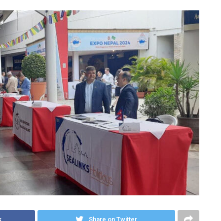
k
Share on Twitter