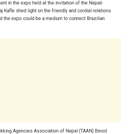
 in the expo held at the invitation of the Nepali
Kafle shed light on the friendly and cordial relations
d the expo could be a medium to connect Brazilian
rekking Agencies Association of Nepal (TAAN) Binod