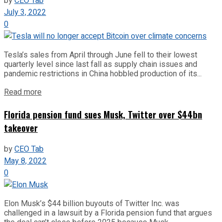
by
CEO Tab
July 3, 2022
0
Tesla’s sales from April through June fell to their lowest
quarterly level since last fall as supply chain issues and
pandemic restrictions in China hobbled production of its...
Read more
Florida pension fund sues Musk, Twitter over $44bn
takeover
by
CEO Tab
May 8, 2022
0
Elon Musk’s $44 billion buyouts of Twitter Inc. was
challenged in a lawsuit by a Florida pension fund that argues