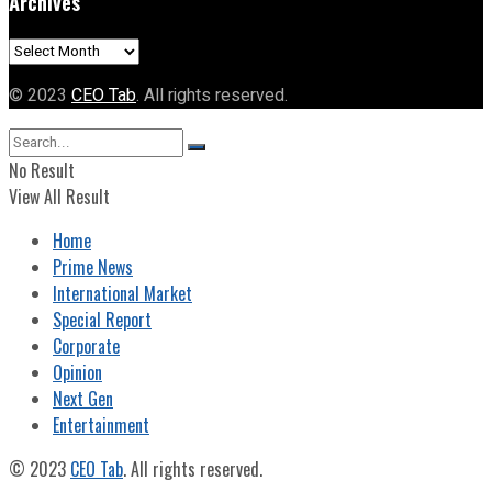
Archives
Archives
© 2023
CEO Tab
. All rights reserved.
No Result
View All Result
Home
Prime News
International Market
Special Report
Corporate
Opinion
Next Gen
Entertainment
© 2023
CEO Tab
. All rights reserved.