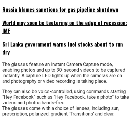
Russia blames sanctions for gas pipeline shutdown
World may soon be teetering on the edge of recession:
IMF
Sri Lanka government warns fuel stocks about to run
dry
The glasses feature an Instant Camera Capture mode,
enabling photos and up to 30-second videos to be captured
instantly. A capture LED lights up when the cameras are on
and photography or video recording is taking place.
They can also be voice-controlled, using commands starting
“Hey Facebook” such as “Hey Facebook, take a photo” to take
videos and photos hands-free.
The glasses come with a choice of lenses, including sun,
prescription, polarized, gradient, ‘Transitions’ and clear.