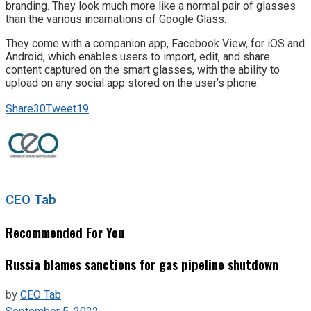
branding. They look much more like a normal pair of glasses
than the various incarnations of Google Glass.
They come with a companion app, Facebook View, for iOS and
Android, which enables users to import, edit, and share
content captured on the smart glasses, with the ability to
upload on any social app stored on the user’s phone.
Share
30
Tweet
19
CEO Tab
Recommended For You
Russia blames sanctions for gas pipeline shutdown
by
CEO Tab