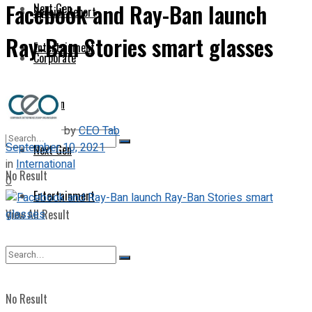
Facebook and Ray-Ban launch
Next Gen
Special Report
Ray-Ban Stories smart glasses
Entertainment
Corporate
Opinion
by
CEO Tab
September 10, 2021
Next Gen
in
International
No Result
0
Entertainment
View All Result
No Result