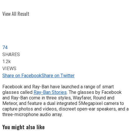
View All Result
74
SHARES
1.2k
VIEWS
Share on Facebook
Share on Twitter
Facebook and Ray-Ban have launched a range of smart
glasses called
Ray-Ban Stories
. The glasses by Facebook
and Ray-Ban come in three styles, Wayfarer, Round and
Meteor, and feature a dual integrated 5Megapixel camera to
capture photos and videos, discreet open-ear speakers, and a
three-microphone audio array.
You might also like