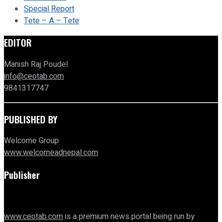
Special Report
Tete – A – Tete
EDITOR
Manish Raj Poudel
info@ceotab.com
9841317747
PUBLISHED BY
Welcome Group
www.welcomeadnepal.com
Publisher
www.ceotab.com
is a premium news portal being run by