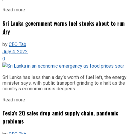
Read more
Sri Lanka government warns fuel stocks about to run
dry
by
CEO Tab
July 4, 2022
0
Sri Lanka has less than a day’s worth of fuel left, the energy
minister says, with public transport grinding to a halt as the
country’s economic crisis deepens....
Read more
Tesla’s 2Q sales drop amid supply chain, pandemic
problems