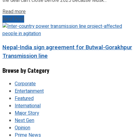
the deal can’t close before 2025 because Musk...
Read more
Next Post
Nepal-India sign agreement for Butwal-Gorakhpur
Transmission line
Browse by Category
Corporate
Entertainment
Featured
International
Major Story
Next Gen
Opinion
Prime News