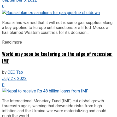
September 5, 2022
0
Russia has warned that it will not resume gas supplies along
a key pipeline to Europe until sanctions are lifted. Moscow
has blamed Western countries for its decision...
Read more
World may soon be teetering on the edge of recession:
IMF
by
CEO Tab
July 27, 2022
0
The International Monetary Fund (IMF) cut global growth
forecasts again, warning that downside risks from high
inflation and the Ukraine war were materializing and could
push the world...