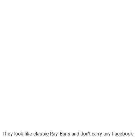
They look like classic Ray-Bans and don’t carry any Facebook