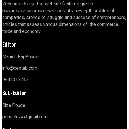
Welcome Group. The website features quality
business/economic news contents, in-depth profiles of
companies, stories of struggle and success of entrepreneurs,
articles that assess various dimensions of the commerce,
trade and economy.
Editor
Manish Raj Poudel
info@ceotab.com
9841317747
Sub-Editor
Riza Poudel
poudelriza@gmail.com