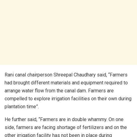
Rani canal chairperson Shreepal Chaudhary said, “Farmers
had brought different materials and equipment required to
arrange water flow from the canal dam. Farmers are
compelled to explore irrigation facilities on their own during
plantation time”.
He further said, “Farmers are in double whammy. On one
side, farmers are facing shortage of fertilizers and on the
other irrigation facility has not been in place during