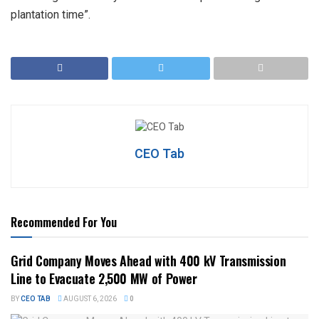
plantation time”.
CEO Tab
Recommended For You
Grid Company Moves Ahead with 400 kV Transmission
Line to Evacuate 2,500 MW of Power
BY
CEO TAB
AUGUST 6, 2026
0