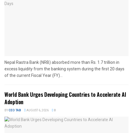
Nepal Rastra Bank (NRB) absorbed more than Rs. 1.7 trillion in
excess liquidity from the banking system during the first 20 days
of the current Fiscal Year (FY)...
World Bank Urges Developing Countries to Accelerate AI
Adoption
BY
CEO TAB
AUGUST 6, 2026
0