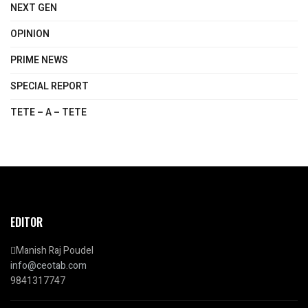
NEXT GEN
OPINION
PRIME NEWS
SPECIAL REPORT
TETE – A – TETE
EDITOR
Manish Raj Poudel
info@ceotab.com
9841317747