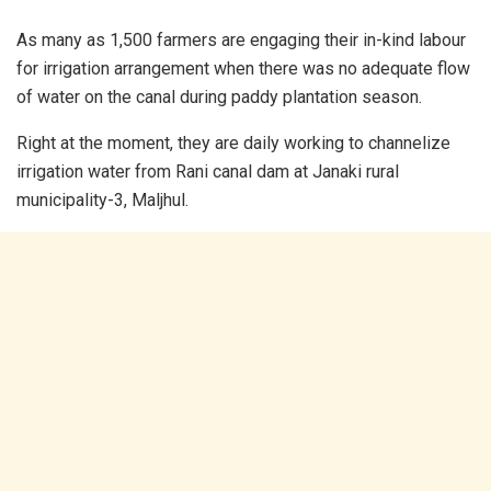
As many as 1,500 farmers are engaging their in-kind labour
for irrigation arrangement when there was no adequate flow
of water on the canal during paddy plantation season.
Right at the moment, they are daily working to channelize
irrigation water from Rani canal dam at Janaki rural
municipality-3, Maljhul.