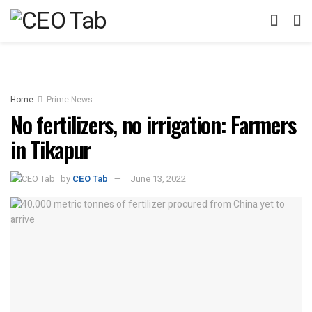
Home
Prime News
No fertilizers, no irrigation: Farmers
in Tikapur
by
CEO Tab
June 13, 2022