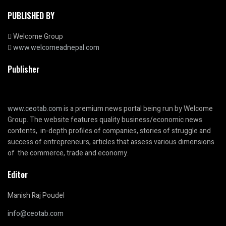
PUBLISHED BY
Welcome Group
www.welcomeadnepal.com
Publisher
www.ceotab.com
is a premium news portal being run by Welcome
Group. The website features quality business/economic news
contents, in-depth profiles of companies, stories of struggle and
success of entrepreneurs, articles that assess various dimensions
of the commerce, trade and economy.
Editor
Manish Raj Poudel
info@ceotab.com