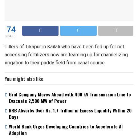
74
SHARES
Tillers of Tikapur in Kailali who have been fed up for not
accessing fertilizers now are teaming up for channelizing
irrigation to their paddy field from canal source.
You might also like
Grid Company Moves Ahead with 400 kV Transmission Line to
Evacuate 2,500 MW of Power
NRB Absorbs Over Rs. 1.7 Trillion in Excess Liquidity Within 20
Days
World Bank Urges Developing Countries to Accelerate AI
Adoption