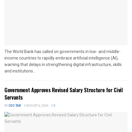
The World Bank has called on governments in low- and middle-
income countries to rapidly embrace artificial intelligence (AI),
warning that delays in strengthening digital infrastructure, skills
and institutions...
Government Approves Revised Salary Structure for Civil
Servants
BY
CEO TAB
AUGUST 6, 2026
0