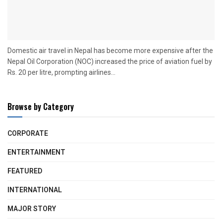
Domestic air travel in Nepal has become more expensive after the
Nepal Oil Corporation (NOC) increased the price of aviation fuel by
Rs. 20 per litre, prompting airlines...
Browse by Category
CORPORATE
ENTERTAINMENT
FEATURED
INTERNATIONAL
MAJOR STORY