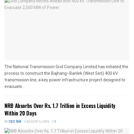
The National Transmission Grid Company Limited has initiated the
process to construct the Bajhang–Banlek (West Seti) 400 kV
transmission line, a key power infrastructure project designed to
evacuate...
NRB Absorbs Over Rs. 1.7 Trillion in Excess Liquidity
Within 20 Days
BY
CEO TAB
AUGUST 6, 2026
0