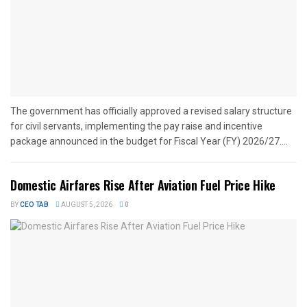
The government has officially approved a revised salary structure
for civil servants, implementing the pay raise and incentive
package announced in the budget for Fiscal Year (FY) 2026/27....
Domestic Airfares Rise After Aviation Fuel Price Hike
BY
CEO TAB
AUGUST 5, 2026
0