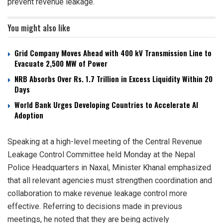
prevent revenue leakage.
You might also like
Grid Company Moves Ahead with 400 kV Transmission Line to
Evacuate 2,500 MW of Power
NRB Absorbs Over Rs. 1.7 Trillion in Excess Liquidity Within 20
Days
World Bank Urges Developing Countries to Accelerate AI
Adoption
Speaking at a high-level meeting of the Central Revenue
Leakage Control Committee held Monday at the Nepal
Police Headquarters in Naxal, Minister Khanal emphasized
that all relevant agencies must strengthen coordination and
collaboration to make revenue leakage control more
effective. Referring to decisions made in previous
meetings, he noted that they are being actively