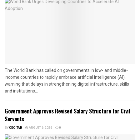
The World Bank has called on governments in low- and middle-
income countries to rapidly embrace artificial intelligence (AI),
warning that delays in strengthening digital infrastructure, skills
and institutions...
Government Approves Revised Salary Structure for Civil
Servants
BY
CEO TAB
AUGUST 6, 2026
0