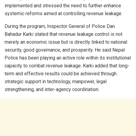
implemented and stressed the need to further enhance
systemic reforms aimed at controlling revenue leakage.
During the program, Inspector General of Police Dan
Bahadur Karki stated that revenue leakage control is not
merely an economic issue but is directly linked to national
security, good governance, and prosperity. He said Nepal
Police has been playing an active role within its institutional
capacity to combat revenue leakage. Karki added that long-
term and effective results could be achieved through
strategic support in technology, manpower, legal
strengthening, and inter-agency coordination.