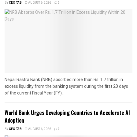
BY
CEO TAB
AUGUST 6, 2026
0
Nepal Rastra Bank (NRB) absorbed more than Rs. 1.7 trillion in
excess liquidity from the banking system during the first 20 days
of the current Fiscal Year (FY)...
World Bank Urges Developing Countries to Accelerate AI
Adoption
BY
CEO TAB
AUGUST 6, 2026
0