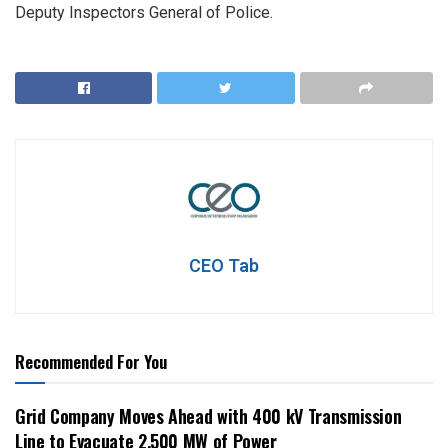
Deputy Inspectors General of Police.
CEO Tab
Recommended For You
Grid Company Moves Ahead with 400 kV Transmission
Line to Evacuate 2,500 MW of Power