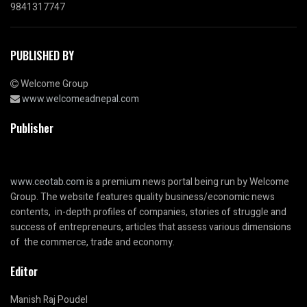
9841317747
PUBLISHED BY
Welcome Group
www.welcomeadnepal.com
Publisher
www.ceotab.com
is a premium news portal being run by Welcome
Group. The website features quality business/economic news
contents, in-depth profiles of companies, stories of struggle and
success of entrepreneurs, articles that assess various dimensions
of the commerce, trade and economy.
Editor
Manish Raj Poudel