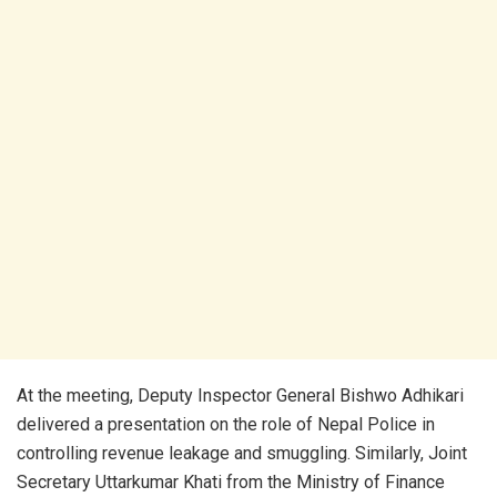
At the meeting, Deputy Inspector General Bishwo Adhikari
delivered a presentation on the role of Nepal Police in
controlling revenue leakage and smuggling. Similarly, Joint
Secretary Uttarkumar Khati from the Ministry of Finance