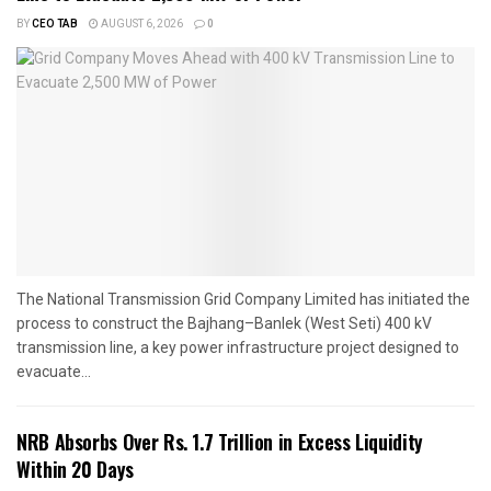
BY
CEO TAB
AUGUST 6, 2026
0
The National Transmission Grid Company Limited has initiated the
process to construct the Bajhang–Banlek (West Seti) 400 kV
transmission line, a key power infrastructure project designed to
evacuate...
NRB Absorbs Over Rs. 1.7 Trillion in Excess Liquidity
Within 20 Days