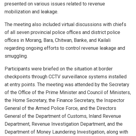
presented on various issues related to revenue
mobilization and leakage.
The meeting also included virtual discussions with chiefs
of all seven provincial police offices and district police
offices in Morang, Bara, Chitwan, Banke, and Kailali
regarding ongoing efforts to control revenue leakage and
smuggling.
Participants were briefed on the situation at border
checkpoints through CCTV surveillance systems installed
at entry points. The meeting was attended by the Secretary
of the Office of the Prime Minister and Council of Ministers,
the Home Secretary, the Finance Secretary, the Inspector
General of the Armed Police Force, and the Directors
General of the Department of Customs, Inland Revenue
Department, Revenue Investigation Department, and the
Department of Money Laundering Investigation, along with