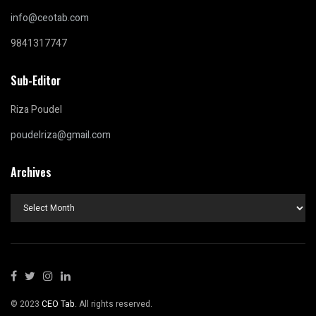
info@ceotab.com
9841317747
Sub-Editor
Riza Poudel
poudelriza@gmail.com
Archives
Archives
© 2023
CEO Tab
. All rights reserved.