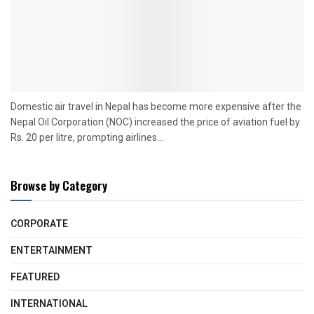
Domestic air travel in Nepal has become more expensive after the
Nepal Oil Corporation (NOC) increased the price of aviation fuel by
Rs. 20 per litre, prompting airlines...
Browse by Category
CORPORATE
ENTERTAINMENT
FEATURED
INTERNATIONAL