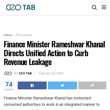
Home
Prime News
Finance Minister Rameshwar Khanal
Directs Unified Action to Curb
Revenue Leakage
BY
CEO TAB
February 24, 2026
74
SHARES
Finance Minister Rameshwar Khanal has instructed
concerned authorities to work in an integrated manner to