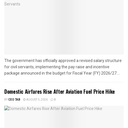
The government has officially approved a revised salary structure
for civil servants, implementing the pay raise and incentive
package announced in the budget for Fiscal Year (FY) 2026/27....
Domestic Airfares Rise After Aviation Fuel Price Hike
BY
CEO TAB
AUGUST 5, 2026
0