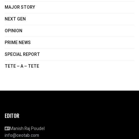
MAJOR STORY
NEXT GEN
OPINION
PRIME NEWS
SPECIAL REPORT
TETE – A – TETE
EDITOR
Manish Raj Poudel
info@ceotab.com