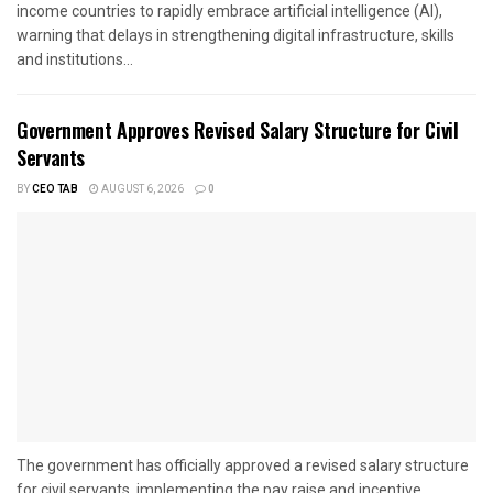
income countries to rapidly embrace artificial intelligence (AI),
warning that delays in strengthening digital infrastructure, skills
and institutions...
Government Approves Revised Salary Structure for Civil
Servants
BY
CEO TAB
AUGUST 6, 2026
0
The government has officially approved a revised salary structure
for civil servants, implementing the pay raise and incentive