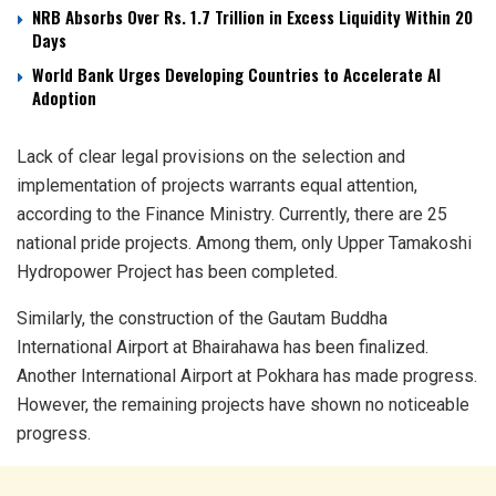
NRB Absorbs Over Rs. 1.7 Trillion in Excess Liquidity Within 20
Days
World Bank Urges Developing Countries to Accelerate AI
Adoption
Lack of clear legal provisions on the selection and
implementation of projects warrants equal attention,
according to the Finance Ministry. Currently, there are 25
national pride projects. Among them, only Upper Tamakoshi
Hydropower Project has been completed.
Similarly, the construction of the Gautam Buddha
International Airport at Bhairahawa has been finalized.
Another International Airport at Pokhara has made progress.
However, the remaining projects have shown no noticeable
progress.