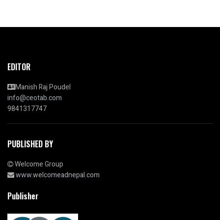
EDITOR
Manish Raj Poudel
info@ceotab.com
9841317747
PUBLISHED BY
Welcome Group
www.welcomeadnepal.com
Publisher