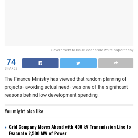
Government to issue economic white paper today
74
SHARES
The Finance Ministry has viewed that random planning of
projects- avoiding actual need- was one of the significant
reasons behind low development spending.
You might also like
Grid Company Moves Ahead with 400 kV Transmission Line to
Evacuate 2,500 MW of Power