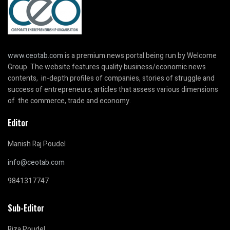
www.ceotab.com
is a premium news portal being run by Welcome
Group. The website features quality business/economic news
contents, in-depth profiles of companies, stories of struggle and
success of entrepreneurs, articles that assess various dimensions
of the commerce, trade and economy.
Editor
Manish Raj Poudel
info@ceotab.com
9841317747
Sub-Editor
Riza Poudel