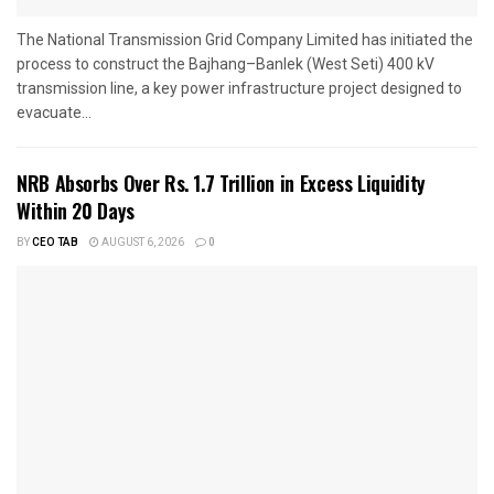
The National Transmission Grid Company Limited has initiated the
process to construct the Bajhang–Banlek (West Seti) 400 kV
transmission line, a key power infrastructure project designed to
evacuate...
NRB Absorbs Over Rs. 1.7 Trillion in Excess Liquidity
Within 20 Days
BY
CEO TAB
AUGUST 6, 2026
0