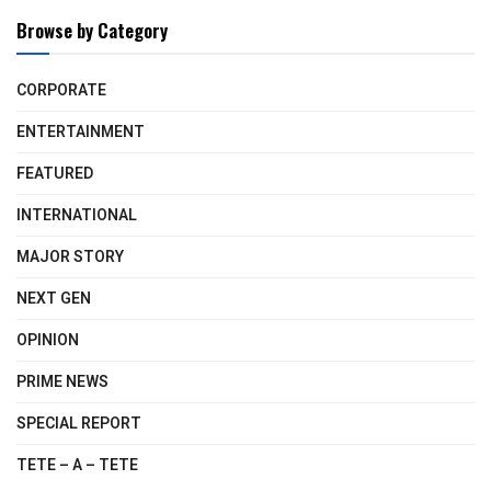
Browse by Category
CORPORATE
ENTERTAINMENT
FEATURED
INTERNATIONAL
MAJOR STORY
NEXT GEN
OPINION
PRIME NEWS
SPECIAL REPORT
TETE – A – TETE