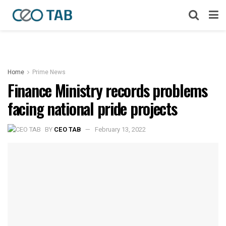
Home
Prime News
Finance Ministry records problems
facing national pride projects
BY
CEO TAB
February 13, 2022