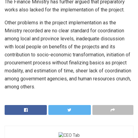
The Finance Ministry has further argued that preparatory
works also lacked for the implementation of the project.
Other problems in the project implementation as the
Ministry recorded are no clear standard for coordination
among local and province levels, inadequate discussion
with local people on benefits of the projects and its
contribution to socio-economic transformation, initiation of
procurement process without finalizing basics as project
modality, and estimation of time, sheer lack of coordination
among government agencies, and human resources crunch,
among others.