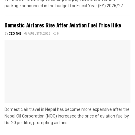
package announced in the budget for Fiscal Year (FY) 2026/27....
Domestic Airfares Rise After Aviation Fuel Price Hike
BY
CEO TAB
AUGUST 5, 2026
0
Domestic air travel in Nepal has become more expensive after the
Nepal Oil Corporation (NOC) increased the price of aviation fuel by
Rs. 20 per litre, prompting airlines...