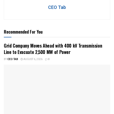
CEO Tab
Recommended For You
Grid Company Moves Ahead with 400 kV Transmission
Line to Evacuate 2,500 MW of Power
BY
CEO TAB
AUGUST 6, 2026
0