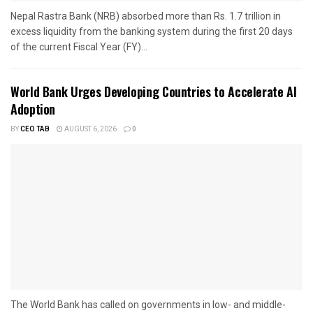
Nepal Rastra Bank (NRB) absorbed more than Rs. 1.7 trillion in
excess liquidity from the banking system during the first 20 days
of the current Fiscal Year (FY)...
World Bank Urges Developing Countries to Accelerate AI
Adoption
BY
CEO TAB
AUGUST 6, 2026
0
The World Bank has called on governments in low- and middle-