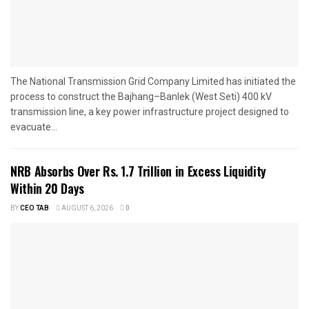
The National Transmission Grid Company Limited has initiated the
process to construct the Bajhang–Banlek (West Seti) 400 kV
transmission line, a key power infrastructure project designed to
evacuate...
NRB Absorbs Over Rs. 1.7 Trillion in Excess Liquidity
Within 20 Days
BY
CEO TAB
AUGUST 6, 2026
0