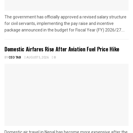
The government has officially approved a revised salary structure
for civil servants, implementing the pay raise and incentive
package announced in the budget for Fiscal Year (FY) 2026/27....
Domestic Airfares Rise After Aviation Fuel Price Hike
BY
CEO TAB
AUGUST 5, 2026
0
Domestic air travel in Nepal has become more expensive after the