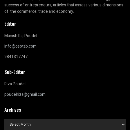
success of entrepreneurs, articles that assess various dimensions
of the commerce, trade and economy.
Editor
Manish Raj Poudel
info@ceotab.com
9841317747
Sub-Editor
Riza Poudel
poudelriza@gmail.com
Archives
Archives