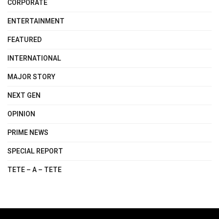
CORPORATE
ENTERTAINMENT
FEATURED
INTERNATIONAL
MAJOR STORY
NEXT GEN
OPINION
PRIME NEWS
SPECIAL REPORT
TETE – A – TETE