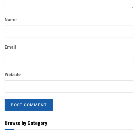
Name
Email
Website
Browse by Category