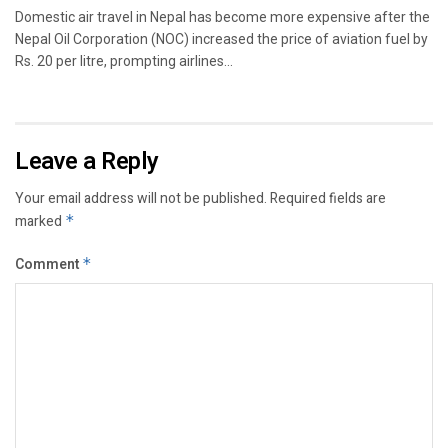
Domestic air travel in Nepal has become more expensive after the
Nepal Oil Corporation (NOC) increased the price of aviation fuel by
Rs. 20 per litre, prompting airlines...
Leave a Reply
Your email address will not be published.
Required fields are
marked
*
Comment
*