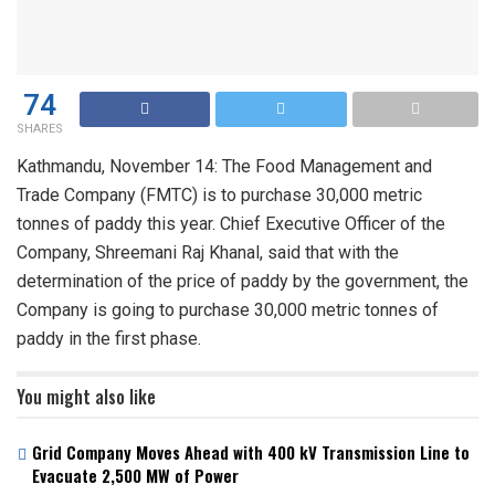
74
SHARES
Kathmandu, November 14: The Food Management and
Trade Company (FMTC) is to purchase 30,000 metric
tonnes of paddy this year. Chief Executive Officer of the
Company, Shreemani Raj Khanal, said that with the
determination of the price of paddy by the government, the
Company is going to purchase 30,000 metric tonnes of
paddy in the first phase.
You might also like
Grid Company Moves Ahead with 400 kV Transmission Line to
Evacuate 2,500 MW of Power