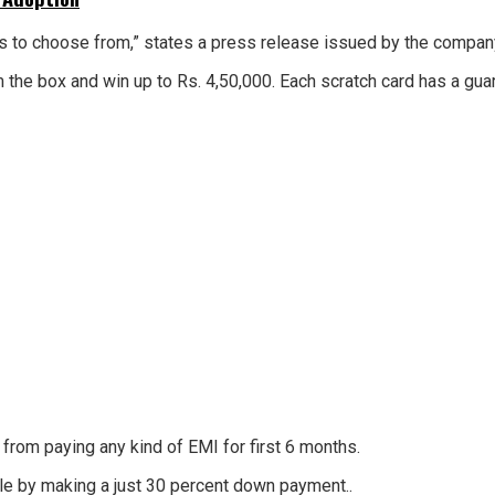
mers to choose from,” states a press release issued by the compa
m the box and win up to Rs. 4,50,000. Each scratch card has a gu
rom paying any kind of EMI for first 6 months.
icle by making a just 30 percent down payment..