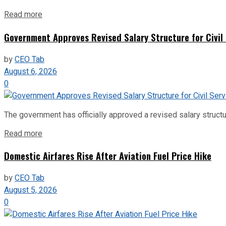
Read more
Government Approves Revised Salary Structure for Civil
by
CEO Tab
August 6, 2026
0
The government has officially approved a revised salary structu
Read more
Domestic Airfares Rise After Aviation Fuel Price Hike
by
CEO Tab
August 5, 2026
0