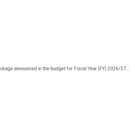
ackage announced in the budget for Fiscal Year (FY) 2026/27....