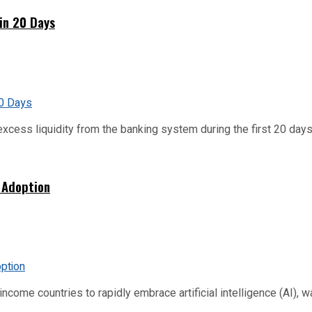
hin 20 Days
xcess liquidity from the banking system during the first 20 days o
 Adoption
me countries to rapidly embrace artificial intelligence (AI), warn