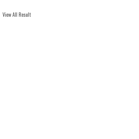
View All Result