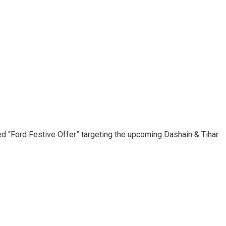
d “Ford Festive Offer” targeting the upcoming Dashain & Tihar.