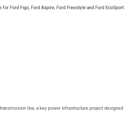
le for Ford Figo, Ford Aspire, Ford Freestyle and Ford EcoSport.
ransmission line, a key power infrastructure project designed