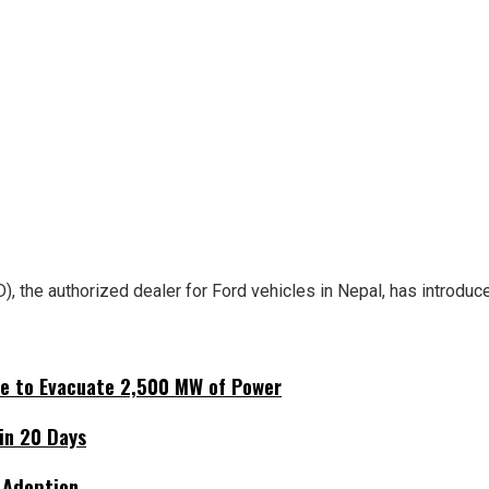
 the authorized dealer for Ford vehicles in Nepal, has introduce
ne to Evacuate 2,500 MW of Power
hin 20 Days
 Adoption