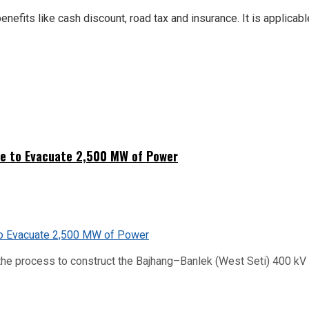
nefits like cash discount, road tax and insurance. It is applicab
ne to Evacuate 2,500 MW of Power
he process to construct the Bajhang–Banlek (West Seti) 400 kV t