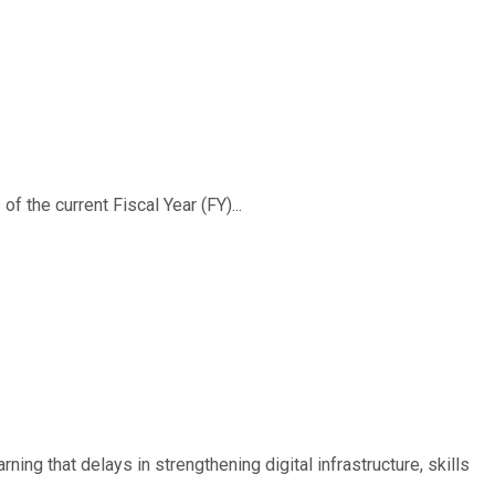
f the current Fiscal Year (FY)...
ing that delays in strengthening digital infrastructure, skills