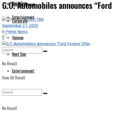
G.O. Automobiles announces “Ford 
Next Gen
Special Report
Entertainment
by
CEO TAB
Corporate
September 21, 2020
in
Prime News
Opinion
0
Next Gen
No Result
Entertainment
View All Result
No Result