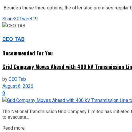
Besides these three options, the offer also promises regular be
Share
30
Tweet
19
CEO TAB
Recommended For You
Grid Company Moves Ahead with 400 kV Transmission Li
by
CEO Tab
August 6, 2026
0
The National Transmission Grid Company Limited has initiated t
to evacuate...
Read more