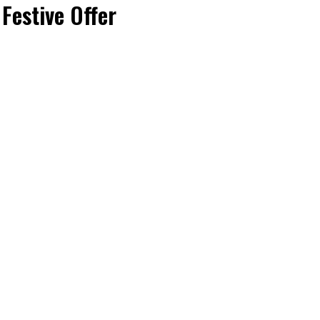
Festive Offer