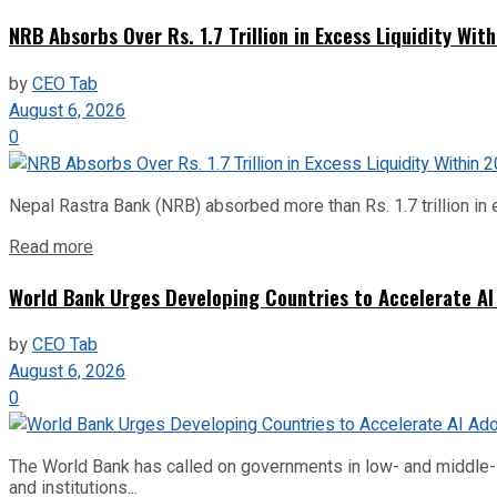
NRB Absorbs Over Rs. 1.7 Trillion in Excess Liquidity Wit
by
CEO Tab
August 6, 2026
0
Nepal Rastra Bank (NRB) absorbed more than Rs. 1.7 trillion in e
Read more
World Bank Urges Developing Countries to Accelerate AI
by
CEO Tab
August 6, 2026
0
The World Bank has called on governments in low- and middle-inco
and institutions...