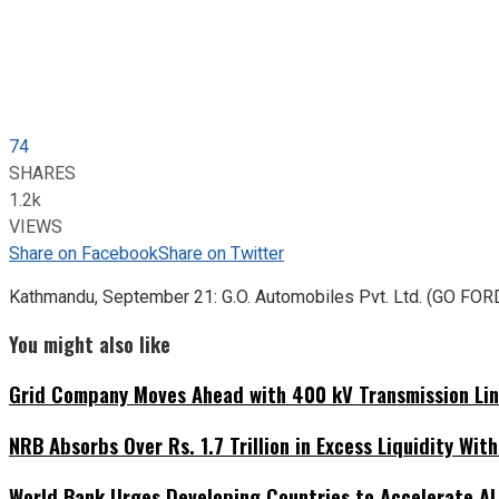
74
SHARES
1.2k
VIEWS
Share on Facebook
Share on Twitter
Kathmandu, September 21: G.O. Automobiles Pvt. Ltd. (GO FORD),
You might also like
Grid Company Moves Ahead with 400 kV Transmission Li
NRB Absorbs Over Rs. 1.7 Trillion in Excess Liquidity Wit
World Bank Urges Developing Countries to Accelerate AI