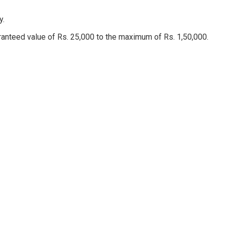
ny.
aranteed value of Rs. 25,000 to the maximum of Rs. 1,50,000.