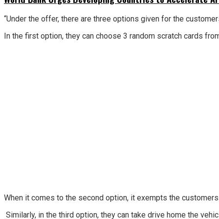
“Under the offer, there are three options given for the custo
In the first option, they can choose 3 random scratch cards fro
When it comes to the second option, it exempts the customers f
Similarly, in the third option, they can take drive home the veh