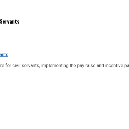
 Servants
re for civil servants, implementing the pay raise and incentive p