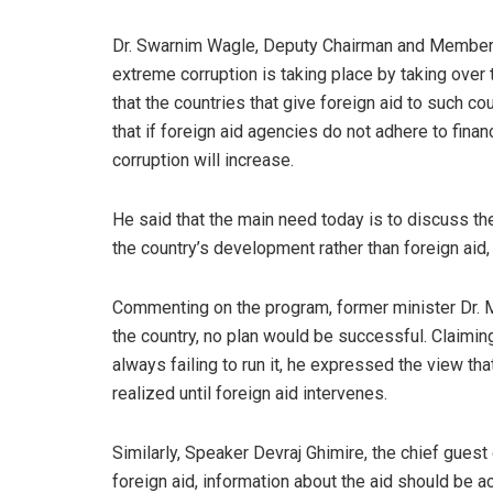
Dr. Swarnim Wagle, Deputy Chairman and Member of
extreme corruption is taking place by taking over t
that the countries that give foreign aid to such co
that if foreign aid agencies do not adhere to finan
corruption will increase.
He said that the main need today is to discuss th
the country’s development rather than foreign aid
Commenting on the program, former minister Dr. Mi
the country, no plan would be successful. Claiming
always failing to run it, he expressed the view th
realized until foreign aid intervenes.
Similarly, Speaker Devraj Ghimire, the chief guest
foreign aid, information about the aid should be 