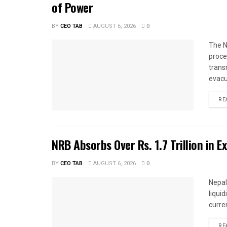
of Power
BY
CEO TAB
AUGUST 6, 2026
0
The N
proce
trans
evacu
RE
NRB Absorbs Over Rs. 1.7 Trillion in E
BY
CEO TAB
AUGUST 6, 2026
0
Nepal
liqui
curren
RE