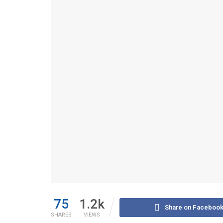
75
1.2k
Share on Faceboo
SHARES
VIEWS