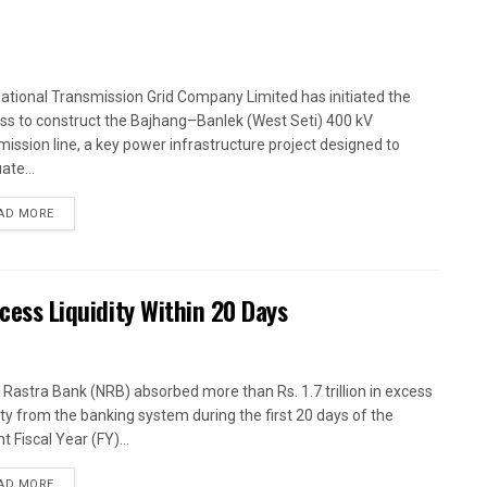
ational Transmission Grid Company Limited has initiated the
ss to construct the Bajhang–Banlek (West Seti) 400 kV
mission line, a key power infrastructure project designed to
ate...
AD MORE
xcess Liquidity Within 20 Days
 Rastra Bank (NRB) absorbed more than Rs. 1.7 trillion in excess
dity from the banking system during the first 20 days of the
t Fiscal Year (FY)...
AD MORE