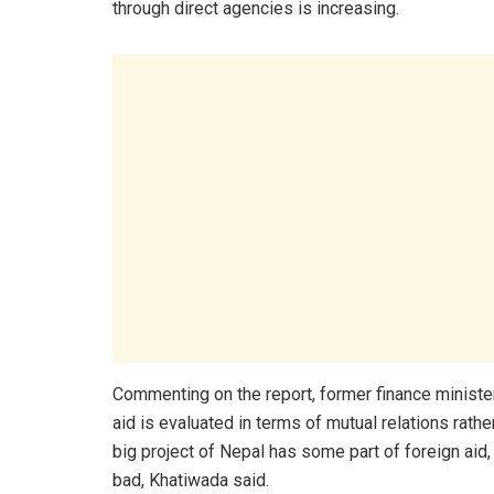
through direct agencies is increasing.
Commenting on the report, former finance minister D
aid is evaluated in terms of mutual relations rathe
big project of Nepal has some part of foreign aid,
bad, Khatiwada said.