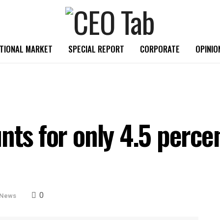
TIONAL MARKET
SPECIAL REPORT
CORPORATE
OPINIO
nts for only 4.5 percen
0
 News