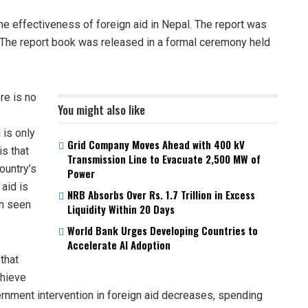
he effectiveness of foreign aid in Nepal. The report was
. The report book was released in a formal ceremony held
re is no
You might also like
 is only
Grid Company Moves Ahead with 400 kV
is that
Transmission Line to Evacuate 2,500 MW of
ountry’s
Power
 aid is
NRB Absorbs Over Rs. 1.7 Trillion in Excess
en seen
Liquidity Within 20 Days
World Bank Urges Developing Countries to
Accelerate AI Adoption
that
chieve
rnment intervention in foreign aid decreases, spending