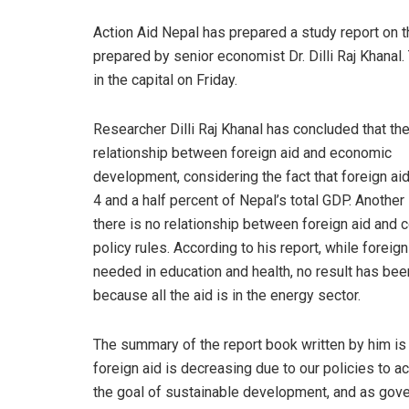
Action Aid Nepal has prepared a study report on t
prepared by senior economist Dr. Dilli Raj Khanal
in the capital on Friday.
Researcher Dilli Raj Khanal has concluded that the
relationship between foreign aid and economic
development, considering the fact that foreign aid
4 and a half percent of Nepal’s total GDP. Another 
there is no relationship between foreign aid and c
policy rules. According to his report, while foreign
needed in education and health, no result has be
because all the aid is in the energy sector.
The summary of the report book written by him is 
foreign aid is decreasing due to our policies to a
the goal of sustainable development, and as gove