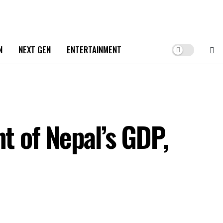
N
NEXT GEN
ENTERTAINMENT
t of Nepal’s GDP,