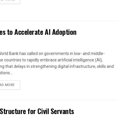
es to Accelerate AI Adoption
orld Bank has called on governments in low- and middle-
 countries to rapidly embrace artificial intelligence (AI),
g that delays in strengthening digital infrastructure, skills and
utions...
AD MORE
tructure for Civil Servants