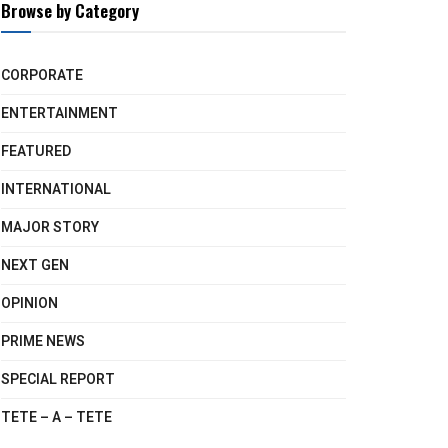
Browse by Category
CORPORATE
ENTERTAINMENT
FEATURED
INTERNATIONAL
MAJOR STORY
NEXT GEN
OPINION
PRIME NEWS
SPECIAL REPORT
TETE – A – TETE