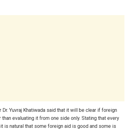
r. Yuvraj Khatiwada said that it will be clear if foreign
r than evaluating it from one side only. Stating that every
 it is natural that some foreign aid is good and some is