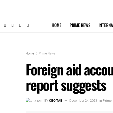
HOME
PRIME NEWS
INTERNA
Home
Prime News
Foreign aid accou
report suggests
BY
CEO TAB
December 24, 2023
in
Prime