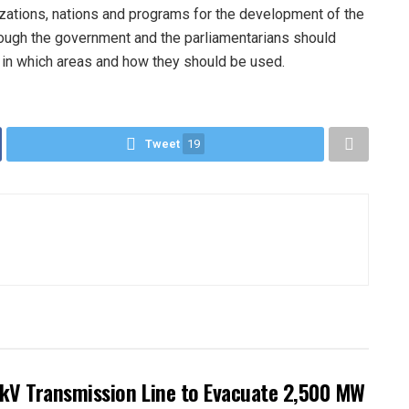
zations, nations and programs for the development of the
rough the government and the parliamentarians should
, in which areas and how they should be used.
Tweet
19
kV Transmission Line to Evacuate 2,500 MW