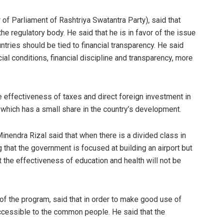
 Parliament of Rashtriya Swatantra Party), said that
he regulatory body. He said that he is in favor of the issue
untries should be tied to financial transparency. He said
cial conditions, financial discipline and transparency, more
e effectiveness of taxes and direct foreign investment in
, which has a small share in the country’s development.
nendra Rizal said that when there is a divided class in
 that the government is focused at building an airport but
at the effectiveness of education and health will not be
 of the program, said that in order to make good use of
accessible to the common people. He said that the