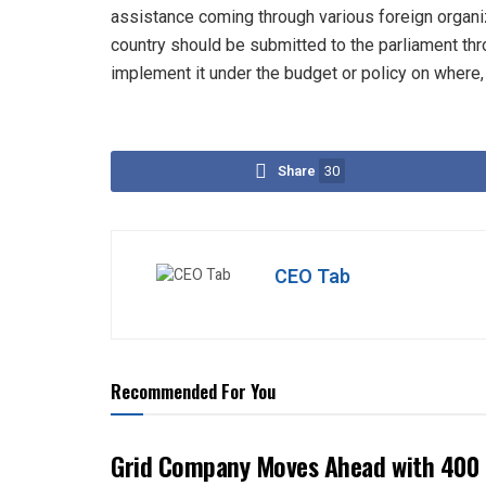
assistance coming through various foreign organi
country should be submitted to the parliament th
implement it under the budget or policy on where
Share
30
CEO Tab
Recommended For You
Grid Company Moves Ahead with 400 