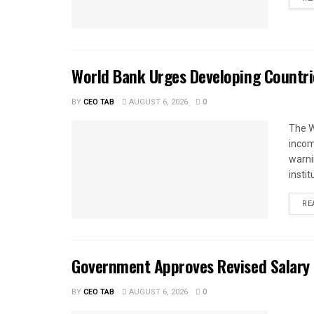
World Bank Urges Developing Countri
BY
CEO TAB
AUGUST 6, 2026
0
The W
income
warnin
instit
RE
Government Approves Revised Salary S
BY
CEO TAB
AUGUST 6, 2026
0