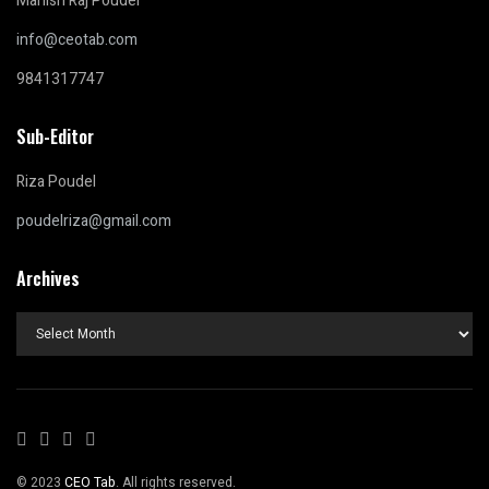
Manish Raj Poudel
info@ceotab.com
9841317747
Sub-Editor
Riza Poudel
poudelriza@gmail.com
Archives
Archives
© 2023
CEO Tab
. All rights reserved.