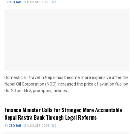
BY
CEO TAB
AUGUST 5, 2026
0
Domestic air travel in Nepal has become more expensive after the
Nepal Oil Corporation (NOC) increased the price of aviation fuel by
Rs. 20 per litre, prompting airlines...
Finance Minister Calls for Stronger, More Accountable
Nepal Rastra Bank Through Legal Reforms
BY
CEO TAB
AUGUST 5, 2026
0