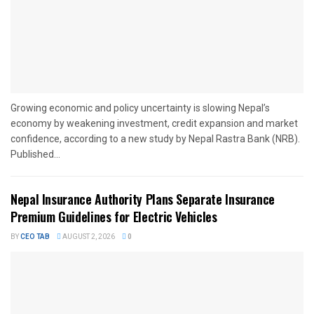
Growing economic and policy uncertainty is slowing Nepal’s
economy by weakening investment, credit expansion and market
confidence, according to a new study by Nepal Rastra Bank (NRB).
Published...
Nepal Insurance Authority Plans Separate Insurance
Premium Guidelines for Electric Vehicles
BY
CEO TAB
AUGUST 2, 2026
0