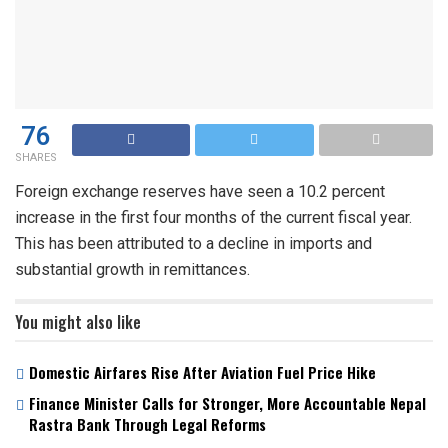
76
SHARES
Foreign exchange reserves have seen a 10.2 percent
increase in the first four months of the current fiscal year.
This has been attributed to a decline in imports and
substantial growth in remittances.
You might also like
Domestic Airfares Rise After Aviation Fuel Price Hike
Finance Minister Calls for Stronger, More Accountable Nepal
Rastra Bank Through Legal Reforms