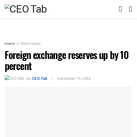
Home
Prime News
Foreign exchange reserves up by 10
percent
by
CEO Tab
December 15, 2023