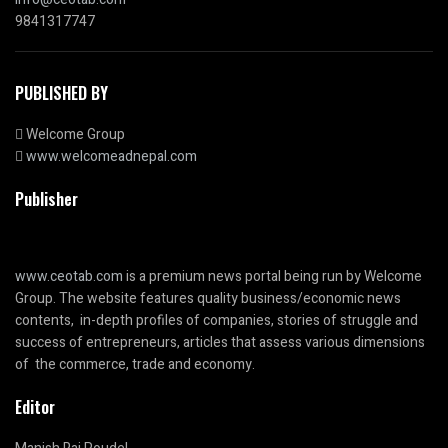
9841317747
PUBLISHED BY
Welcome Group
www.welcomeadnepal.com
Publisher
www.ceotab.com
is a premium news portal being run by Welcome
Group. The website features quality business/economic news
contents, in-depth profiles of companies, stories of struggle and
success of entrepreneurs, articles that assess various dimensions
of the commerce, trade and economy.
Editor