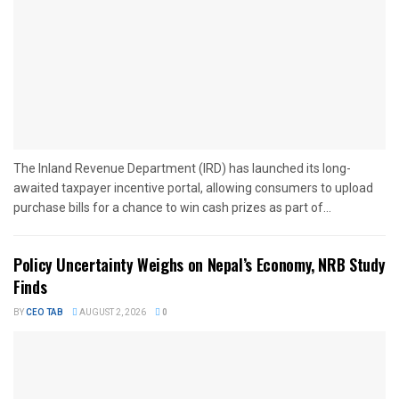
The Inland Revenue Department (IRD) has launched its long-
awaited taxpayer incentive portal, allowing consumers to upload
purchase bills for a chance to win cash prizes as part of...
Policy Uncertainty Weighs on Nepal’s Economy, NRB Study
Finds
BY
CEO TAB
AUGUST 2, 2026
0