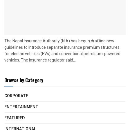
The Nepal Insurance Authority (NIA) has begun drafting new
guidelines to introduce separate insurance premium structures
for electric vehicles (EVs) and conventional petroleum-powered
vehicles. The insurance regulator said...
Browse by Category
CORPORATE
ENTERTAINMENT
FEATURED
INTERNATIONAL