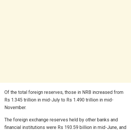
Of the total foreign reserves, those in NRB increased from
Rs 1.345 trillion in mid-July to Rs 1.490 trillion in mid-
November.
The foreign exchange reserves held by other banks and
financial institutions were Rs 193.59 billion in mid-June, and