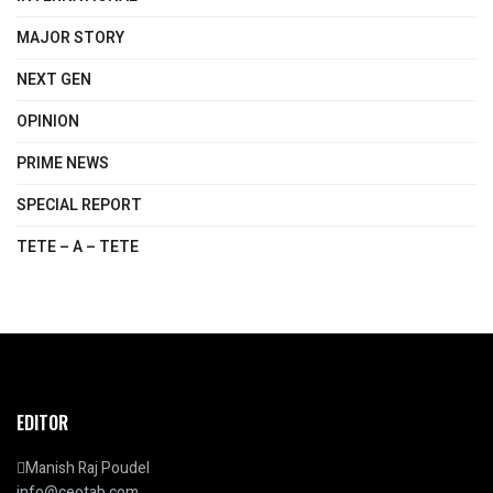
MAJOR STORY
NEXT GEN
OPINION
PRIME NEWS
SPECIAL REPORT
TETE – A – TETE
EDITOR
Manish Raj Poudel
info@ceotab.com