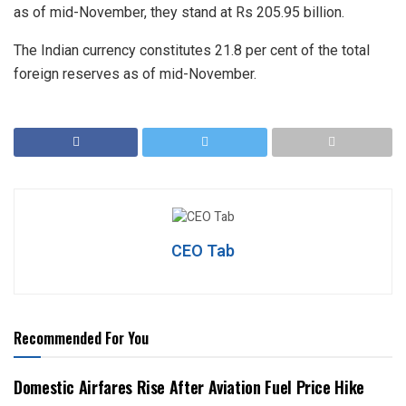
as of mid-November, they stand at Rs 205.95 billion.
The Indian currency constitutes 21.8 per cent of the total
foreign reserves as of mid-November.
CEO Tab
Recommended For You
Domestic Airfares Rise After Aviation Fuel Price Hike