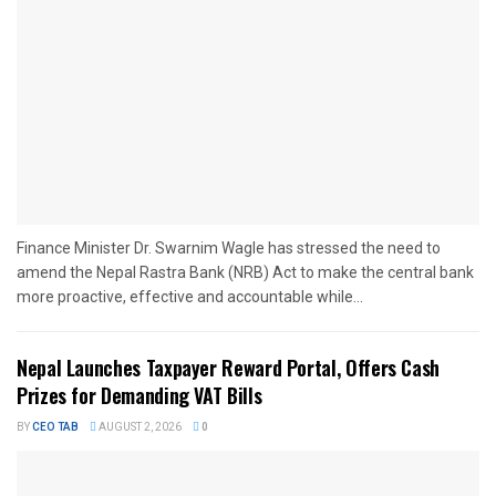
Finance Minister Dr. Swarnim Wagle has stressed the need to
amend the Nepal Rastra Bank (NRB) Act to make the central bank
more proactive, effective and accountable while...
Nepal Launches Taxpayer Reward Portal, Offers Cash
Prizes for Demanding VAT Bills
BY
CEO TAB
AUGUST 2, 2026
0