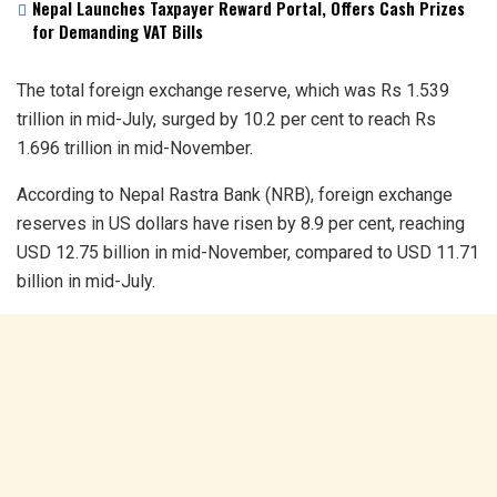
Nepal Launches Taxpayer Reward Portal, Offers Cash Prizes
for Demanding VAT Bills
The total foreign exchange reserve, which was Rs 1.539
trillion in mid-July, surged by 10.2 per cent to reach Rs
1.696 trillion in mid-November.
According to Nepal Rastra Bank (NRB), foreign exchange
reserves in US dollars have risen by 8.9 per cent, reaching
USD 12.75 billion in mid-November, compared to USD 11.71
billion in mid-July.