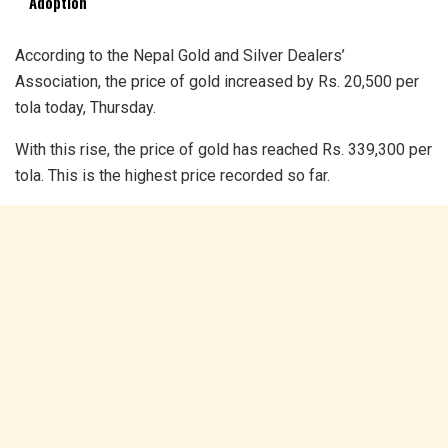
Adoption
According to the Nepal Gold and Silver Dealers’
Association, the price of gold increased by Rs. 20,500 per
tola today, Thursday.
With this rise, the price of gold has reached Rs. 339,300 per
tola. This is the highest price recorded so far.