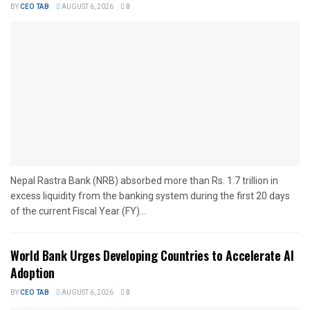
BY
CEO TAB
AUGUST 6, 2026
0
Nepal Rastra Bank (NRB) absorbed more than Rs. 1.7 trillion in
excess liquidity from the banking system during the first 20 days
of the current Fiscal Year (FY)...
World Bank Urges Developing Countries to Accelerate AI
Adoption
BY
CEO TAB
AUGUST 6, 2026
0