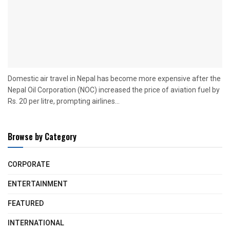
Domestic air travel in Nepal has become more expensive after the
Nepal Oil Corporation (NOC) increased the price of aviation fuel by
Rs. 20 per litre, prompting airlines...
Browse by Category
CORPORATE
ENTERTAINMENT
FEATURED
INTERNATIONAL