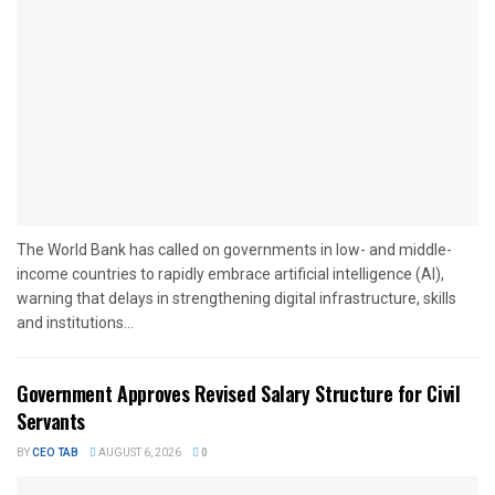
The World Bank has called on governments in low- and middle-
income countries to rapidly embrace artificial intelligence (AI),
warning that delays in strengthening digital infrastructure, skills
and institutions...
Government Approves Revised Salary Structure for Civil
Servants
BY
CEO TAB
AUGUST 6, 2026
0