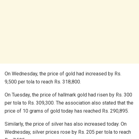
On Wednesday, the price of gold had increased by Rs.
9,500 per tola to reach Rs. 318,800.
On Tuesday, the price of hallmark gold had risen by Rs. 300
per tola to Rs. 309,300. The association also stated that the
price of 10 grams of gold today has reached Rs. 290,895.
Similarly, the price of silver has also increased today. On
Wednesday, silver prices rose by Rs. 205 per tola to reach