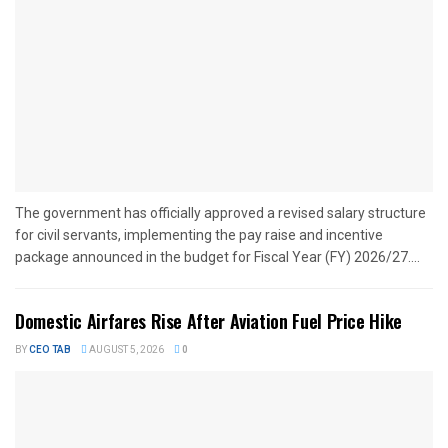
The government has officially approved a revised salary structure
for civil servants, implementing the pay raise and incentive
package announced in the budget for Fiscal Year (FY) 2026/27....
Domestic Airfares Rise After Aviation Fuel Price Hike
BY
CEO TAB
AUGUST 5, 2026
0