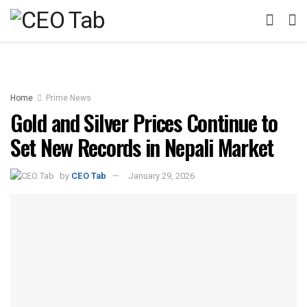
Home
Prime News
Gold and Silver Prices Continue to
Set New Records in Nepali Market
by
CEO Tab
January 29, 2026