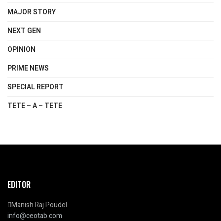
MAJOR STORY
NEXT GEN
OPINION
PRIME NEWS
SPECIAL REPORT
TETE – A – TETE
EDITOR
Manish Raj Poudel
info@ceotab.com