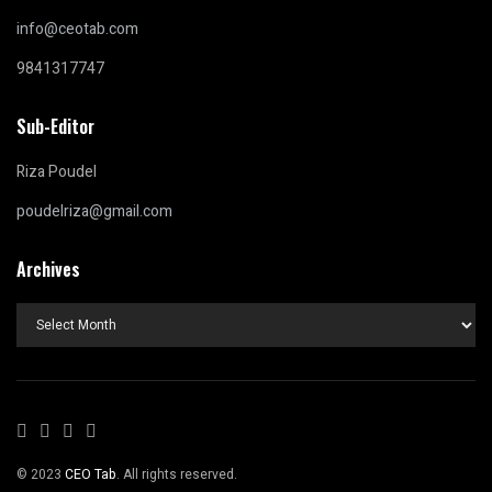
info@ceotab.com
9841317747
Sub-Editor
Riza Poudel
poudelriza@gmail.com
Archives
Archives
© 2023
CEO Tab
. All rights reserved.