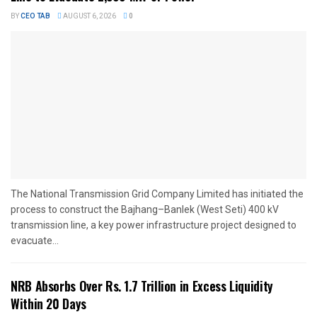
BY
CEO TAB
AUGUST 6, 2026
0
The National Transmission Grid Company Limited has initiated the
process to construct the Bajhang–Banlek (West Seti) 400 kV
transmission line, a key power infrastructure project designed to
evacuate...
NRB Absorbs Over Rs. 1.7 Trillion in Excess Liquidity
Within 20 Days