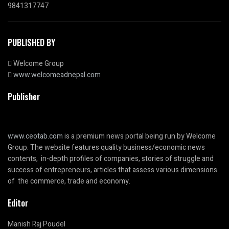
9841317747
PUBLISHED BY
Welcome Group
www.welcomeadnepal.com
Publisher
www.ceotab.com
is a premium news portal being run by Welcome
Group. The website features quality business/economic news
contents, in-depth profiles of companies, stories of struggle and
success of entrepreneurs, articles that assess various dimensions
of the commerce, trade and economy.
Editor
Manish Raj Poudel