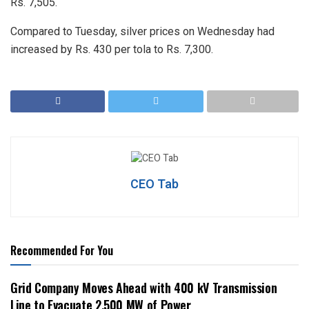
Rs. 7,505.
Compared to Tuesday, silver prices on Wednesday had
increased by Rs. 430 per tola to Rs. 7,300.
CEO Tab
Recommended For You
Grid Company Moves Ahead with 400 kV Transmission
Line to Evacuate 2,500 MW of Power