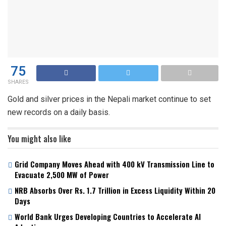
75
SHARES
Gold and silver prices in the Nepali market continue to set
new records on a daily basis.
You might also like
Grid Company Moves Ahead with 400 kV Transmission Line to
Evacuate 2,500 MW of Power
NRB Absorbs Over Rs. 1.7 Trillion in Excess Liquidity Within 20
Days
World Bank Urges Developing Countries to Accelerate AI