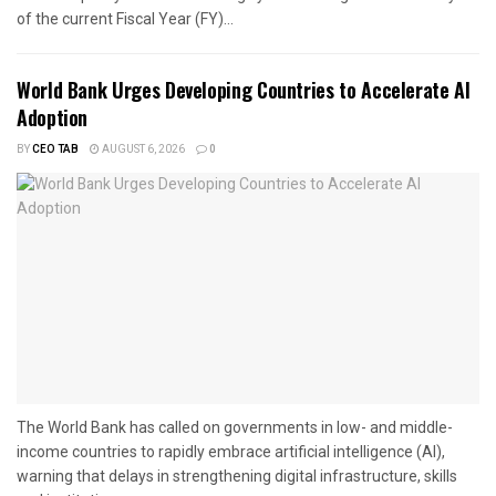
of the current Fiscal Year (FY)...
World Bank Urges Developing Countries to Accelerate AI
Adoption
BY
CEO TAB
AUGUST 6, 2026
0
The World Bank has called on governments in low- and middle-
income countries to rapidly embrace artificial intelligence (AI),
warning that delays in strengthening digital infrastructure, skills