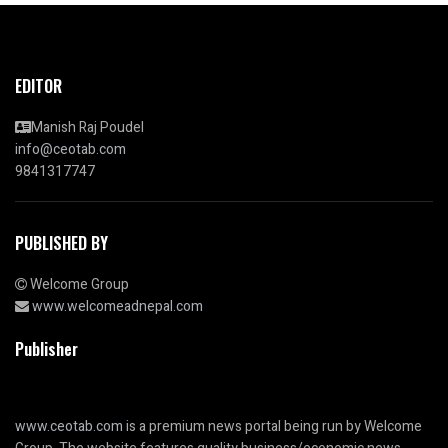
EDITOR
Manish Raj Poudel
info@ceotab.com
9841317747
PUBLISHED BY
Welcome Group
www.welcomeadnepal.com
Publisher
www.ceotab.com
is a premium news portal being run by Welcome