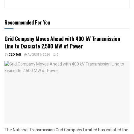
Recommended For You
Grid Company Moves Ahead with 400 kV Transmission
Line to Evacuate 2,500 MW of Power
BY
CEO TAB
AUGUST 6, 2026
0
The National Transmission Grid Company Limited has initiated the