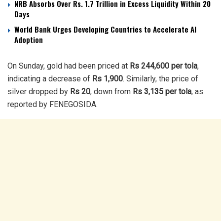
NRB Absorbs Over Rs. 1.7 Trillion in Excess Liquidity Within 20
Days
World Bank Urges Developing Countries to Accelerate AI
Adoption
On Sunday, gold had been priced at
Rs 244,600 per tola
,
indicating a decrease of
Rs 1,900
. Similarly, the price of
silver dropped by
Rs 20
, down from
Rs 3,135 per tola
, as
reported by FENEGOSIDA.