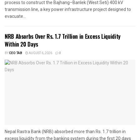
process to construct the Bajhang–Banlek (West Seti) 400 kV
transmission line, a key power infrastructure project designed to
evacuate...
NRB Absorbs Over Rs. 1.7 Trillion in Excess Liquidity
Within 20 Days
BY
CEO TAB
AUGUST 6, 2026
0
Nepal Rastra Bank (NRB) absorbed more than Rs. 1.7 trillion in
excess liquidity from the banking system during the first 20 days