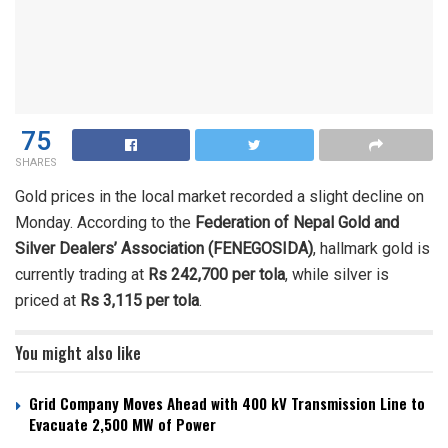
75
SHARES
Gold prices in the local market recorded a slight decline on
Monday. According to the
Federation of Nepal Gold and
Silver Dealers’ Association (FENEGOSIDA)
, hallmark gold is
currently trading at
Rs 242,700 per tola
, while silver is
priced at
Rs 3,115 per tola
.
You might also like
Grid Company Moves Ahead with 400 kV Transmission Line to
Evacuate 2,500 MW of Power