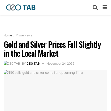
Home
Prime News
Gold and Silver Prices Fall Slightly
in the Local Market
BY
CEO TAB
November 24, 2025