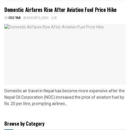
Domestic Airfares Rise After Aviation Fuel Price Hike
BY
CEO TAB
AUGUST 5, 2026
0
Domestic air travel in Nepal has become more expensive after the
Nepal Oil Corporation (NOC) increased the price of aviation fuel by
Rs. 20 per litre, prompting airlines...
Browse by Category