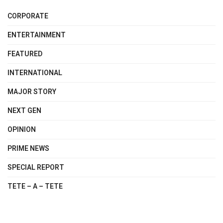
CORPORATE
ENTERTAINMENT
FEATURED
INTERNATIONAL
MAJOR STORY
NEXT GEN
OPINION
PRIME NEWS
SPECIAL REPORT
TETE – A – TETE