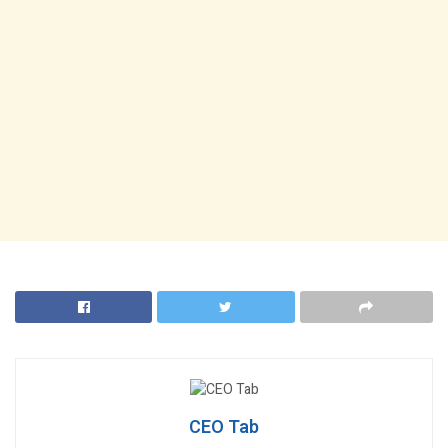
CEO Tab