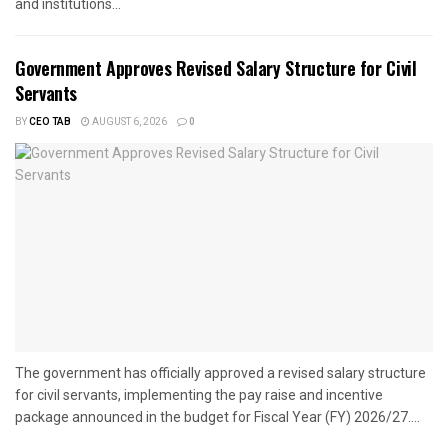
and institutions...
Government Approves Revised Salary Structure for Civil
Servants
BY
CEO TAB
AUGUST 6, 2026
0
The government has officially approved a revised salary structure
for civil servants, implementing the pay raise and incentive
package announced in the budget for Fiscal Year (FY) 2026/27....