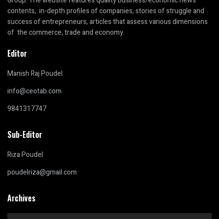
Group. The website features quality business/economic news
contents, in-depth profiles of companies, stories of struggle and
success of entrepreneurs, articles that assess various dimensions
of the commerce, trade and economy.
Editor
Manish Raj Poudel
info@ceotab.com
9841317747
Sub-Editor
Riza Poudel
poudelriza@gmail.com
Archives
Archives