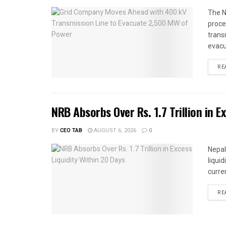
The N
proce
trans
evacu
RE
NRB Absorbs Over Rs. 1.7 Trillion in E
BY
CEO TAB
AUGUST 6, 2026
0
Nepal
liqui
curren
RE