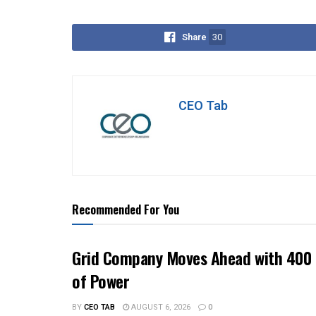
Share
30
CEO Tab
Recommended For You
Grid Company Moves Ahead with 400 
of Power
BY
CEO TAB
AUGUST 6, 2026
0