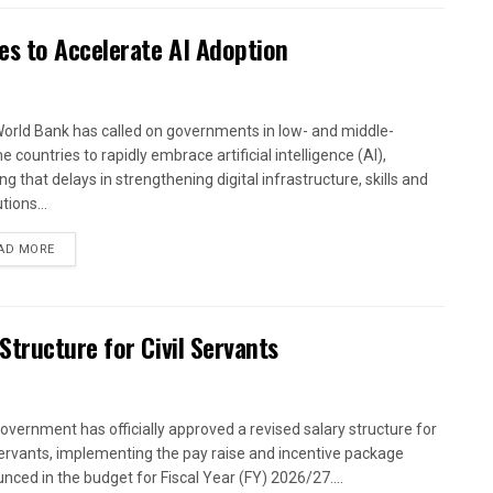
es to Accelerate AI Adoption
orld Bank has called on governments in low- and middle-
 countries to rapidly embrace artificial intelligence (AI),
g that delays in strengthening digital infrastructure, skills and
utions...
AD MORE
tructure for Civil Servants
overnment has officially approved a revised salary structure for
 servants, implementing the pay raise and incentive package
nced in the budget for Fiscal Year (FY) 2026/27....