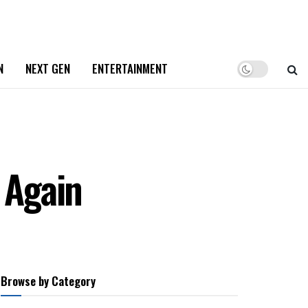
N
NEXT GEN
ENTERTAINMENT
 Again
Browse by Category