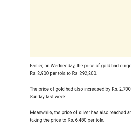
Earlier, on Wednesday, the price of gold had surged
Rs. 2,900 per tola to Rs. 292,200.
The price of gold had also increased by Rs. 2,700
Sunday last week.
Meanwhile, the price of silver has also reached an 
taking the price to Rs. 6,480 per tola.