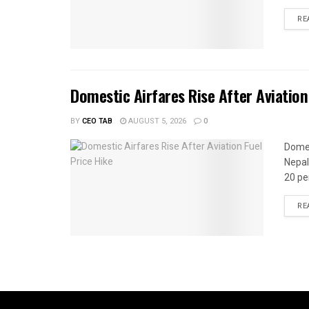
RE
Domestic Airfares Rise After Aviation
BY
CEO TAB
AUGUST 5, 2026
0
Domes
Nepal
20 per
RE