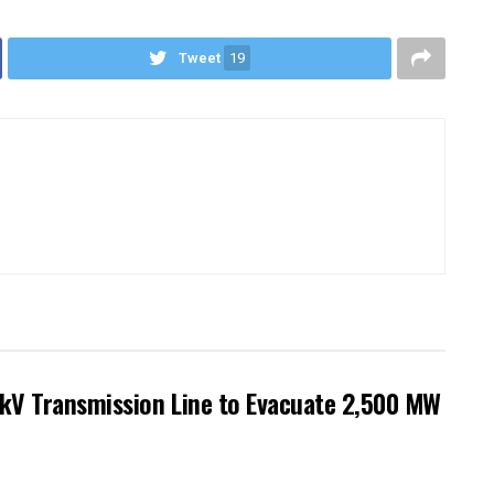
Tweet
19
kV Transmission Line to Evacuate 2,500 MW