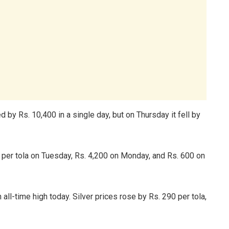
 by Rs. 10,400 in a single day, but on Thursday it fell by
 per tola on Tuesday, Rs. 4,200 on Monday, and Rs. 600 on
all-time high today. Silver prices rose by Rs. 290 per tola,