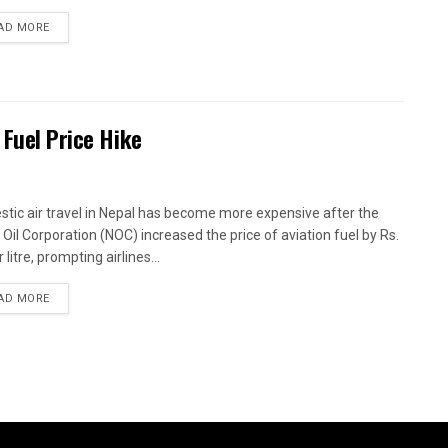
AD MORE
 Fuel Price Hike
tic air travel in Nepal has become more expensive after the
 Oil Corporation (NOC) increased the price of aviation fuel by Rs.
 litre, prompting airlines...
AD MORE