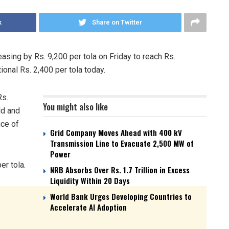
k
Share on Twitter
easing by Rs. 9,200 per tola on Friday to reach Rs.
ional Rs. 2,400 per tola today.
Rs.
You might also like
ld and
ice of
Grid Company Moves Ahead with 400 kV
Transmission Line to Evacuate 2,500 MW of
Power
er tola.
NRB Absorbs Over Rs. 1.7 Trillion in Excess
Liquidity Within 20 Days
World Bank Urges Developing Countries to
Accelerate AI Adoption