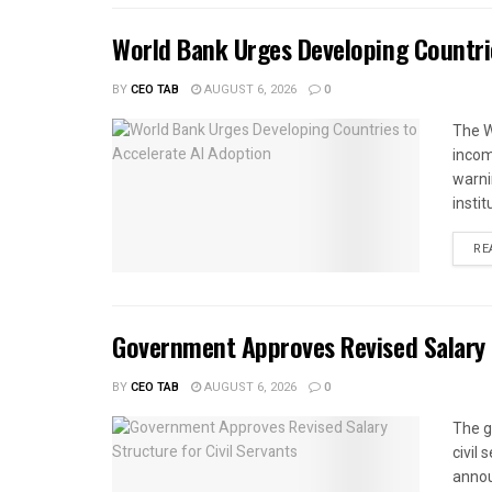
World Bank Urges Developing Countri
BY
CEO TAB
AUGUST 6, 2026
0
The W
income
warnin
instit
RE
Government Approves Revised Salary S
BY
CEO TAB
AUGUST 6, 2026
0
The g
civil
annou