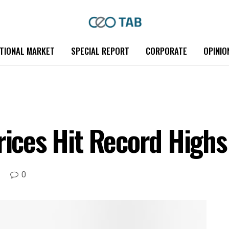
TIONAL MARKET
SPECIAL REPORT
CORPORATE
OPINIO
rices Hit Record Highs
0