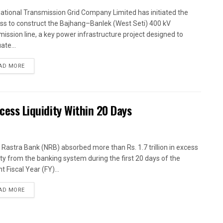
ational Transmission Grid Company Limited has initiated the
ss to construct the Bajhang–Banlek (West Seti) 400 kV
mission line, a key power infrastructure project designed to
ate...
AD MORE
xcess Liquidity Within 20 Days
 Rastra Bank (NRB) absorbed more than Rs. 1.7 trillion in excess
dity from the banking system during the first 20 days of the
t Fiscal Year (FY)...
AD MORE