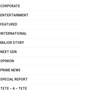
CORPORATE
ENTERTAINMENT
FEATURED
INTERNATIONAL
MAJOR STORY
NEXT GEN
OPINION
PRIME NEWS
SPECIAL REPORT
TETE – A – TETE