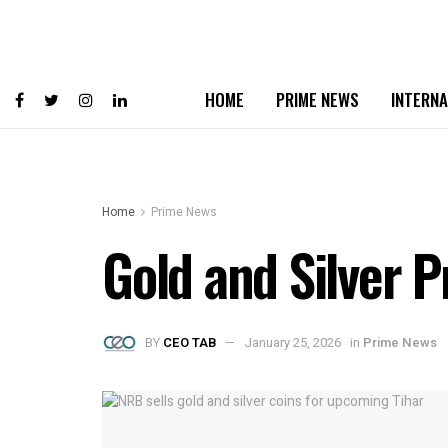
HOME
PRIME NEWS
INTERNA
Home
Prime News
Gold and Silver P
BY
CEO TAB
January 25, 2026
in
Prime News