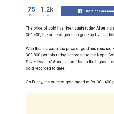
75
1.2k
Share on Faceboo
SHARES
VIEWS
The price of gold has risen again today. After incr
301,400, the price of gold has gone up by an addit
With this increase, the price of gold has reached 
303,800 per tola today, according to the Nepal Go
Silver Dealers’ Association. This is the highest pr
gold recorded to date.
On Friday, the price of gold stood at Rs. 301,400 p