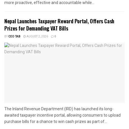
more proactive, effective and accountable while...
Nepal Launches Taxpayer Reward Portal, Offers Cash
Prizes for Demanding VAT Bills
BY
CEO TAB
AUGUST 2, 2026
0
The Inland Revenue Department (IRD) has launched its long-
awaited taxpayer incentive portal, allowing consumers to upload
purchase bills for a chance to win cash prizes as part of...