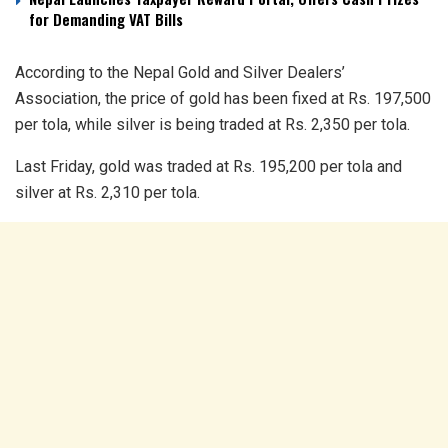
for Demanding VAT Bills
According to the Nepal Gold and Silver Dealers’
Association, the price of gold has been fixed at Rs. 197,500
per tola, while silver is being traded at Rs. 2,350 per tola.
Last Friday, gold was traded at Rs. 195,200 per tola and
silver at Rs. 2,310 per tola.