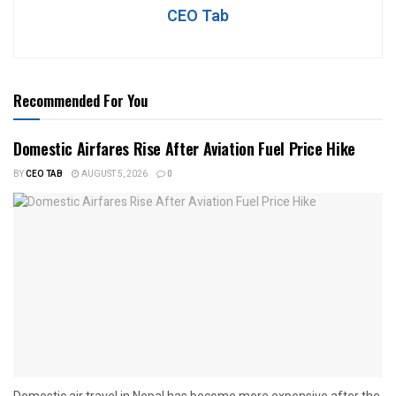
CEO Tab
Recommended For You
Domestic Airfares Rise After Aviation Fuel Price Hike
BY
CEO TAB
AUGUST 5, 2026
0