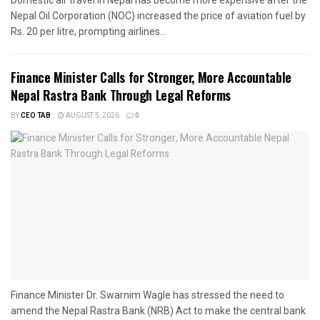
Domestic air travel in Nepal has become more expensive after the
Nepal Oil Corporation (NOC) increased the price of aviation fuel by
Rs. 20 per litre, prompting airlines...
Finance Minister Calls for Stronger, More Accountable
Nepal Rastra Bank Through Legal Reforms
BY
CEO TAB
AUGUST 5, 2026
0
Finance Minister Dr. Swarnim Wagle has stressed the need to
amend the Nepal Rastra Bank (NRB) Act to make the central bank