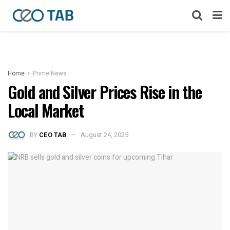
Home
Prime News
Gold and Silver Prices Rise in the
Local Market
BY
CEO TAB
August 24, 2025