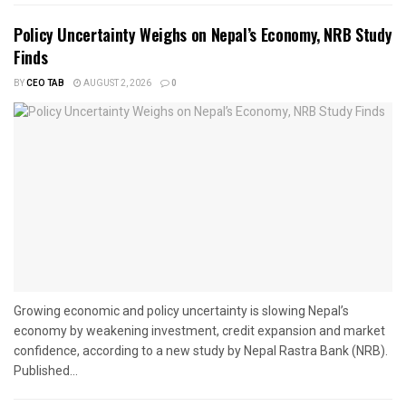
Policy Uncertainty Weighs on Nepal’s Economy, NRB Study
Finds
BY
CEO TAB
AUGUST 2, 2026
0
Growing economic and policy uncertainty is slowing Nepal’s
economy by weakening investment, credit expansion and market
confidence, according to a new study by Nepal Rastra Bank (NRB).
Published...