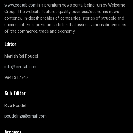
www.ceotab.com
is a premium news portal being run by Welcome
Group. The website features quality business/economic news
contents, in-depth profiles of companies, stories of struggle and
success of entrepreneurs, articles that assess various dimensions
of the commerce, trade and economy.
Editor
Manish Raj Poudel
info@ceotab.com
9841317747
Sub-Editor
Riza Poudel
poudelriza@gmail.com
Archives