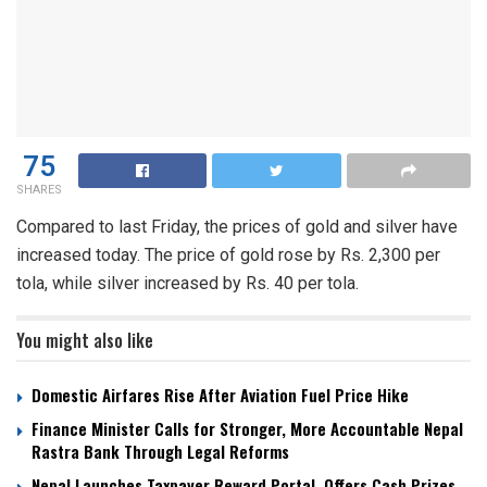
75
SHARES
Compared to last Friday, the prices of gold and silver have
increased today. The price of gold rose by Rs. 2,300 per
tola, while silver increased by Rs. 40 per tola.
You might also like
Domestic Airfares Rise After Aviation Fuel Price Hike
Finance Minister Calls for Stronger, More Accountable Nepal
Rastra Bank Through Legal Reforms
Nepal Launches Taxpayer Reward Portal, Offers Cash Prizes