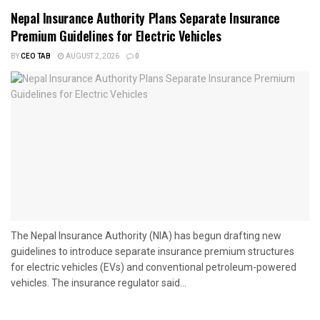
Nepal Insurance Authority Plans Separate Insurance
Premium Guidelines for Electric Vehicles
BY
CEO TAB
AUGUST 2, 2026
0
The Nepal Insurance Authority (NIA) has begun drafting new
guidelines to introduce separate insurance premium structures
for electric vehicles (EVs) and conventional petroleum-powered
vehicles. The insurance regulator said...