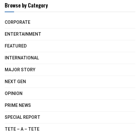
Browse by Category
CORPORATE
ENTERTAINMENT
FEATURED
INTERNATIONAL
MAJOR STORY
NEXT GEN
OPINION
PRIME NEWS
SPECIAL REPORT
TETE – A – TETE