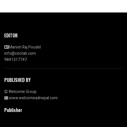
EDITOR
Manish Raj Poudel
info@ceotab.com
9841317747
PUBLISHED BY
Welcome Group
www.welcomeadnepal.com
Publisher