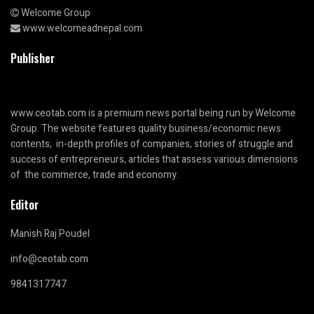
Welcome Group
www.welcomeadnepal.com
Publisher
www.ceotab.com
is a premium news portal being run by Welcome
Group. The website features quality business/economic news
contents, in-depth profiles of companies, stories of struggle and
success of entrepreneurs, articles that assess various dimensions
of the commerce, trade and economy.
Editor
Manish Raj Poudel
info@ceotab.com
9841317747