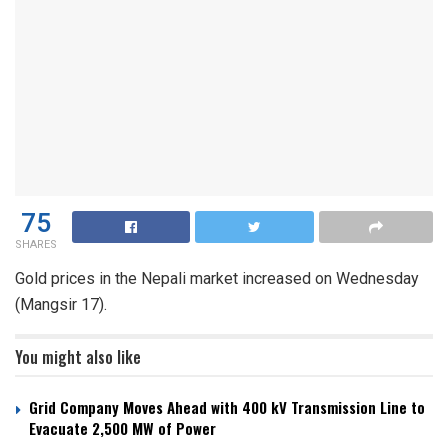
75
SHARES
Gold prices in the Nepali market increased on Wednesday
(Mangsir 17).
You might also like
Grid Company Moves Ahead with 400 kV Transmission Line to
Evacuate 2,500 MW of Power