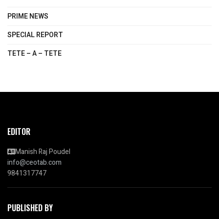
PRIME NEWS
SPECIAL REPORT
TETE – A – TETE
EDITOR
Manish Raj Poudel
info@ceotab.com
9841317747
PUBLISHED BY