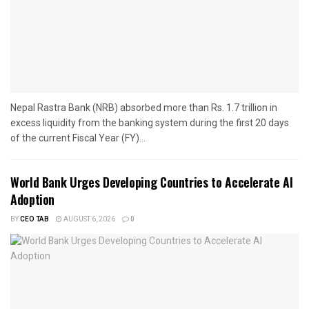
Nepal Rastra Bank (NRB) absorbed more than Rs. 1.7 trillion in
excess liquidity from the banking system during the first 20 days
of the current Fiscal Year (FY)...
World Bank Urges Developing Countries to Accelerate AI
Adoption
BY
CEO TAB
AUGUST 6, 2026
0