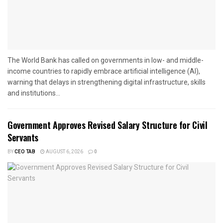
The World Bank has called on governments in low- and middle-
income countries to rapidly embrace artificial intelligence (AI),
warning that delays in strengthening digital infrastructure, skills
and institutions...
Government Approves Revised Salary Structure for Civil
Servants
BY
CEO TAB
AUGUST 6, 2026
0