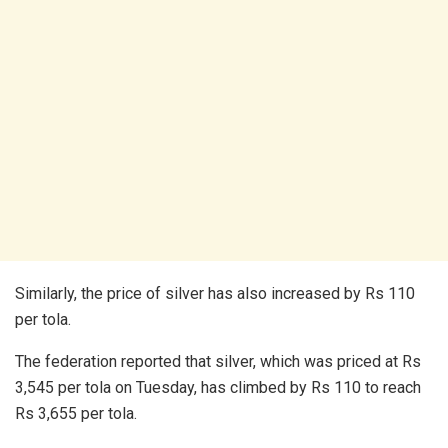
Similarly, the price of silver has also increased by Rs 110
per tola.
The federation reported that silver, which was priced at Rs
3,545 per tola on Tuesday, has climbed by Rs 110 to reach
Rs 3,655 per tola.