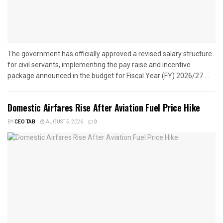
The government has officially approved a revised salary structure
for civil servants, implementing the pay raise and incentive
package announced in the budget for Fiscal Year (FY) 2026/27....
Domestic Airfares Rise After Aviation Fuel Price Hike
BY
CEO TAB
AUGUST 5, 2026
0