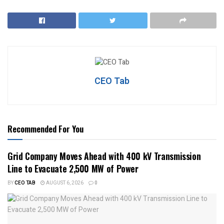
CEO Tab
Recommended For You
Grid Company Moves Ahead with 400 kV Transmission
Line to Evacuate 2,500 MW of Power
BY
CEO TAB
AUGUST 6, 2026
0