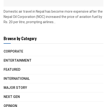
Domestic air travel in Nepal has become more expensive after the
Nepal Oil Corporation (NOC) increased the price of aviation fuel by
Rs. 20 per litre, prompting airlines...
Browse by Category
CORPORATE
ENTERTAINMENT
FEATURED
INTERNATIONAL
MAJOR STORY
NEXT GEN
OPINION