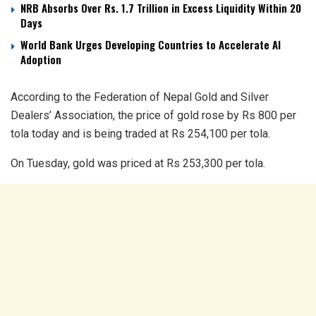
NRB Absorbs Over Rs. 1.7 Trillion in Excess Liquidity Within 20
Days
World Bank Urges Developing Countries to Accelerate AI
Adoption
According to the Federation of Nepal Gold and Silver
Dealers’ Association, the price of gold rose by Rs 800 per
tola today and is being traded at Rs 254,100 per tola.
On Tuesday, gold was priced at Rs 253,300 per tola.