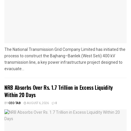
The National Transmission Grid Company Limited has initiated the
process to construct the Bajhang–Banlek (West Seti) 400 kV
transmission line, a key power infrastructure project designed to
evacuate...
NRB Absorbs Over Rs. 1.7 Trillion in Excess Liquidity
Within 20 Days
BY
CEO TAB
AUGUST 6, 2026
0