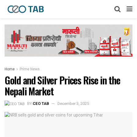
Home
Prime News
Gold and Silver Prices Rise in the
Nepali Market
BY
CEO TAB
December 3, 2025