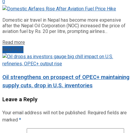
0
Domestic air travel in Nepal has become more expensive
after the Nepal Oil Corporation (NOC) increased the price of
aviation fuel by Rs. 20 per litre, prompting airlines...
Read more
Next Post
Oil strengthens on prospect of OPEC+ maintaining
supply cuts, drop in U.S. inventories
Leave a Reply
Your email address will not be published.
Required fields are
marked
*