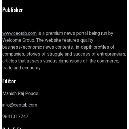
Publisher
www.ceotab.com
is a premium news portal being run by
Welcome Group. The website features quality
business/economic news contents, in-depth profiles of
companies, stories of struggle and success of entrepreneurs,
articles that assess various dimensions of the commerce,
trade and economy.
Editor
Manish Raj Poudel
info@ceotab.com
9841317747