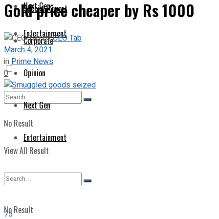
Gold price cheaper by Rs 1000
Next Gen
Special Report
Entertainment
by
CEO Tab
Corporate
March 4, 2021
in
Prime News
Opinion
0
Next Gen
No Result
Entertainment
View All Result
No Result
75