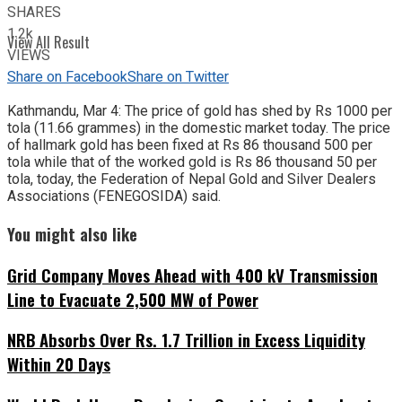
SHARES
1.2k
View All Result
VIEWS
Share on Facebook
Share on Twitter
Kathmandu, Mar 4: The price of gold has shed by Rs 1000 per
tola (11.66 grammes) in the domestic market today. The price
of hallmark gold has been fixed at Rs 86 thousand 500 per
tola while that of the worked gold is Rs 86 thousand 50 per
tola, today, the Federation of Nepal Gold and Silver Dealers
Associations (FENEGOSIDA) said.
You might also like
Grid Company Moves Ahead with 400 kV Transmission
Line to Evacuate 2,500 MW of Power
NRB Absorbs Over Rs. 1.7 Trillion in Excess Liquidity
Within 20 Days