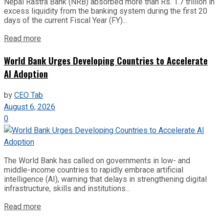
Nepal Rastra Bank (NRB) absorbed more than Rs. 1.7 trillion in
excess liquidity from the banking system during the first 20
days of the current Fiscal Year (FY)...
Read more
World Bank Urges Developing Countries to Accelerate
AI Adoption
by
CEO Tab
August 6, 2026
0
The World Bank has called on governments in low- and
middle-income countries to rapidly embrace artificial
intelligence (AI), warning that delays in strengthening digital
infrastructure, skills and institutions...
Read more