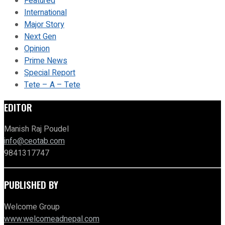
Featured
International
Major Story
Next Gen
Opinion
Prime News
Special Report
Tete – A – Tete
EDITOR
Manish Raj Poudel
info@ceotab.com
9841317747
PUBLISHED BY
Welcome Group
www.welcomeadnepal.com