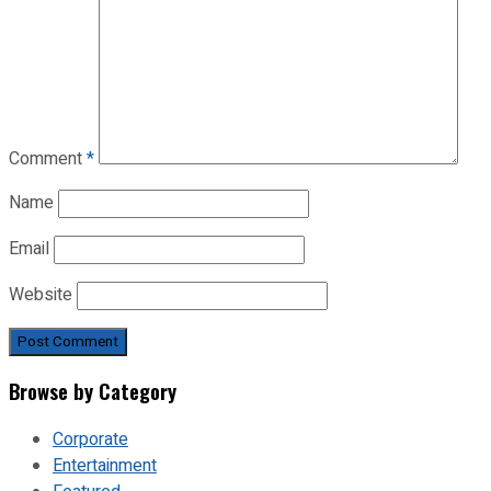
Comment
*
Name
Email
Website
Browse by Category
Corporate
Entertainment