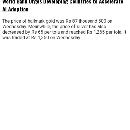
World Bank Urges Developing Countries to Accelerate
AI Adoption
The price of hallmark gold was Rs 87 thousand 500 on
Wednesday. Meanwhile, the price of silver has also
decreased by Rs 65 per tola and reached Rs 1,265 per tola. It
was traded at Rs 1,350 on Wednesday.