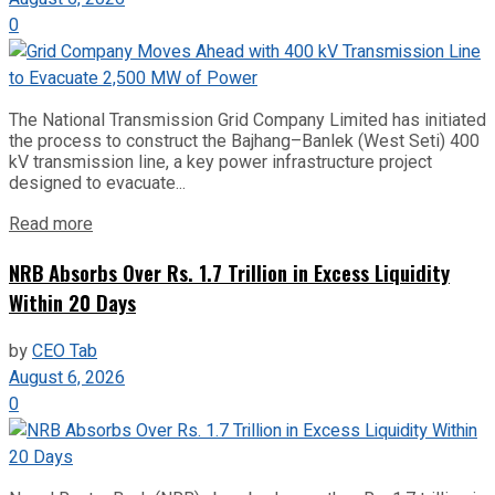
0
The National Transmission Grid Company Limited has initiated
the process to construct the Bajhang–Banlek (West Seti) 400
kV transmission line, a key power infrastructure project
designed to evacuate...
Read more
NRB Absorbs Over Rs. 1.7 Trillion in Excess Liquidity
Within 20 Days
by
CEO Tab
August 6, 2026
0