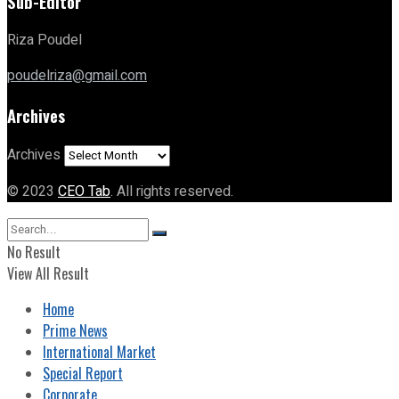
Sub-Editor
Riza Poudel
poudelriza@gmail.com
Archives
Archives
© 2023
CEO Tab
. All rights reserved.
No Result
View All Result
Home
Prime News
International Market
Special Report
Corporate