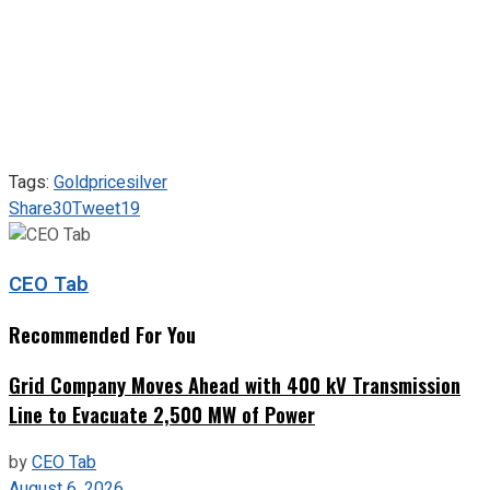
Tags:
Gold
price
silver
Share
30
Tweet
19
CEO Tab
Recommended For You
Grid Company Moves Ahead with 400 kV Transmission
Line to Evacuate 2,500 MW of Power
by
CEO Tab
August 6, 2026