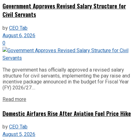
Government Approves Revised Salary Structure for
Civil Servants
by
CEO Tab
August 6, 2026
0
The government has officially approved a revised salary
structure for civil servants, implementing the pay raise and
incentive package announced in the budget for Fiscal Year
(FY) 2026/27....
Read more
Domestic Airfares Rise After Aviation Fuel Price Hike
by
CEO Tab
August 5, 2026