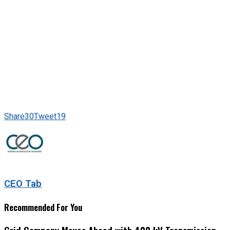
Share
30
Tweet
19
CEO Tab
Recommended For You