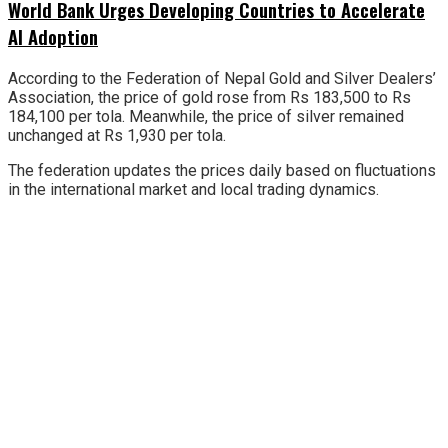
World Bank Urges Developing Countries to Accelerate
AI Adoption
According to the Federation of Nepal Gold and Silver Dealers’
Association, the price of gold rose from Rs 183,500 to Rs
184,100 per tola. Meanwhile, the price of silver remained
unchanged at Rs 1,930 per tola.
The federation updates the prices daily based on fluctuations
in the international market and local trading dynamics.