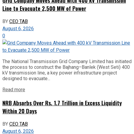
Grid Company Moves Ahead with 400 kV Transmission
Line to Evacuate 2,500 MW of Power
BY
CEO TAB
August 6, 2026
0
The National Transmission Grid Company Limited has initiated
the process to construct the Bajhang–Banlek (West Seti) 400
kV transmission line, a key power infrastructure project
designed to evacuate...
Read more
NRB Absorbs Over Rs. 1.7 Trillion in Excess Liquidity
Within 20 Days
BY
CEO TAB
August 6, 2026