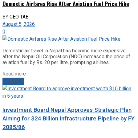
Domestic Airfares Rise After Aviation Fuel Price Hike
BY
CEO TAB
August 5, 2026
0
Domestic air travel in Nepal has become more expensive
after the Nepal Oil Corporation (NOC) increased the price of
aviation fuel by Rs. 20 per litre, prompting airlines...
Read more
Next Post
Investment Board Nepal Approves Strategic Plan
Aiming for $24 Billion Infrastructure Pipeline by FY
2085/86