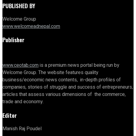
PUBLISHED BY
Welcome Group
www.welcomeadnepal.com
Publisher
www.ceotab.com
is a premium news portal being run by
Welcome Group. The website features quality
business/economic news contents, in-depth profiles of
companies, stories of struggle and success of entrepreneurs,
articles that assess various dimensions of the commerce,
trade and economy.
Editor
Manish Raj Poudel