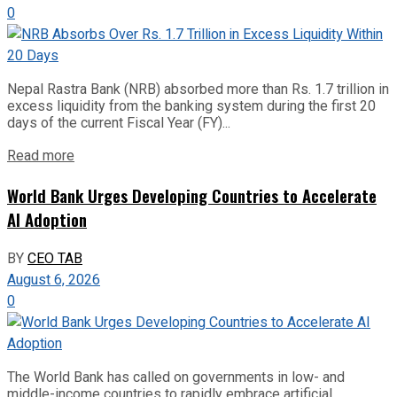
0
Nepal Rastra Bank (NRB) absorbed more than Rs. 1.7 trillion in
excess liquidity from the banking system during the first 20
days of the current Fiscal Year (FY)...
Read more
World Bank Urges Developing Countries to Accelerate
AI Adoption
BY
CEO TAB
August 6, 2026
0
The World Bank has called on governments in low- and
middle-income countries to rapidly embrace artificial