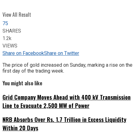
View All Result
75
SHARES
1.2k
VIEWS
Share on Facebook
Share on Twitter
The price of gold increased on Sunday, marking a rise on the
first day of the trading week.
You might also like
Grid Company Moves Ahead with 400 kV Transmission
Line to Evacuate 2,500 MW of Power
NRB Absorbs Over Rs. 1.7 Trillion in Excess Liquidity
Within 20 Days