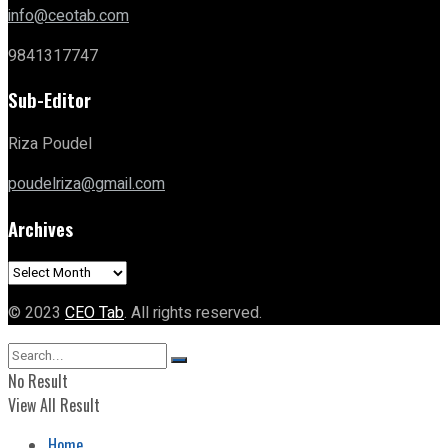
info@ceotab.com
9841317747
Sub-Editor
Riza Poudel
poudelriza@gmail.com
Archives
Archives
© 2023
CEO Tab
. All rights reserved.
No Result
View All Result
Home