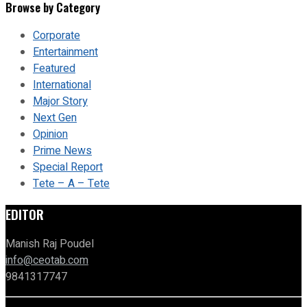
Browse by Category
Corporate
Entertainment
Featured
International
Major Story
Next Gen
Opinion
Prime News
Special Report
Tete – A – Tete
EDITOR
Manish Raj Poudel
info@ceotab.com
9841317747