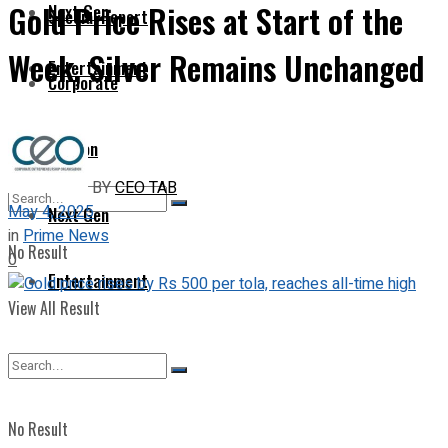
Gold Price Rises at Start of the
Next Gen
Special Report
Week, Silver Remains Unchanged
Entertainment
Corporate
Opinion
BY
CEO TAB
May 4, 2025
Next Gen
in
Prime News
No Result
0
Entertainment
View All Result
No Result