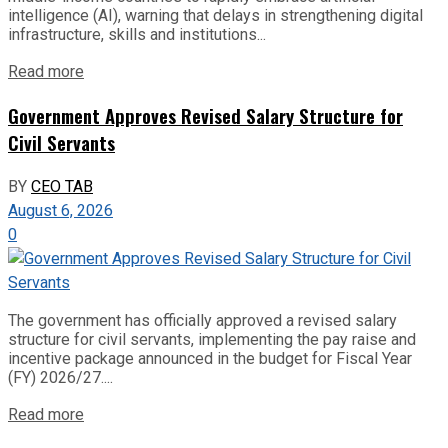
intelligence (AI), warning that delays in strengthening digital
infrastructure, skills and institutions...
Read more
Government Approves Revised Salary Structure for
Civil Servants
BY
CEO TAB
August 6, 2026
0
The government has officially approved a revised salary
structure for civil servants, implementing the pay raise and
incentive package announced in the budget for Fiscal Year
(FY) 2026/27....
Read more