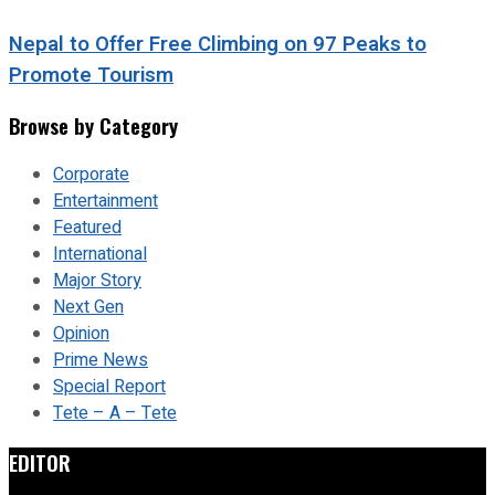
Nepal to Offer Free Climbing on 97 Peaks to
Promote Tourism
Browse by Category
Corporate
Entertainment
Featured
International
Major Story
Next Gen
Opinion
Prime News
Special Report
Tete – A – Tete
EDITOR