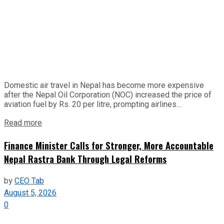
Domestic air travel in Nepal has become more expensive
after the Nepal Oil Corporation (NOC) increased the price of
aviation fuel by Rs. 20 per litre, prompting airlines...
Read more
Finance Minister Calls for Stronger, More Accountable
Nepal Rastra Bank Through Legal Reforms
by
CEO Tab
August 5, 2026
0