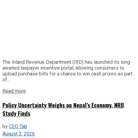
The Inland Revenue Department (IRD) has launched its long-
awaited taxpayer incentive portal, allowing consumers to
upload purchase bills for a chance to win cash prizes as part
of...
Read more
Policy Uncertainty Weighs on Nepal’s Economy, NRB
Study Finds
by
CEO Tab
August 2, 2026