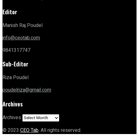
Editor
Manish Raj Poudel
info@ceotab.com
9841317747
Sub-Editor
Riza Poudel
poudelriza@gmail.com
Archives
Archives
© 2023
CEO Tab
. All rights reserved.