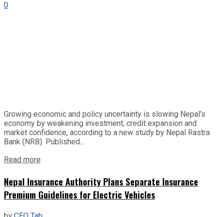
0
Growing economic and policy uncertainty is slowing Nepal’s
economy by weakening investment, credit expansion and
market confidence, according to a new study by Nepal Rastra
Bank (NRB). Published...
Read more
Nepal Insurance Authority Plans Separate Insurance
Premium Guidelines for Electric Vehicles
by
CEO Tab