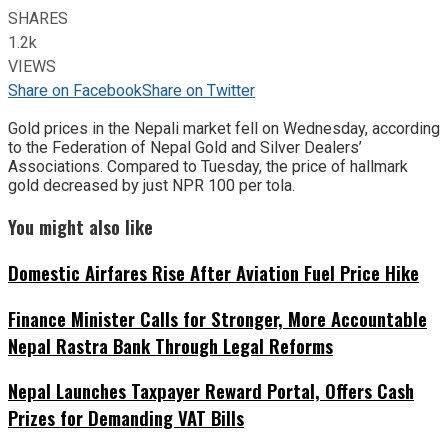
SHARES
1.2k
VIEWS
Share on Facebook
Share on Twitter
Gold prices in the Nepali market fell on Wednesday, according
to the Federation of Nepal Gold and Silver Dealers’
Associations. Compared to Tuesday, the price of hallmark
gold decreased by just NPR 100 per tola.
You might also like
Domestic Airfares Rise After Aviation Fuel Price Hike
Finance Minister Calls for Stronger, More Accountable
Nepal Rastra Bank Through Legal Reforms
Nepal Launches Taxpayer Reward Portal, Offers Cash
Prizes for Demanding VAT Bills