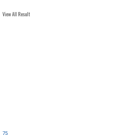
View All Result
75