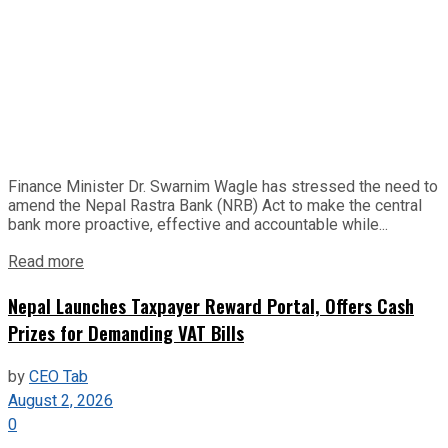
Finance Minister Dr. Swarnim Wagle has stressed the need to
amend the Nepal Rastra Bank (NRB) Act to make the central
bank more proactive, effective and accountable while...
Read more
Nepal Launches Taxpayer Reward Portal, Offers Cash
Prizes for Demanding VAT Bills
by
CEO Tab
August 2, 2026
0