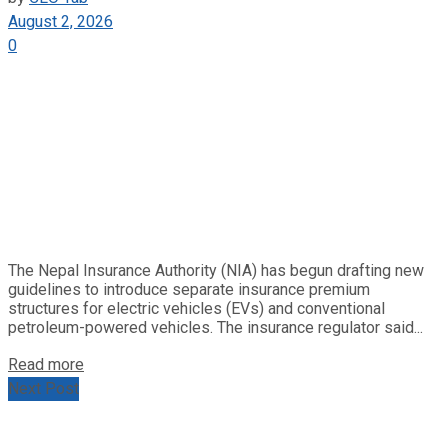
August 2, 2026
0
The Nepal Insurance Authority (NIA) has begun drafting new
guidelines to introduce separate insurance premium
structures for electric vehicles (EVs) and conventional
petroleum-powered vehicles. The insurance regulator said...
Read more
Next Post