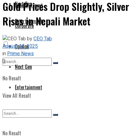
Gold Prices Drop Slightly, Silver
Next Gen
Special Report
Rises in Nepali Market
Entertainment
Corporate
by
CEO Tab
August 13, 2025
Opinion
in
Prime News
0
Next Gen
No Result
Entertainment
View All Result
No Result