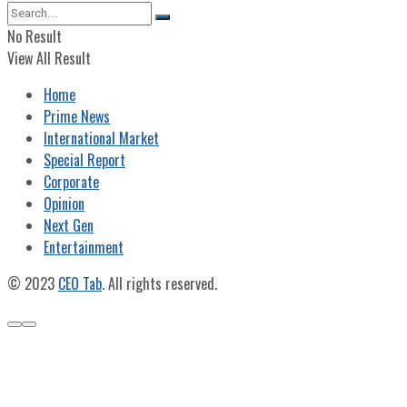
No Result
View All Result
Home
Prime News
International Market
Special Report
Corporate
Opinion
Next Gen
Entertainment
© 2023
CEO Tab
. All rights reserved.