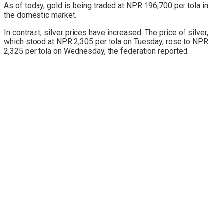
As of today, gold is being traded at NPR 196,700 per tola in
the domestic market.
In contrast, silver prices have increased. The price of silver,
which stood at NPR 2,305 per tola on Tuesday, rose to NPR
2,325 per tola on Wednesday, the federation reported.