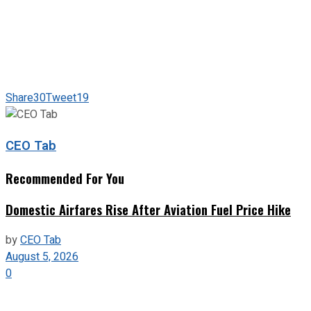
Share
30
Tweet
19
CEO Tab
Recommended For You
Domestic Airfares Rise After Aviation Fuel Price Hike
by
CEO Tab
August 5, 2026
0