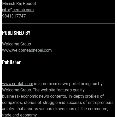
Manish Raj Poudel
info@ceotab.com
9841317747
PUBLISHED BY
Welcome Group
www.welcomeadnepal.com
Publisher
www.ceotab.com
is a premium news portal being run by
Welcome Group. The website features quality
business/economic news contents, in-depth profiles of
companies, stories of struggle and success of entrepreneurs,
articles that assess various dimensions of the commerce,
trade and economy.