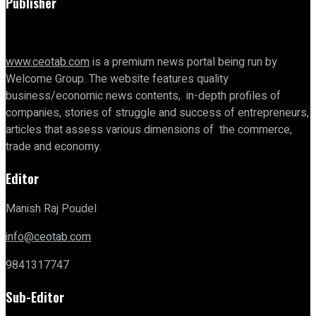
Publisher
www.ceotab.com
is a premium news portal being run by
Welcome Group. The website features quality
business/economic news contents, in-depth profiles of
companies, stories of struggle and success of entrepreneurs,
articles that assess various dimensions of the commerce,
trade and economy.
Editor
Manish Raj Poudel
info@ceotab.com
9841317747
Sub-Editor