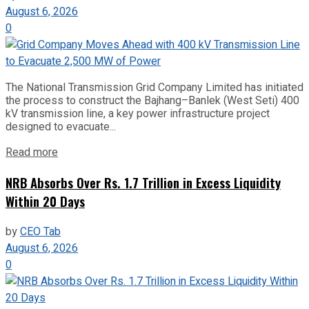
August 6, 2026
0
The National Transmission Grid Company Limited has initiated
the process to construct the Bajhang–Banlek (West Seti) 400
kV transmission line, a key power infrastructure project
designed to evacuate...
Read more
NRB Absorbs Over Rs. 1.7 Trillion in Excess Liquidity
Within 20 Days
by
CEO Tab
August 6, 2026
0