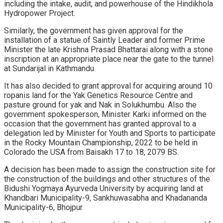
including the intake, audit, and powerhouse of the Hindikhola
Hydropower Project.
Similarly, the government has given approval for the
installation of a statue of Saintly Leader and former Prime
Minister the late Krishna Prasad Bhattarai along with a stone
inscription at an appropriate place near the gate to the tunnel
at Sundarijal in Kathmandu.
It has also decided to grant approval for acquiring around 10
ropanis land for the Yak Genetics Resource Centre and
pasture ground for yak and Nak in Solukhumbu. Also the
government spokesperson, Minister Karki informed on the
occasion that the government has granted approval to a
delegation led by Minister for Youth and Sports to participate
in the Rocky Mountain Championship, 2022 to be held in
Colorado the USA from Baisakh 17 to 18, 2079 BS.
A decision has been made to assign the construction site for
the construction of the buildings and other structures of the
Bidushi Yogmaya Ayurveda University by acquiring land at
Khandbari Municipality-9, Sankhuwasabha and Khadananda
Municipality-6, Bhojpur.