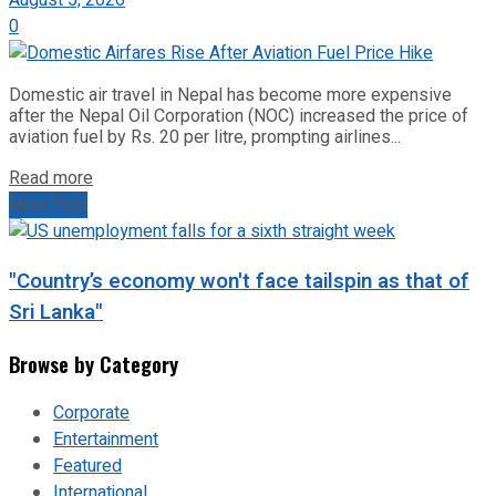
August 5, 2026
0
Domestic air travel in Nepal has become more expensive
after the Nepal Oil Corporation (NOC) increased the price of
aviation fuel by Rs. 20 per litre, prompting airlines...
Read more
Next Post
"Country’s economy won't face tailspin as that of
Sri Lanka"
Browse by Category
Corporate
Entertainment
Featured
International