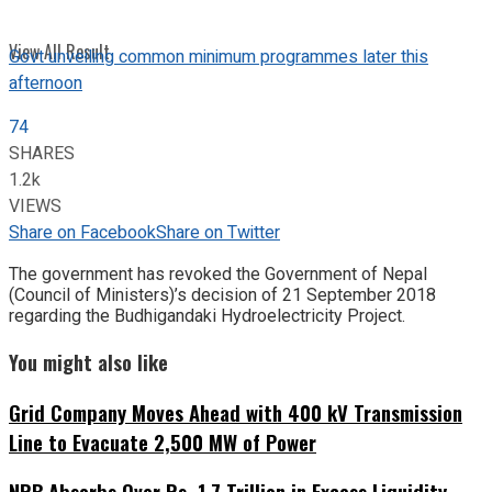
View All Result
Govt unveiling common minimum programmes later this
afternoon
74
SHARES
1.2k
VIEWS
Share on Facebook
Share on Twitter
The government has revoked the Government of Nepal
(Council of Ministers)’s decision of 21 September 2018
regarding the Budhigandaki Hydroelectricity Project.
You might also like
Grid Company Moves Ahead with 400 kV Transmission
Line to Evacuate 2,500 MW of Power
NRB Absorbs Over Rs. 1.7 Trillion in Excess Liquidity