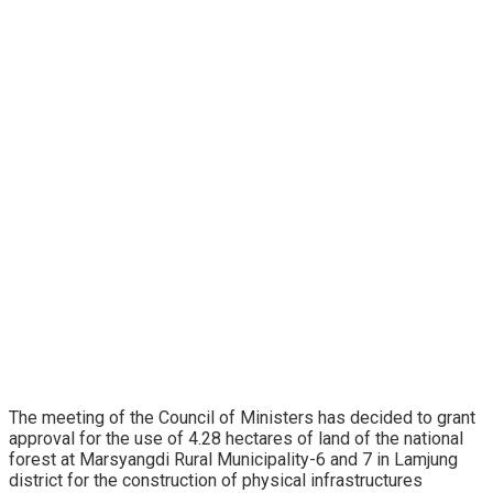
The meeting of the Council of Ministers has decided to grant
approval for the use of 4.28 hectares of land of the national
forest at Marsyangdi Rural Municipality-6 and 7 in Lamjung
district for the construction of physical infrastructures