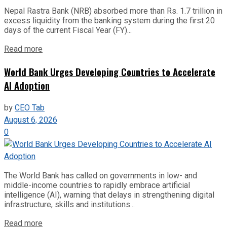
Nepal Rastra Bank (NRB) absorbed more than Rs. 1.7 trillion in
excess liquidity from the banking system during the first 20
days of the current Fiscal Year (FY)...
Read more
World Bank Urges Developing Countries to Accelerate
AI Adoption
by
CEO Tab
August 6, 2026
0
The World Bank has called on governments in low- and
middle-income countries to rapidly embrace artificial
intelligence (AI), warning that delays in strengthening digital
infrastructure, skills and institutions...
Read more