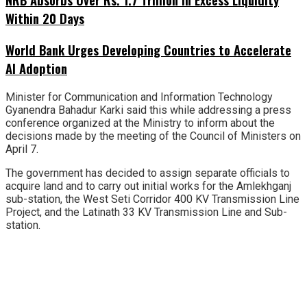
Within 20 Days
World Bank Urges Developing Countries to Accelerate
AI Adoption
Minister for Communication and Information Technology
Gyanendra Bahadur Karki said this while addressing a press
conference organized at the Ministry to inform about the
decisions made by the meeting of the Council of Ministers on
April 7.
The government has decided to assign separate officials to
acquire land and to carry out initial works for the Amlekhganj
sub-station, the West Seti Corridor 400 KV Transmission Line
Project, and the Latinath 33 KV Transmission Line and Sub-
station.