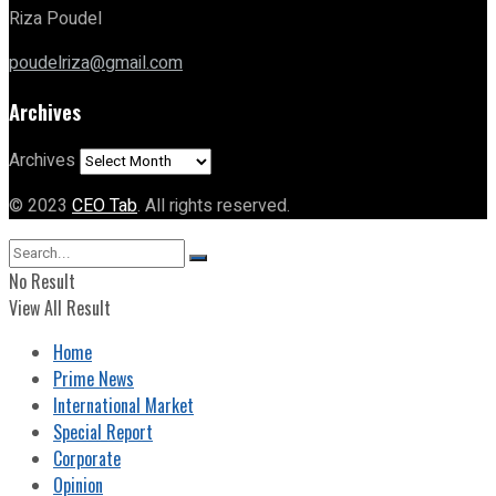
Riza Poudel
poudelriza@gmail.com
Archives
Archives
© 2023
CEO Tab
. All rights reserved.
No Result
View All Result
Home
Prime News
International Market
Special Report
Corporate
Opinion