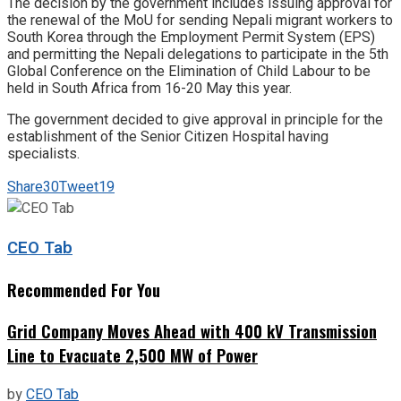
The decision by the government includes issuing approval for
the renewal of the MoU for sending Nepali migrant workers to
South Korea through the Employment Permit System (EPS)
and permitting the Nepali delegations to participate in the 5th
Global Conference on the Elimination of Child Labour to be
held in South Africa from 16-20 May this year.
The government decided to give approval in principle for the
establishment of the Senior Citizen Hospital having
specialists.
Share
30
Tweet
19
CEO Tab
Recommended For You
Grid Company Moves Ahead with 400 kV Transmission
Line to Evacuate 2,500 MW of Power
by
CEO Tab