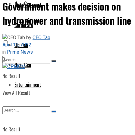
Government makes decision on
Next Gen
Special Report
hydropower and transmission line
Entertainment
Corporate
by
CEO Tab
April 10, 2022
Opinion
in
Prime News
0
Next Gen
No Result
Entertainment
View All Result
No Result