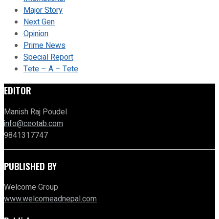
Major Story
Next Gen
Opinion
Prime News
Special Report
Tete – A – Tete
EDITOR
Manish Raj Poudel
info@ceotab.com
9841317747
PUBLISHED BY
Welcome Group
www.welcomeadnepal.com