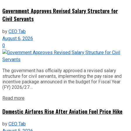
Government Approves Revised Salary Structure for
Civil Servants
by
CEO Tab
August 6, 2026
0
The government has officially approved a revised salary
structure for civil servants, implementing the pay raise and
incentive package announced in the budget for Fiscal Year
(FY) 2026/27....
Read more
Domestic Airfares Rise After Aviation Fuel Price Hike
by
CEO Tab