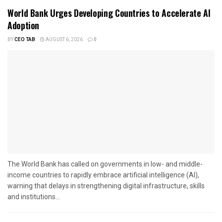
World Bank Urges Developing Countries to Accelerate AI
Adoption
BY
CEO TAB
AUGUST 6, 2026
0
The World Bank has called on governments in low- and middle-
income countries to rapidly embrace artificial intelligence (AI),
warning that delays in strengthening digital infrastructure, skills
and institutions...