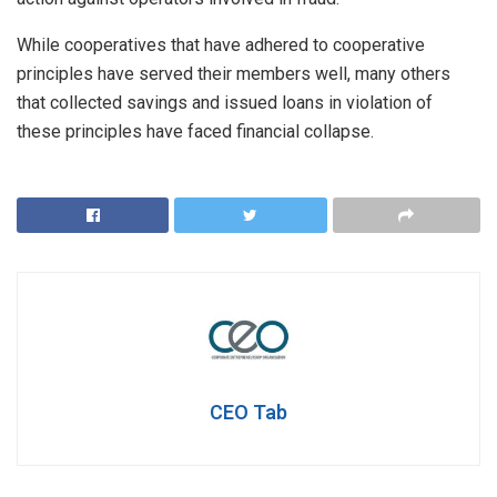
While cooperatives that have adhered to cooperative
principles have served their members well, many others
that collected savings and issued loans in violation of
these principles have faced financial collapse.
CEO Tab