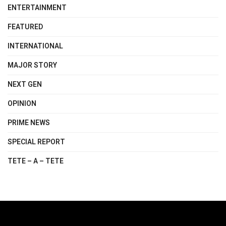
ENTERTAINMENT
FEATURED
INTERNATIONAL
MAJOR STORY
NEXT GEN
OPINION
PRIME NEWS
SPECIAL REPORT
TETE – A – TETE