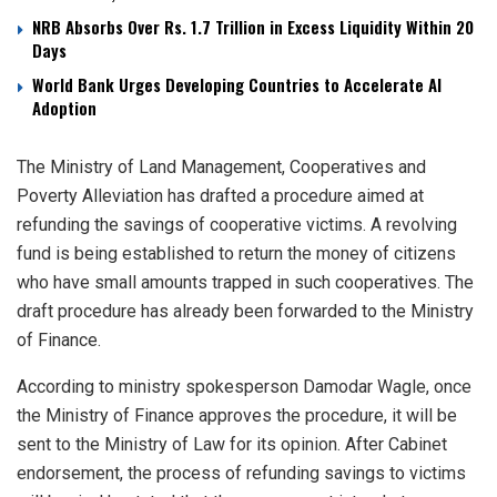
NRB Absorbs Over Rs. 1.7 Trillion in Excess Liquidity Within 20
Days
World Bank Urges Developing Countries to Accelerate AI
Adoption
The Ministry of Land Management, Cooperatives and
Poverty Alleviation has drafted a procedure aimed at
refunding the savings of cooperative victims. A revolving
fund is being established to return the money of citizens
who have small amounts trapped in such cooperatives. The
draft procedure has already been forwarded to the Ministry
of Finance.
According to ministry spokesperson Damodar Wagle, once
the Ministry of Finance approves the procedure, it will be
sent to the Ministry of Law for its opinion. After Cabinet
endorsement, the process of refunding savings to victims