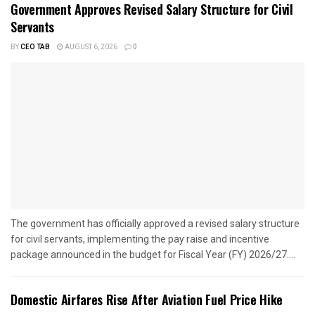
Government Approves Revised Salary Structure for Civil
Servants
BY
CEO TAB
AUGUST 6, 2026
0
The government has officially approved a revised salary structure
for civil servants, implementing the pay raise and incentive
package announced in the budget for Fiscal Year (FY) 2026/27....
Domestic Airfares Rise After Aviation Fuel Price Hike