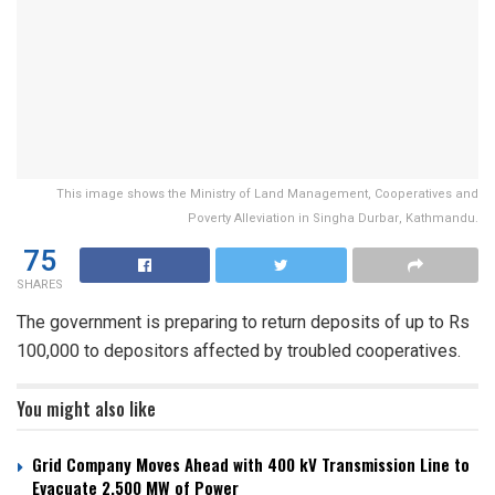
This image shows the Ministry of Land Management, Cooperatives and
Poverty Alleviation in Singha Durbar, Kathmandu.
75
SHARES
The government is preparing to return deposits of up to Rs
100,000 to depositors affected by troubled cooperatives.
You might also like
Grid Company Moves Ahead with 400 kV Transmission Line to
Evacuate 2,500 MW of Power