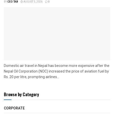
BY
CEO TAB
AUGUST 5, 2026
0
Domestic air travel in Nepal has become more expensive after the
Nepal Oil Corporation (NOC) increased the price of aviation fuel by
Rs. 20 per litre, prompting airlines...
Browse by Category
CORPORATE