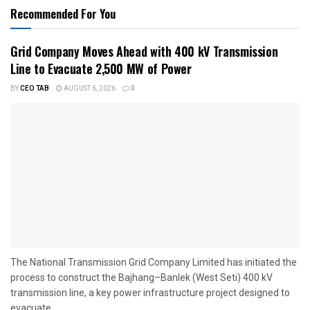
Recommended For You
Grid Company Moves Ahead with 400 kV Transmission
Line to Evacuate 2,500 MW of Power
BY
CEO TAB
AUGUST 6, 2026
0
The National Transmission Grid Company Limited has initiated the
process to construct the Bajhang–Banlek (West Seti) 400 kV
transmission line, a key power infrastructure project designed to
evacuate...