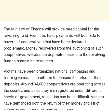
The Ministry of Finance will provide seed capital for the
revolving fund. From this fund, payments will be made to
savers of cooperatives that have been declared
problematic. Money recovered from the auctioning of such
cooperatives will also be deposited back into the revolving
fund to sustain its resources.
Victims have been organizing national campaigns and
forming various committees to demand the return of their
deposits. Around 34,000 cooperatives are operating across
the country, and since they are registered under different
levels of government, regulation has been difficult. Victims
have demanded both the return of their money and strict
action against operators involved in fraud.