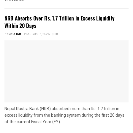
NRB Absorbs Over Rs. 1.7 Trillion in Excess Liquidity
Within 20 Days
BY
CEO TAB
AUGUST 6, 2026
0
Nepal Rastra Bank (NRB) absorbed more than Rs. 1.7 trillion in
excess liquidity from the banking system during the first 20 days
of the current Fiscal Year (FY)...