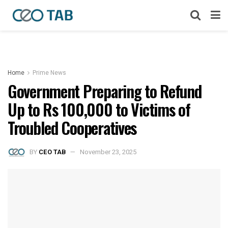
Home
Prime News
Government Preparing to Refund
Up to Rs 100,000 to Victims of
Troubled Cooperatives
BY
CEO TAB
November 23, 2025