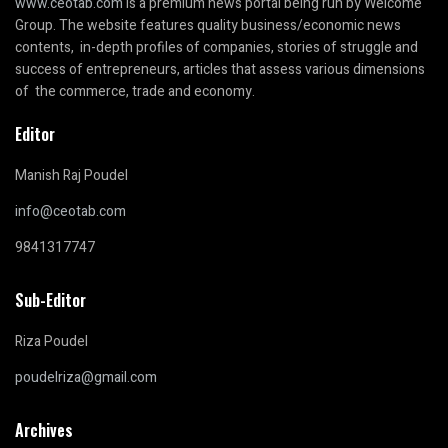
www.ceotab.com
is a premium news portal being run by Welcome
Group. The website features quality business/economic news
contents, in-depth profiles of companies, stories of struggle and
success of entrepreneurs, articles that assess various dimensions
of the commerce, trade and economy.
Editor
Manish Raj Poudel
info@ceotab.com
9841317747
Sub-Editor
Riza Poudel
poudelriza@gmail.com
Archives