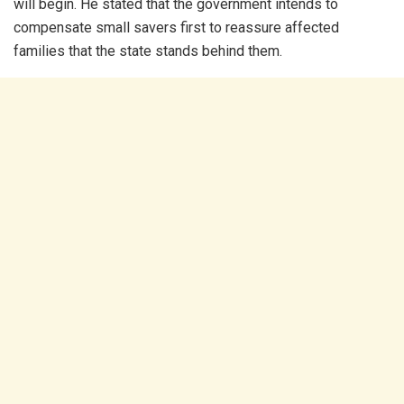
will begin. He stated that the government intends to
compensate small savers first to reassure affected
families that the state stands behind them.