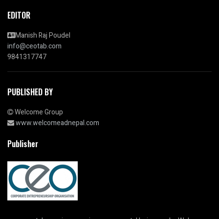
EDITOR
Manish Raj Poudel
info@ceotab.com
9841317747
PUBLISHED BY
Welcome Group
www.welcomeadnepal.com
Publisher