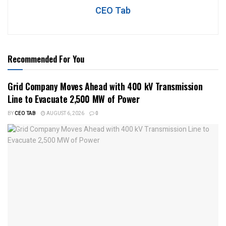
CEO Tab
Recommended For You
Grid Company Moves Ahead with 400 kV Transmission
Line to Evacuate 2,500 MW of Power
BY
CEO TAB
AUGUST 6, 2026
0