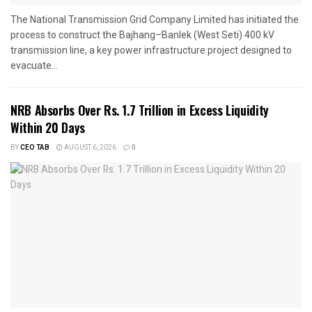
The National Transmission Grid Company Limited has initiated the
process to construct the Bajhang–Banlek (West Seti) 400 kV
transmission line, a key power infrastructure project designed to
evacuate...
NRB Absorbs Over Rs. 1.7 Trillion in Excess Liquidity
Within 20 Days
BY
CEO TAB
AUGUST 6, 2026
0