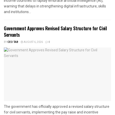
income countries to rapidly embrace artificial intelligence (AI),
warning that delays in strengthening digital infrastructure, skills
and institutions...
Government Approves Revised Salary Structure for Civil
Servants
BY
CEO TAB
AUGUST 6, 2026
0
The government has officially approved a revised salary structure
for civil servants, implementing the pay raise and incentive