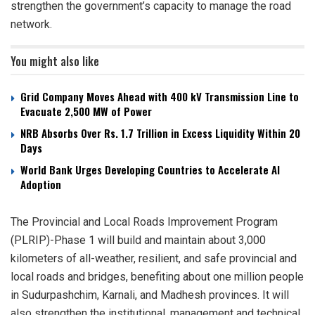
strengthen the government’s capacity to manage the road
network.
You might also like
Grid Company Moves Ahead with 400 kV Transmission Line to
Evacuate 2,500 MW of Power
NRB Absorbs Over Rs. 1.7 Trillion in Excess Liquidity Within 20
Days
World Bank Urges Developing Countries to Accelerate AI
Adoption
The Provincial and Local Roads Improvement Program
(PLRIP)-Phase 1 will build and maintain about 3,000
kilometers of all-weather, resilient, and safe provincial and
local roads and bridges, benefiting about one million people
in Sudurpashchim, Karnali, and Madhesh provinces. It will
also strengthen the institutional, management and technical