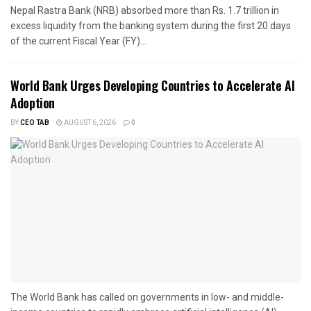
Nepal Rastra Bank (NRB) absorbed more than Rs. 1.7 trillion in
excess liquidity from the banking system during the first 20 days
of the current Fiscal Year (FY)...
World Bank Urges Developing Countries to Accelerate AI
Adoption
BY
CEO TAB
AUGUST 6, 2026
0
The World Bank has called on governments in low- and middle-