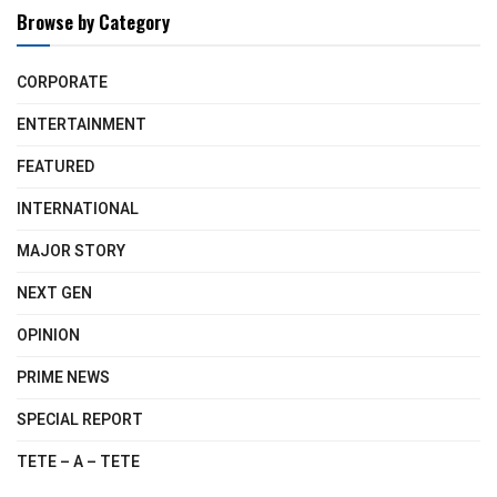
Browse by Category
CORPORATE
ENTERTAINMENT
FEATURED
INTERNATIONAL
MAJOR STORY
NEXT GEN
OPINION
PRIME NEWS
SPECIAL REPORT
TETE – A – TETE