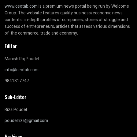
www.ceotab.com
is a premium news portal being run by Welcome
Group. The website features quality business/economic news
contents, in-depth profiles of companies, stories of struggle and
success of entrepreneurs, articles that assess various dimensions
of the commerce, trade and economy.
Editor
Manish Raj Poudel
info@ceotab.com
9841317747
Sub-Editor
Riza Poudel
poudelriza@gmail.com
Archives