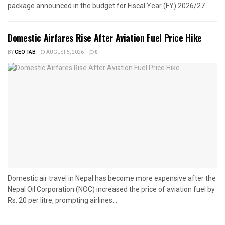
package announced in the budget for Fiscal Year (FY) 2026/27....
Domestic Airfares Rise After Aviation Fuel Price Hike
BY
CEO TAB
AUGUST 5, 2026
0
Domestic air travel in Nepal has become more expensive after the
Nepal Oil Corporation (NOC) increased the price of aviation fuel by
Rs. 20 per litre, prompting airlines...