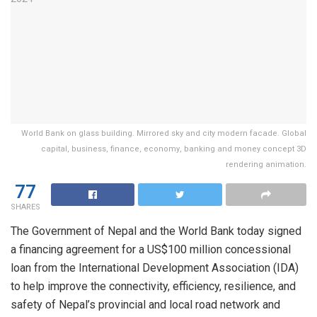
World Bank on glass building. Mirrored sky and city modern facade. Global
capital, business, finance, economy, banking and money concept 3D
rendering animation.
77
SHARES
The Government of Nepal and the World Bank today signed
a financing agreement for a US$100 million concessional
loan from the International Development Association (IDA)
to help improve the connectivity, efficiency, resilience, and
safety of Nepal’s provincial and local road network and