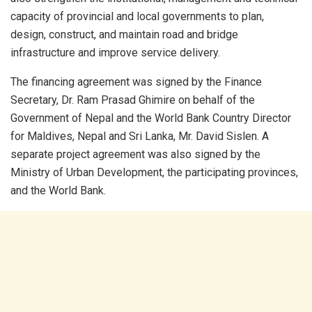
capacity of provincial and local governments to plan,
design, construct, and maintain road and bridge
infrastructure and improve service delivery.
The financing agreement was signed by the Finance
Secretary, Dr. Ram Prasad Ghimire on behalf of the
Government of Nepal and the World Bank Country Director
for Maldives, Nepal and Sri Lanka, Mr. David Sislen. A
separate project agreement was also signed by the
Ministry of Urban Development, the participating provinces,
and the World Bank.