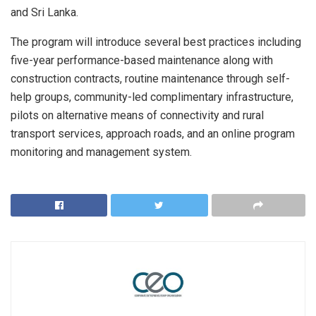
and Sri Lanka.
The program will introduce several best practices including
five-year performance-based maintenance along with
construction contracts, routine maintenance through self-
help groups, community-led complimentary infrastructure,
pilots on alternative means of connectivity and rural
transport services, approach roads, and an online program
monitoring and management system.