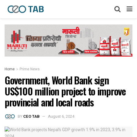
Home
Prime News
Government, World Bank sign
US$100 million project to improve
provincial and local roads
BY
CEO TAB
August 6, 2024