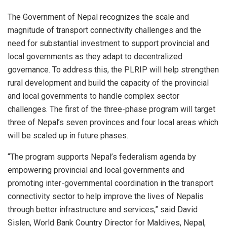
The Government of Nepal recognizes the scale and
magnitude of transport connectivity challenges and the
need for substantial investment to support provincial and
local governments as they adapt to decentralized
governance. To address this, the PLRIP will help strengthen
rural development and build the capacity of the provincial
and local governments to handle complex sector
challenges. The first of the three-phase program will target
three of Nepal’s seven provinces and four local areas which
will be scaled up in future phases.
“The program supports Nepal’s federalism agenda by
empowering provincial and local governments and
promoting inter-governmental coordination in the transport
connectivity sector to help improve the lives of Nepalis
through better infrastructure and services,” said David
Sislen, World Bank Country Director for Maldives, Nepal,