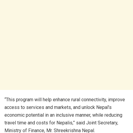
“This program will help enhance rural connectivity, improve
access to services and markets, and unlock Nepal’s
economic potential in an inclusive manner, while reducing
travel time and costs for Nepalis,” said Joint Secretary,
Ministry of Finance, Mr. Shreekrishna Nepal.