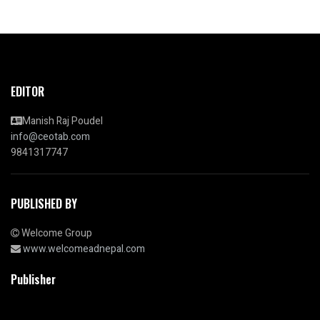
EDITOR
Manish Raj Poudel
info@ceotab.com
9841317747
PUBLISHED BY
Welcome Group
www.welcomeadnepal.com
Publisher