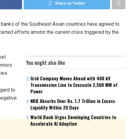
k
Share on Twitter
 banks of the Southeast Asian countries have agreed to
erted efforts amidst the current crisis triggered by the
vel
You might also like
ernors
ies.
Grid Company Moves Ahead with 400 kV
Transmission Line to Evacuate 2,500 MW of
gard to
Power
negative
NRB Absorbs Over Rs. 1.7 Trillion in Excess
Liquidity Within 20 Days
World Bank Urges Developing Countries to
Accelerate AI Adoption