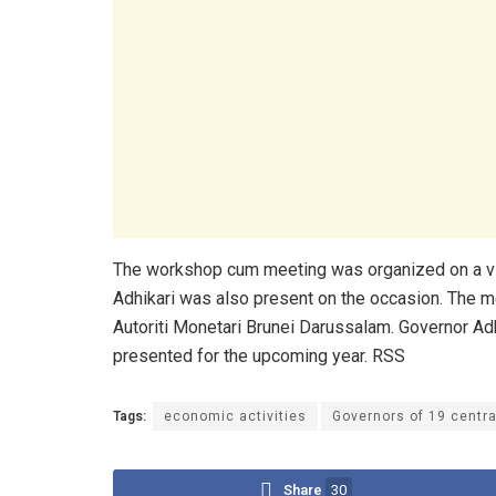
The workshop cum meeting was organized on a vi
Adhikari was also present on the occasion. The m
Autoriti Monetari Brunei Darussalam. Governor Adh
presented for the upcoming year. RSS
Tags:
economic activities
Governors of 19 centr
Share
30