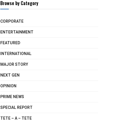
Browse by Category
CORPORATE
ENTERTAINMENT
FEATURED
INTERNATIONAL
MAJOR STORY
NEXT GEN
OPINION
PRIME NEWS
SPECIAL REPORT
TETE – A – TETE