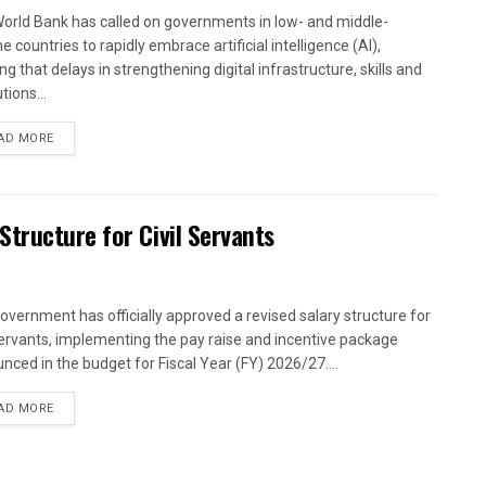
orld Bank has called on governments in low- and middle-
 countries to rapidly embrace artificial intelligence (AI),
g that delays in strengthening digital infrastructure, skills and
utions...
AD MORE
tructure for Civil Servants
overnment has officially approved a revised salary structure for
 servants, implementing the pay raise and incentive package
nced in the budget for Fiscal Year (FY) 2026/27....
AD MORE