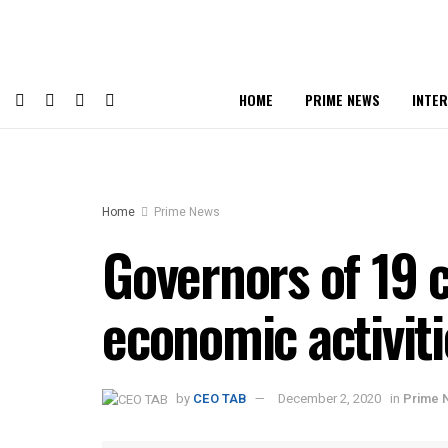
HOME
PRIME NEWS
INTE
Home
Prime News
Governors of 19 
economic activiti
by
CEO TAB
December 2, 2020
in
Prime 