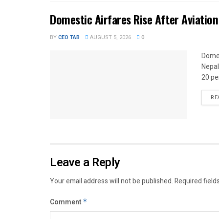
Domestic Airfares Rise After Aviation
BY
CEO TAB
AUGUST 5, 2026
0
Domes
Nepal
20 per
RE
Leave a Reply
Your email address will not be published.
Required field
Comment
*