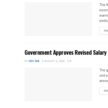
The W
income
warnin
instit
RE
Government Approves Revised Salary S
BY
CEO TAB
AUGUST 6, 2026
0
The g
civil
annou
RE