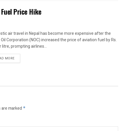
 Fuel Price Hike
tic air travel in Nepal has become more expensive after the
 Oil Corporation (NOC) increased the price of aviation fuel by Rs.
 litre, prompting airlines...
AD MORE
s are marked
*