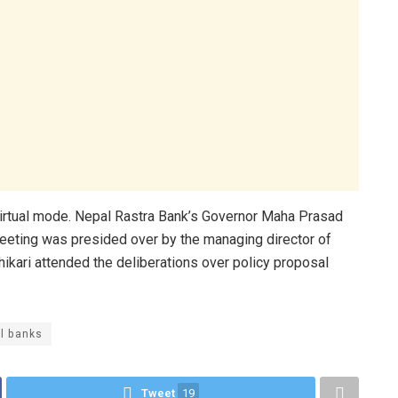
rtual mode. Nepal Rastra Bank’s Governor Maha Prasad
eeting was presided over by the managing director of
ikari attended the deliberations over policy proposal
al banks
Tweet
19