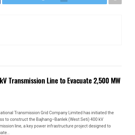
kV Transmission Line to Evacuate 2,500 MW
ational Transmission Grid Company Limited has initiated the
ss to construct the Bajhang–Banlek (West Seti) 400 kV
mission line, a key power infrastructure project designed to
ate...