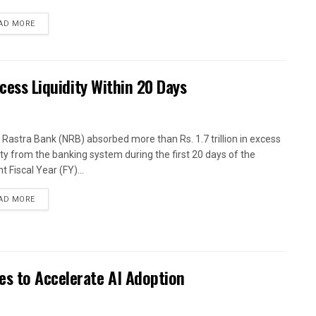
AD MORE
xcess Liquidity Within 20 Days
 Rastra Bank (NRB) absorbed more than Rs. 1.7 trillion in excess
dity from the banking system during the first 20 days of the
t Fiscal Year (FY)...
AD MORE
es to Accelerate AI Adoption