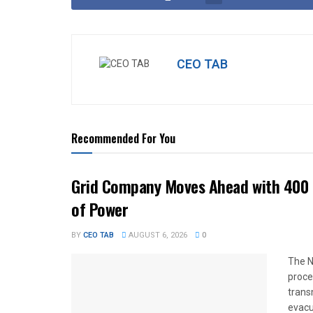
CEO TAB
Recommended For You
Grid Company Moves Ahead with 400 
of Power
BY
CEO TAB
AUGUST 6, 2026
0
The N
proce
trans
evacu