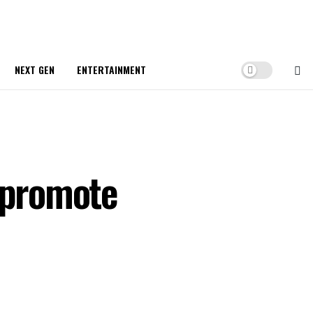
NEXT GEN
ENTERTAINMENT
o promote