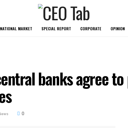
RNATIONAL MARKET
SPECIAL REPORT
CORPORATE
OPINION
central banks agree t
es
0
News