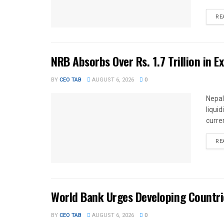
RE
NRB Absorbs Over Rs. 1.7 Trillion in E
BY
CEO TAB
AUGUST 6, 2026
0
Nepal
liqui
curren
RE
World Bank Urges Developing Countri
BY
CEO TAB
AUGUST 6, 2026
0