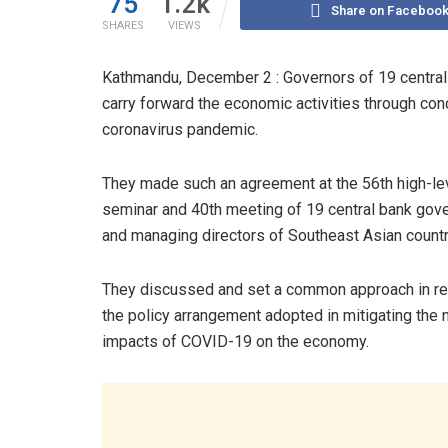
75
1.2k
Share on Faceboo
SHARES
VIEWS
Kathmandu, December 2 : Governors of 19 central
carry forward the economic activities through conc
coronavirus pandemic.
They made such an agreement at the 56th high-le
seminar and 40th meeting of 19 central bank gov
and managing directors of Southeast Asian countr
They discussed and set a common approach in re
the policy arrangement adopted in mitigating the 
impacts of COVID-19 on the economy.