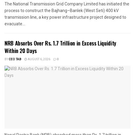
The National Transmission Grid Company Limited has initiated the
process to construct the Bajhang–Banlek (West Seti) 400 kV
transmission line, a key power infrastructure project designed to
evacuate...
NRB Absorbs Over Rs. 1.7 Trillion in Excess Liquidity
Within 20 Days
BY
CEO TAB
AUGUST 6, 2026
0
Nepal Rastra Bank (NRB) absorbed more than Rs. 1.7 trillion in