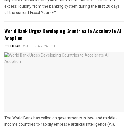
excess liquidity from the banking system during the first 20 days
of the current Fiscal Year (FY)...
World Bank Urges Developing Countries to Accelerate AI
Adoption
BY
CEO TAB
AUGUST 6, 2026
0
The World Bank has called on governments in low- and middle-
income countries to rapidly embrace artificial intelligence (AI),