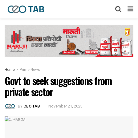
Home
Prime News
Govt to seek suggestions from
private sector
BY
CEO TAB
November 21, 2023