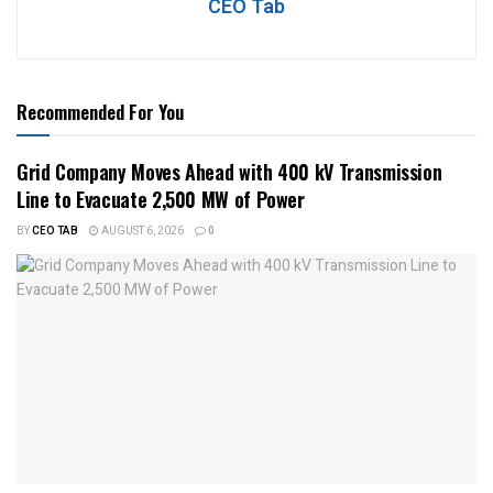
CEO Tab
Recommended For You
Grid Company Moves Ahead with 400 kV Transmission
Line to Evacuate 2,500 MW of Power
BY
CEO TAB
AUGUST 6, 2026
0