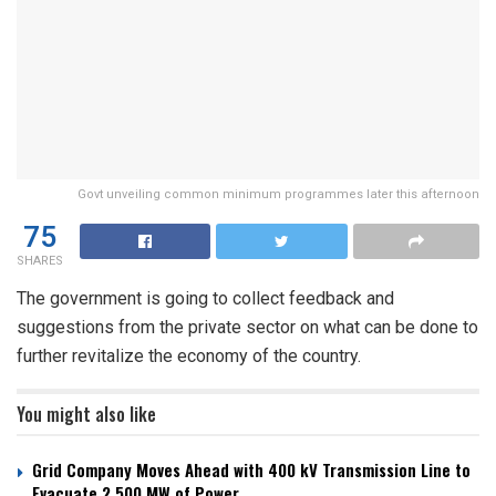
Govt unveiling common minimum programmes later this afternoon
75
SHARES
The government is going to collect feedback and
suggestions from the private sector on what can be done to
further revitalize the economy of the country.
You might also like
Grid Company Moves Ahead with 400 kV Transmission Line to
Evacuate 2,500 MW of Power