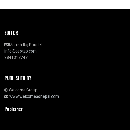
EDITOR
Manish Raj Poudel
info@ceotab.com
9841317747
PUBLISHED BY
Welcome Group
www.welcomeadnepal.com
Publisher