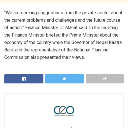
“We are seeking suggestions from the private sector about
the current problems and challenges and the future course
of action,” Finance Minister Dr Mahat said. In the meeting,
the Finance Minister briefed the Prime Minister about the
economy of the country while the Governor of Nepal Rastra
Bank and the representative of the National Planning
Commission also presented their views.