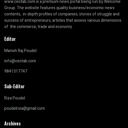
www.ceotab.com
is a premium news portal being run by Welcome
Group. The website features quality business/economic news
contents, in-depth profiles of companies, stories of struggle and
success of entrepreneurs, articles that assess various dimensions
of the commerce, trade and economy.
Editor
Manish Raj Poudel
info@ceotab.com
9841317747
Sub-Editor
Riza Poudel
poudelriza@gmail.com
Archives