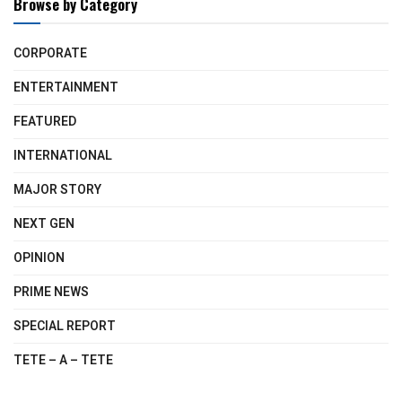
Browse by Category
CORPORATE
ENTERTAINMENT
FEATURED
INTERNATIONAL
MAJOR STORY
NEXT GEN
OPINION
PRIME NEWS
SPECIAL REPORT
TETE – A – TETE