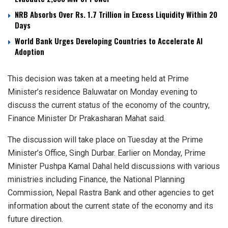
NRB Absorbs Over Rs. 1.7 Trillion in Excess Liquidity Within 20
Days
World Bank Urges Developing Countries to Accelerate AI
Adoption
This decision was taken at a meeting held at Prime
Minister’s residence Baluwatar on Monday evening to
discuss the current status of the economy of the country,
Finance Minister Dr Prakasharan Mahat said.
The discussion will take place on Tuesday at the Prime
Minister’s Office, Singh Durbar. Earlier on Monday, Prime
Minister Pushpa Kamal Dahal held discussions with various
ministries including Finance, the National Planning
Commission, Nepal Rastra Bank and other agencies to get
information about the current state of the economy and its
future direction.