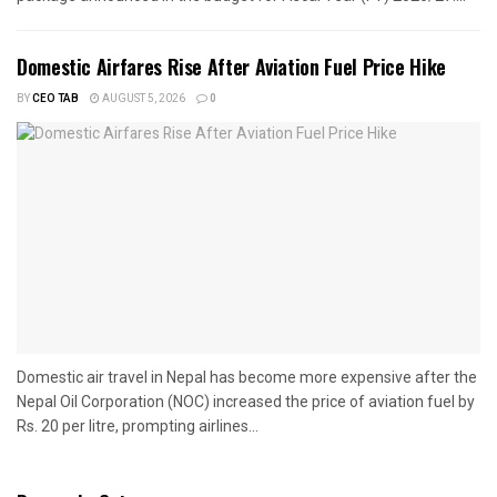
Domestic Airfares Rise After Aviation Fuel Price Hike
BY
CEO TAB
AUGUST 5, 2026
0
Domestic air travel in Nepal has become more expensive after the
Nepal Oil Corporation (NOC) increased the price of aviation fuel by
Rs. 20 per litre, prompting airlines...