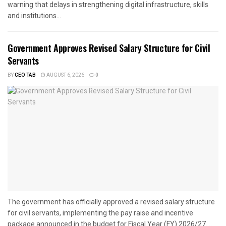
warning that delays in strengthening digital infrastructure, skills
and institutions...
Government Approves Revised Salary Structure for Civil
Servants
BY
CEO TAB
AUGUST 6, 2026
0
The government has officially approved a revised salary structure
for civil servants, implementing the pay raise and incentive
package announced in the budget for Fiscal Year (FY) 2026/27....