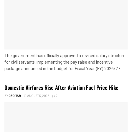
The government has officially approved a revised salary structure
for civil servants, implementing the pay raise and incentive
package announced in the budget for Fiscal Year (FY) 2026/27....
Domestic Airfares Rise After Aviation Fuel Price Hike
BY
CEO TAB
AUGUST 5, 2026
0