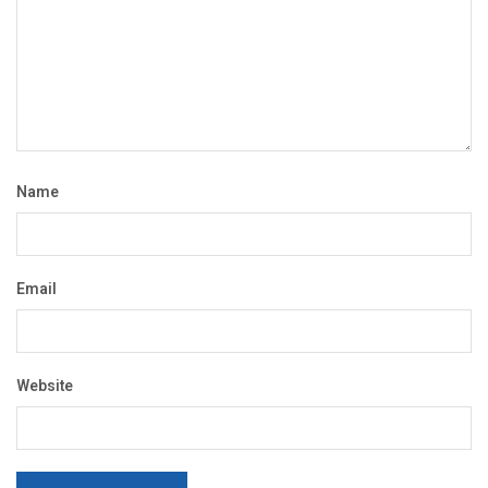
Name
Email
Website