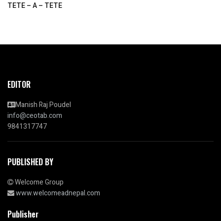
TETE – A – TETE
EDITOR
Manish Raj Poudel
info@ceotab.com
9841317747
PUBLISHED BY
Welcome Group
www.welcomeadnepal.com
Publisher