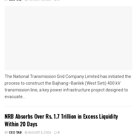
The National Transmission Grid Company Limited has initiated the
process to construct the Bajhang–Banlek (West Seti) 400 kV
transmission line, a key power infrastructure project designed to
evacuate...
NRB Absorbs Over Rs. 1.7 Trillion in Excess Liquidity
Within 20 Days
BY
CEO TAB
AUGUST 6, 2026
0