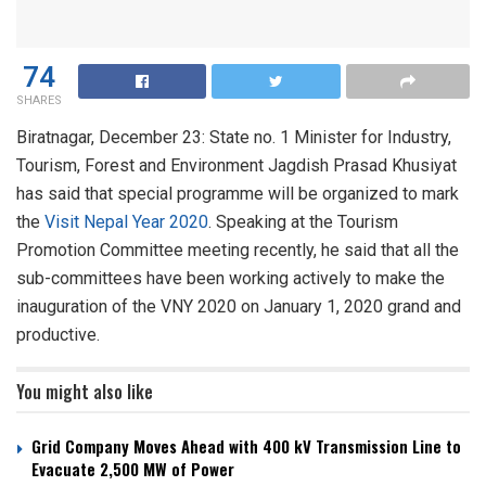
74
SHARES
Biratnagar, December 23: State no. 1 Minister for Industry,
Tourism, Forest and Environment Jagdish Prasad Khusiyat
has said that special programme will be organized to mark
the
Visit Nepal Year 2020
. Speaking at the Tourism
Promotion Committee meeting recently, he said that all the
sub-committees have been working actively to make the
inauguration of the VNY 2020 on January 1, 2020 grand and
productive.
You might also like
Grid Company Moves Ahead with 400 kV Transmission Line to
Evacuate 2,500 MW of Power