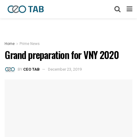
Home
Prime News
Grand preparation for VNY 2020
BY
CEO TAB
December 23, 2019