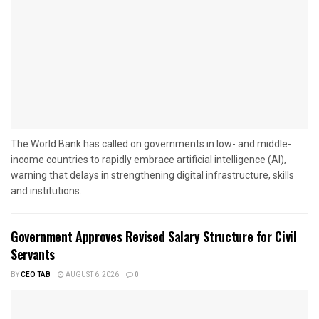
The World Bank has called on governments in low- and middle-
income countries to rapidly embrace artificial intelligence (AI),
warning that delays in strengthening digital infrastructure, skills
and institutions...
Government Approves Revised Salary Structure for Civil
Servants
BY
CEO TAB
AUGUST 6, 2026
0