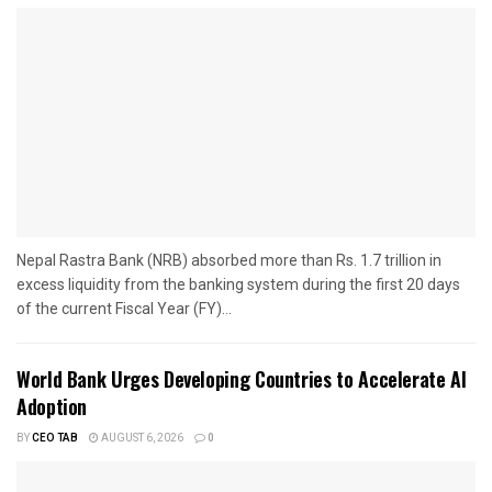
Nepal Rastra Bank (NRB) absorbed more than Rs. 1.7 trillion in
excess liquidity from the banking system during the first 20 days
of the current Fiscal Year (FY)...
World Bank Urges Developing Countries to Accelerate AI
Adoption
BY
CEO TAB
AUGUST 6, 2026
0