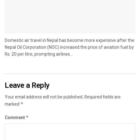
Domestic air travel in Nepal has become more expensive after the
Nepal Oil Corporation (NOC) increased the price of aviation fuel by
Rs. 20 per litre, prompting airlines...
Leave a Reply
Your email address will not be published.
Required fields are
marked
*
Comment
*