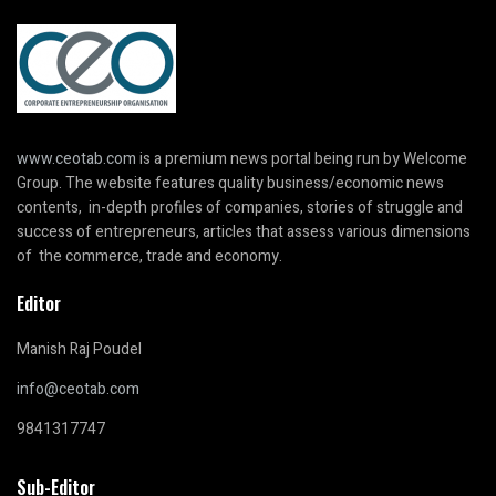
www.ceotab.com
is a premium news portal being run by Welcome
Group. The website features quality business/economic news
contents, in-depth profiles of companies, stories of struggle and
success of entrepreneurs, articles that assess various dimensions
of the commerce, trade and economy.
Editor
Manish Raj Poudel
info@ceotab.com
9841317747
Sub-Editor