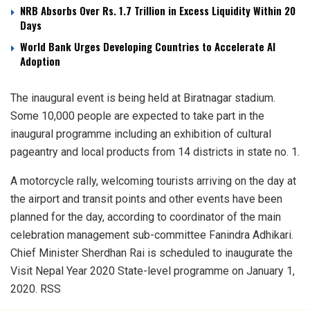
NRB Absorbs Over Rs. 1.7 Trillion in Excess Liquidity Within 20
Days
World Bank Urges Developing Countries to Accelerate AI
Adoption
The inaugural event is being held at Biratnagar stadium.
Some 10,000 people are expected to take part in the
inaugural programme including an exhibition of cultural
pageantry and local products from 14 districts in state no. 1.
A motorcycle rally, welcoming tourists arriving on the day at
the airport and transit points and other events have been
planned for the day, according to coordinator of the main
celebration management sub-committee Fanindra Adhikari.
Chief Minister Sherdhan Rai is scheduled to inaugurate the
Visit Nepal Year 2020 State-level programme on January 1,
2020. RSS