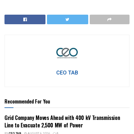
CEO TAB
Recommended For You
Grid Company Moves Ahead with 400 kV Transmission
Line to Evacuate 2,500 MW of Power
BY
CEO TAB
AUGUST 6, 2026
0