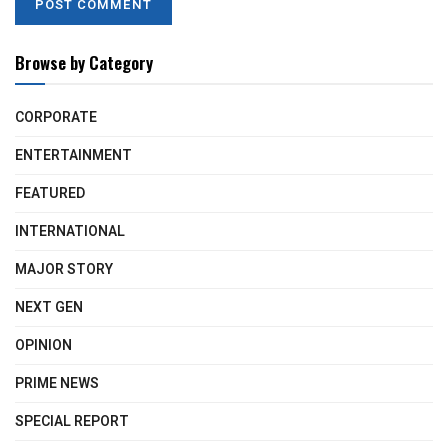
Browse by Category
CORPORATE
ENTERTAINMENT
FEATURED
INTERNATIONAL
MAJOR STORY
NEXT GEN
OPINION
PRIME NEWS
SPECIAL REPORT