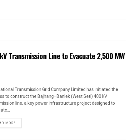
kV Transmission Line to Evacuate 2,500 MW
ational Transmission Grid Company Limited has initiated the
ss to construct the Bajhang–Banlek (West Seti) 400 kV
mission line, a key power infrastructure project designed to
ate...
AD MORE