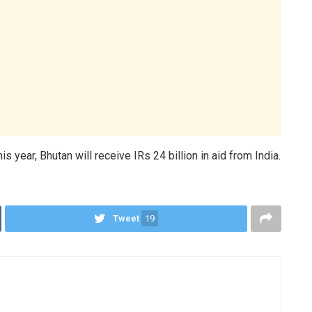
s year, Bhutan will receive IRs 24 billion in aid from India.
Tweet
19