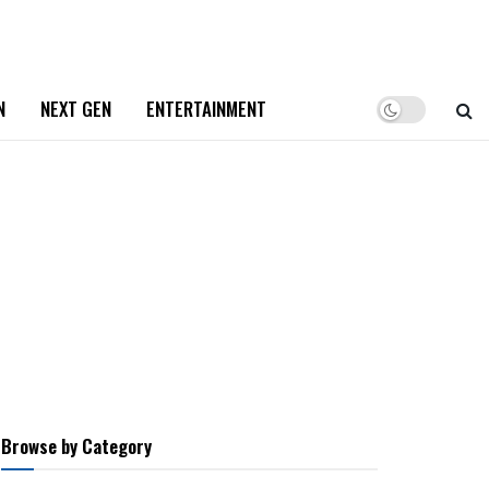
N
NEXT GEN
ENTERTAINMENT
Browse by Category