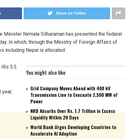
k
Share on Twitter
nce Minister Nirmala Sitharaman has presented the federal
y. In which, through the Ministry of Foreign Affairs of
es including Nepal is allocated.
 IRs 5.5
You might also like
Grid Company Moves Ahead with 400 kV
 year,
Transmission Line to Evacuate 2,500 MW of
Power
NRB Absorbs Over Rs. 1.7 Trillion in Excess
Liquidity Within 20 Days
World Bank Urges Developing Countries to
Accelerate AI Adoption