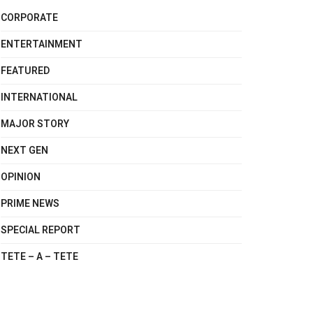
CORPORATE
ENTERTAINMENT
FEATURED
INTERNATIONAL
MAJOR STORY
NEXT GEN
OPINION
PRIME NEWS
SPECIAL REPORT
TETE – A – TETE