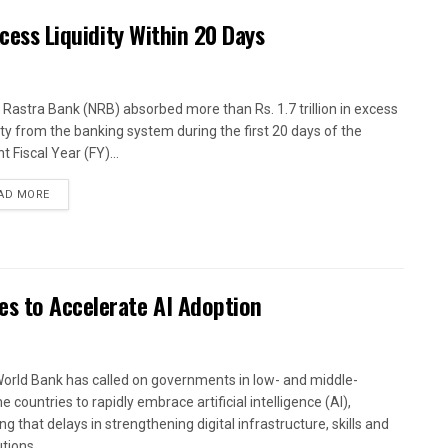
xcess Liquidity Within 20 Days
 Rastra Bank (NRB) absorbed more than Rs. 1.7 trillion in excess
dity from the banking system during the first 20 days of the
t Fiscal Year (FY)...
AD MORE
es to Accelerate AI Adoption
orld Bank has called on governments in low- and middle-
 countries to rapidly embrace artificial intelligence (AI),
g that delays in strengthening digital infrastructure, skills and
utions...