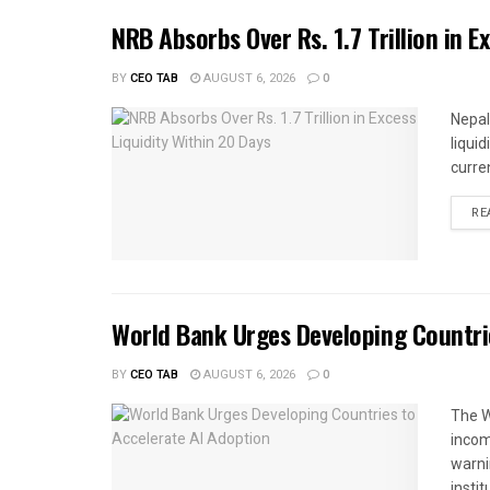
NRB Absorbs Over Rs. 1.7 Trillion in E
BY
CEO TAB
AUGUST 6, 2026
0
Nepal
liqui
curren
RE
World Bank Urges Developing Countri
BY
CEO TAB
AUGUST 6, 2026
0
The W
income
warnin
instit