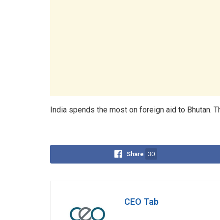
India spends the most on foreign aid to Bhutan. Thi
Share
30
CEO Tab