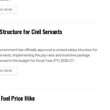
AD MORE
tructure for Civil Servants
overnment has officially approved a revised salary structure for
 servants, implementing the pay raise and incentive package
nced in the budget for Fiscal Year (FY) 2026/27....
AD MORE
 Fuel Price Hike