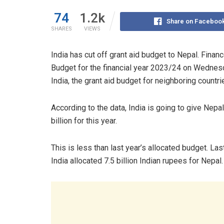
74
1.2k
Share on Faceboo
SHARES
VIEWS
India has cut off grant aid budget to Nepal. Fina
Budget for the financial year 2023/24 on Wednesda
India, the grant aid budget for neighboring countri
According to the data, India is going to give Nepal
billion for this year.
This is less than last year’s allocated budget. Last
India allocated 7.5 billion Indian rupees for Nepal.