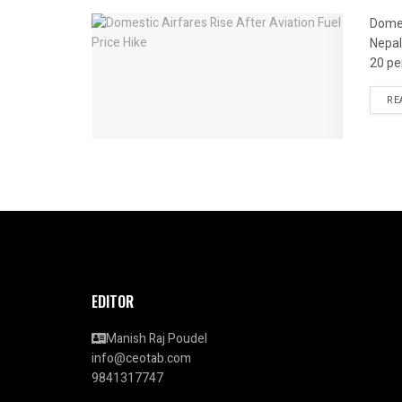
Domes
Nepal
20 per
RE
EDITOR
Manish Raj Poudel
info@ceotab.com
9841317747