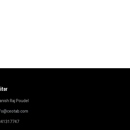
itor
nish Raj Poudel
nfo@ceotab.com
841317747