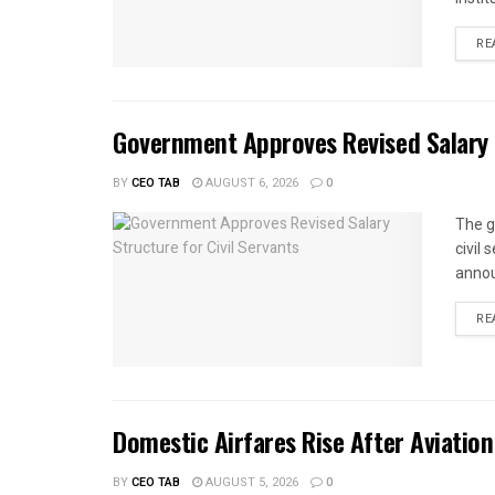
RE
Government Approves Revised Salary S
BY
CEO TAB
AUGUST 6, 2026
0
The g
civil
annou
RE
Domestic Airfares Rise After Aviation
BY
CEO TAB
AUGUST 5, 2026
0