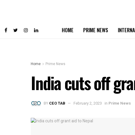
HOME
PRIME NEWS
INTERNA
Home
Prime News
India cuts off gra
BY
CEO TAB
February 2, 2023
in
Prime News