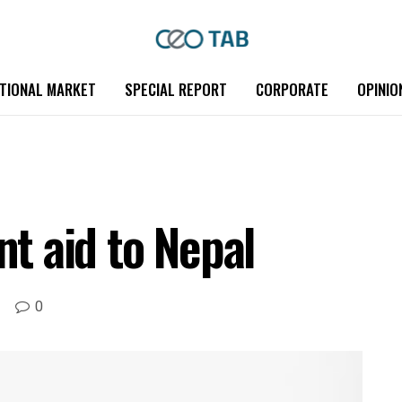
TIONAL MARKET
SPECIAL REPORT
CORPORATE
OPINIO
nt aid to Nepal
0