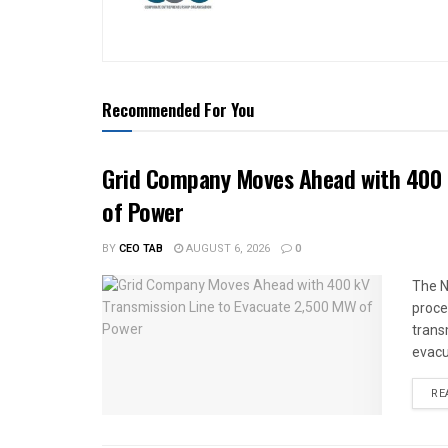
Recommended For You
Grid Company Moves Ahead with 400 
of Power
BY
CEO TAB
AUGUST 6, 2026
0
The N
proce
trans
evacu
RE