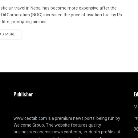
tic air travel in Nepal has become more expensive after the
 Oil Corporation (NOC) increased the price of aviation fuel by Rs.
 litre, prompting airlines...
AD MORE
Publisher
Ed
Ma
i
www.ceotab.com
is a premium news portal being run by
Welcome Group. The website features quality
9
business/economic news contents, in-depth profiles of