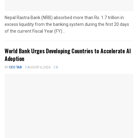
Nepal Rastra Bank (NRB) absorbed more than Rs. 1.7 trillion in
excess liquidity from the banking system during the first 20 days
of the current Fiscal Year (FY)...
World Bank Urges Developing Countries to Accelerate AI
Adoption
BY
CEO TAB
AUGUST 6, 2026
0