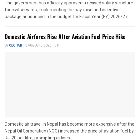
The government has officially approved a revised salary structure
for civil servants, implementing the pay raise and incentive
package announced in the budget for Fiscal Year (FY) 2026/27....
Domestic Airfares Rise After Aviation Fuel Price Hike
BY
CEO TAB
AUGUST 5, 2026
0
Domestic air travel in Nepal has become more expensive after the
Nepal Oil Corporation (NOC) increased the price of aviation fuel by
Rs. 20 per litre, prompting airlines...