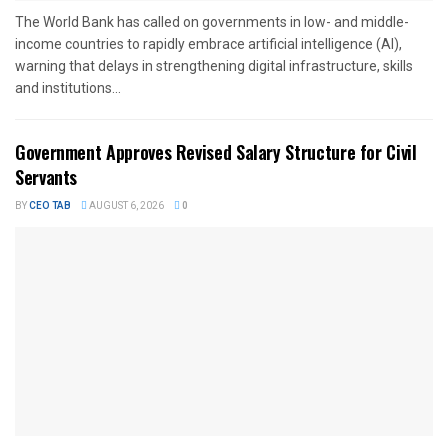
The World Bank has called on governments in low- and middle-
income countries to rapidly embrace artificial intelligence (AI),
warning that delays in strengthening digital infrastructure, skills
and institutions...
Government Approves Revised Salary Structure for Civil
Servants
BY
CEO TAB
AUGUST 6, 2026
0