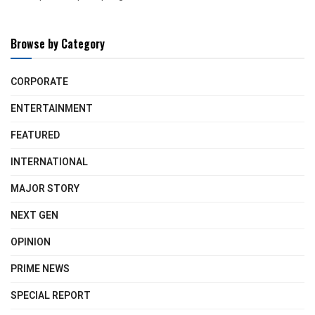
Browse by Category
CORPORATE
ENTERTAINMENT
FEATURED
INTERNATIONAL
MAJOR STORY
NEXT GEN
OPINION
PRIME NEWS
SPECIAL REPORT