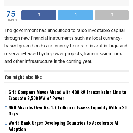
75
SHARES
The government has announced to raise investable capital
through new financial instruments such as local currency-
based green bonds and energy bonds to invest in large and
reservoir-based hydropower projects, transmission lines
and other infrastructure in the coming year.
You might also like
Grid Company Moves Ahead with 400 kV Transmission Line to
Evacuate 2,500 MW of Power
NRB Absorbs Over Rs. 1.7 Trillion in Excess Liquidity Within 20
Days
World Bank Urges Developing Countries to Accelerate AI
Adoption