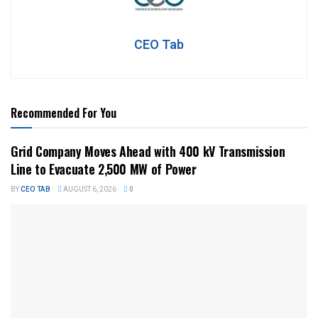
CEO Tab
Recommended For You
Grid Company Moves Ahead with 400 kV Transmission
Line to Evacuate 2,500 MW of Power
BY
CEO TAB
AUGUST 6, 2026
0