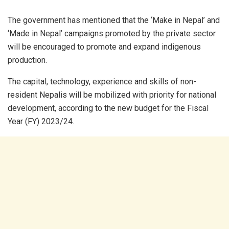
The government has mentioned that the ‘Make in Nepal’ and
‘Made in Nepal’ campaigns promoted by the private sector
will be encouraged to promote and expand indigenous
production.
The capital, technology, experience and skills of non-
resident Nepalis will be mobilized with priority for national
development, according to the new budget for the Fiscal
Year (FY) 2023/24.