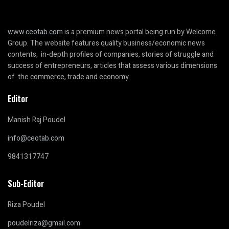
www.ceotab.com
is a premium news portal being run by Welcome
Group. The website features quality business/economic news
contents, in-depth profiles of companies, stories of struggle and
success of entrepreneurs, articles that assess various dimensions
of the commerce, trade and economy.
Editor
Manish Raj Poudel
info@ceotab.com
9841317747
Sub-Editor
Riza Poudel
poudelriza@gmail.com