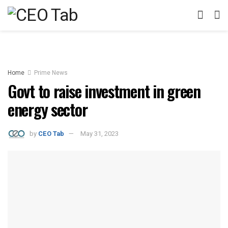
Home
Prime News
Govt to raise investment in green
energy sector
by
CEO Tab
May 31, 2023