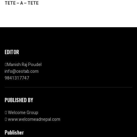
TETE – A – TETE
EDITOR
Manish Raj Poudel
info@ceotab.com
9841317747
PUBLISHED BY
Welcome Group
www.welcomeadnepal.com
Publisher