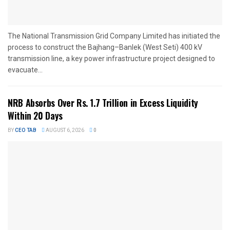
The National Transmission Grid Company Limited has initiated the
process to construct the Bajhang–Banlek (West Seti) 400 kV
transmission line, a key power infrastructure project designed to
evacuate...
NRB Absorbs Over Rs. 1.7 Trillion in Excess Liquidity
Within 20 Days
BY
CEO TAB
AUGUST 6, 2026
0