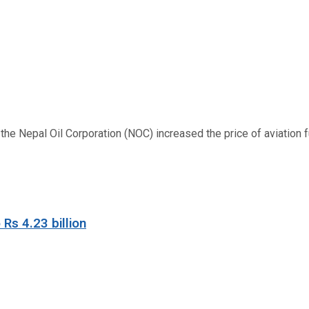
 Nepal Oil Corporation (NOC) increased the price of aviation fuel
 Rs 4.23 billion