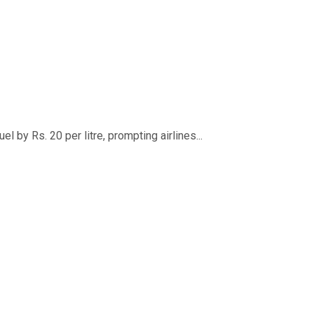
 by Rs. 20 per litre, prompting airlines...