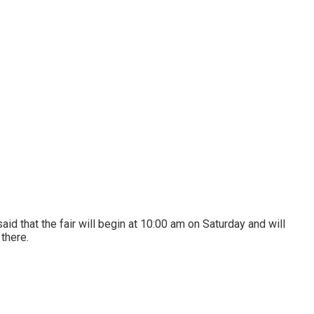
d that the fair will begin at 10:00 am on Saturday and will
 there.