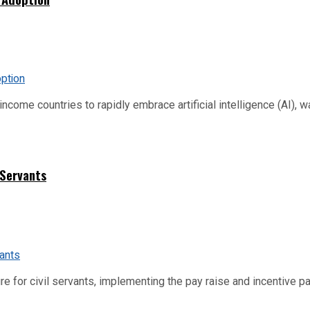
me countries to rapidly embrace artificial intelligence (AI), warn
 Servants
re for civil servants, implementing the pay raise and incentive p