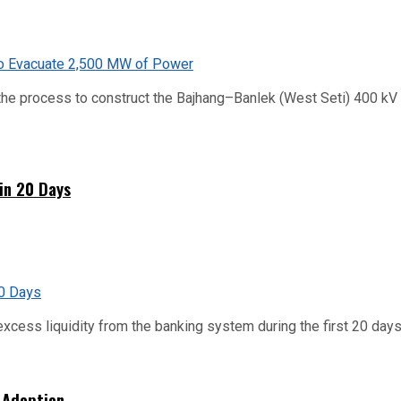
he process to construct the Bajhang–Banlek (West Seti) 400 kV t
hin 20 Days
xcess liquidity from the banking system during the first 20 days o
 Adoption