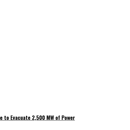
ne to Evacuate 2,500 MW of Power