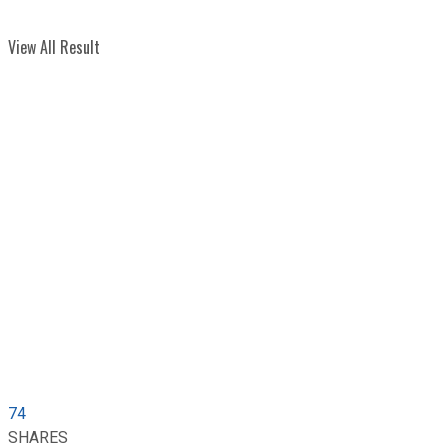
View All Result
74
SHARES