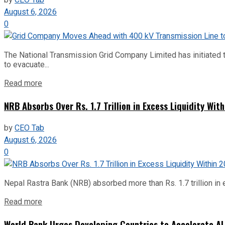
by
CEO Tab
August 6, 2026
0
The National Transmission Grid Company Limited has initiated t
to evacuate...
Read more
NRB Absorbs Over Rs. 1.7 Trillion in Excess Liquidity Wit
by
CEO Tab
August 6, 2026
0
Nepal Rastra Bank (NRB) absorbed more than Rs. 1.7 trillion in e
Read more
World Bank Urges Developing Countries to Accelerate AI