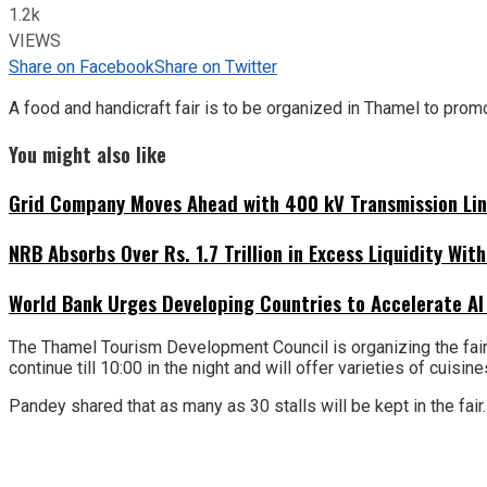
1.2k
VIEWS
Share on Facebook
Share on Twitter
A food and handicraft fair is to be organized in Thamel to prom
You might also like
Grid Company Moves Ahead with 400 kV Transmission Li
NRB Absorbs Over Rs. 1.7 Trillion in Excess Liquidity Wit
World Bank Urges Developing Countries to Accelerate AI
The Thamel Tourism Development Council is organizing the fair i
continue till 10:00 in the night and will offer varieties of cuisi
Pandey shared that as many as 30 stalls will be kept in the fair. 