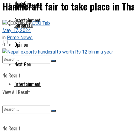
Handicraft fair to take place in T
Next Gen
Special Report
Entertainment
by
CEO Tab
Corporate
May 17, 2024
in
Prime News
Opinion
0
Next Gen
No Result
Entertainment
View All Result
No Result