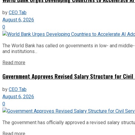
by
CEO Tab
August 6, 2026
0
The World Bank has called on governments in low- and middle-inco
and institutions...
Read more
Government Approves Revised Salary Structure for Civil
by
CEO Tab
August 6, 2026
0
The government has officially approved a revised salary structu
Read more