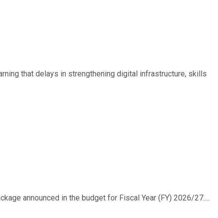
ing that delays in strengthening digital infrastructure, skills
ackage announced in the budget for Fiscal Year (FY) 2026/27....