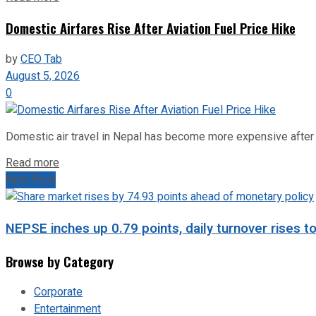
Domestic Airfares Rise After Aviation Fuel Price Hike
by
CEO Tab
August 5, 2026
0
Domestic air travel in Nepal has become more expensive after the
Read more
Next Post
NEPSE inches up 0.79 points, daily turnover rises to
Browse by Category
Corporate
Entertainment