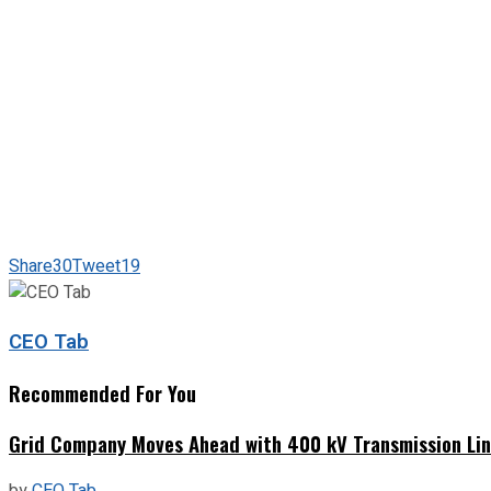
Share
30
Tweet
19
CEO Tab
Recommended For You
Grid Company Moves Ahead with 400 kV Transmission Li