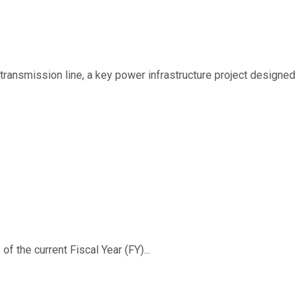
ransmission line, a key power infrastructure project designed
f the current Fiscal Year (FY)...