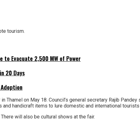
ote tourism.
ne to Evacuate 2,500 MW of Power
hin 20 Days
 Adoption
n Thamel on May 18. Council’s general secretary Rajib Pandey sai
nes and handicraft items to lure domestic and international tourists
There will also be cultural shows at the fair.